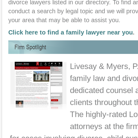
divorce lawyers listed in our directory. To find a
conduct a search by legal topic and we will provi
your area that may be able to assist you.
Click here to find a family lawyer near you
.
Firm Spotlight
Livesay & Myers, P.
family law and divor
dedicated counsel a
clients throughout 
The highly-rated L
attorneys at the fi