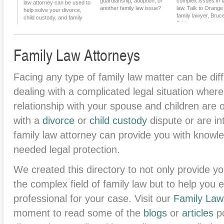
guardianship, adoption, or
complex issues in f
Alimony
law attorney can be used to
another family law issue?
law. Talk to Orang
help solve your divorce,
family lawyer, Bruc
child custody, and family
Bridgman, to learn 
law issues.
Family Law Attorneys
Facing any type of family law matter can be diff
dealing with a complicated legal situation where 
relationship with your spouse and children are 
with a
divorce
or
child custody
dispute or are in
family law attorney can provide you with know
needed legal protection.
We created this directory to not only provide yo
the complex field of family law but to help you ea
professional for your case. Visit our
Family Law
moment to read some of the
blogs
or
articles
po