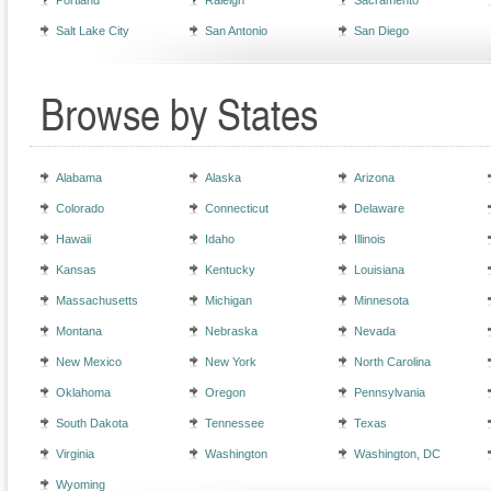
Portland
Raleigh
Sacramento
Salt Lake City
San Antonio
San Diego
Browse by States
Alabama
Alaska
Arizona
Colorado
Connecticut
Delaware
Hawaii
Idaho
Illinois
Kansas
Kentucky
Louisiana
Massachusetts
Michigan
Minnesota
Montana
Nebraska
Nevada
New Mexico
New York
North Carolina
Oklahoma
Oregon
Pennsylvania
South Dakota
Tennessee
Texas
Virginia
Washington
Washington, DC
Wyoming