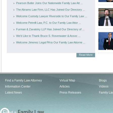
Pearson Butler Joins Our Nationwide Family Law Att ...
The Abrams Law Firm, LLC Has Joined Our Directory ...
Welcome Custody Lawyer Riverside to Our Family Law ...
Welcome Petrelli Law, P.C. to Our Family Law Attor ...
Furman & Zavatsky LLP Has Joined Our Directory of ...
We'd Like to Thank Bruce S. Rosenwater & Assoc ...
Welcome Jimenez Legal PA to Our Family Law Attorne ...
Read More
Find a Family Law Attorney
Virtual Map
Blogs
Information Center
Articles
Videos
Latest News
Press Releases
Family La