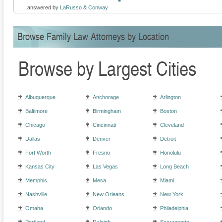
answered by
LaRusso & Conway
Browse Family Law Attorneys by Location
Browse by Largest Cities
Albuquerque
Anchorage
Arlington
Baltimore
Birmingham
Boston
Chicago
Cincinnati
Cleveland
Dallas
Denver
Detroit
Fort Worth
Fresno
Honolulu
Kansas City
Las Vegas
Long Beach
Memphis
Mesa
Miami
Nashville
New Orleans
New York
Omaha
Orlando
Philadelphia