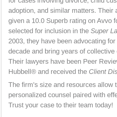
for cases involving divorce, child cus
adoption, and similar matters. Their
given a 10.0 Superb rating on Avvo 
selected for inclusion in the
Super L
2003, they have been advocating for 
decade and bring years of collective 
Their lawyers have been Peer Revie
Hubbell® and received the
Client Di
The firm's size and resources allow 
personalized counsel paired with effe
Trust your case to their team today!