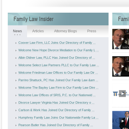
Family Law Insider
Fami
News
Articles
Attorney Blogs
Press
Coover Law Firm, LLC Joins Our Directory of Family ...
Welcome New Hope Divorce Mediation to Our Family L ...
Albin Oldner Law, PLLC Has Joined Our Directory of ...
Welcome Select Law Partners PLLC to Our Family Law ...
Welcome Friedman Law Offices to Our Family Law Dir ...
Parrino Shattuck, PC Has Joined Our Family Law &am ...
Welcome The Bayley Law Firm to Our Family Law Dire ...
Welcome Law Offices of SRIS, P.C. to Our Nationwid ...
Divorce Lawyer Virginia Has Joined Our Directory o ...
Carlson & Work Has Joined Our Directory of Family ...
Humphrey Family Law Joins Our Nationwide Family La ...
Pearson Butler Has Joined Our Directory of Family ...