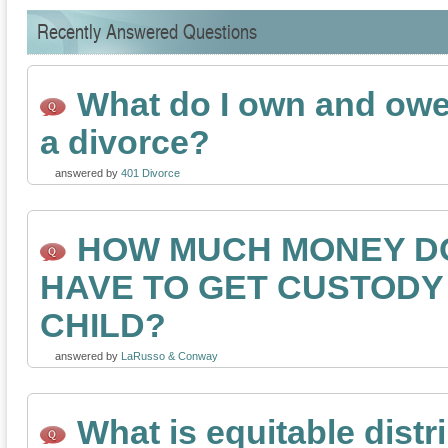
Recently Answered Questions
What do I own and owe 
a divorce?
answered by
401 Divorce
HOW MUCH MONEY DO
HAVE TO GET CUSTODY
CHILD?
answered by
LaRusso & Conway
What is equitable distr