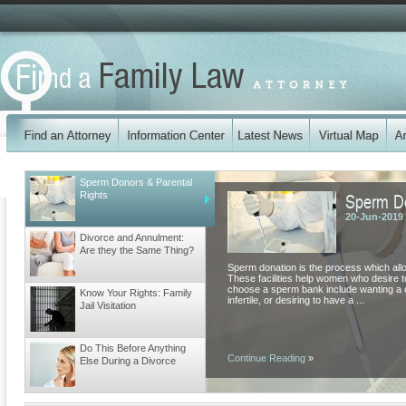
Sperm Donors & Parental
Sperm Do
Rights
20-Jun-2019
Divorce and Annulment:
Are they the Same Thing?
Sperm donation is the process which all
These facilities help women who desire
choose a sperm bank include wanting a ch
Know Your Rights: Family
infertile, or desiring to have a ...
Jail Visitation
Do This Before Anything
Continue Reading
»
Else During a Divorce
Different Types of