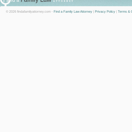
© 2026 findafamilyattorney.com -
Find a Family Law Attorney
|
Privacy Policy
|
Terms & C