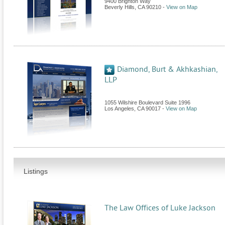
9400 Brighton Way
Beverly Hills
,
CA
90210
-
View on Map
Diamond, Burt & Akhkashian,
LLP
1055 Wilshire Boulevard Suite 1996
Los Angeles
,
CA
90017
-
View on Map
Listings
The Law Offices of Luke Jackson