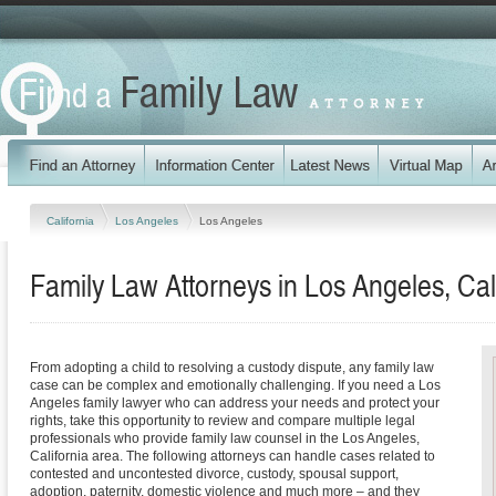
California
Los Angeles
Los Angeles
Family Law Attorneys in Los Angeles, Cal
From adopting a child to resolving a custody dispute, any family law
case can be complex and emotionally challenging. If you need a Los
Angeles family lawyer who can address your needs and protect your
rights, take this opportunity to review and compare multiple legal
professionals who provide family law counsel in the Los Angeles,
California area. The following attorneys can handle cases related to
contested and uncontested divorce, custody, spousal support,
adoption, paternity, domestic violence and much more – and they