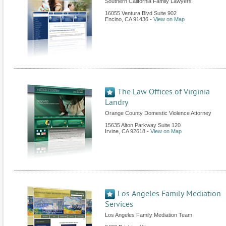
Southern California Family Lawyers
16055 Ventura Blvd Suite 902
Encino
,
CA
91436
-
View on Map
The Law Offices of Virginia
Landry
Orange County Domestic Violence Attorney
15635 Alton Parkway Suite 120
Irvine
,
CA
92618
-
View on Map
Los Angeles Family Mediation
Services
Los Angeles Family Mediation Team