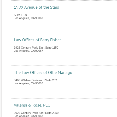
1999 Avenue of the Stars
Suite 1100
Los Angeles
,
CA
90067
Law Offices of Barry Fisher
1925 Century Park East Suite 1150
Los Angeles
,
CA
90067
The Law Offices of Ollie Manago
3460 Wilshire Boulevard Suite 202
Los Angeles
,
CA
90010
Valensi & Rose, PLC
2029 Century Park East Suite 2050
Los Angeles
,
CA
90067