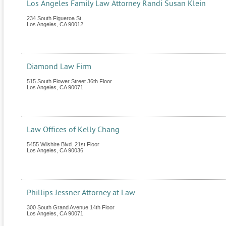
Los Angeles Family Law Attorney Randi Susan Klein
234 South Figueroa St.
Los Angeles
,
CA
90012
Diamond Law Firm
515 South Flower Street 36th Floor
Los Angeles
,
CA
90071
Law Offices of Kelly Chang
5455 Wilshire Blvd. 21st Floor
Los Angeles
,
CA
90036
Phillips Jessner Attorney at Law
300 South Grand Avenue 14th Floor
Los Angeles
,
CA
90071