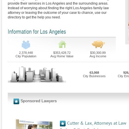
provide their services in Los Angeles and the surrounding areas.
Instead of worrying about finding the right Los Angeles family law
attorney or leaving the outcome of your case to chance, use our
directory to get the help you need.
Information for Los Angeles
2,378,448
$353,428.72
$30,300.89
City Population
Avg Home Value
Avg Income
63,068
926
City Businesses
City Em
Sponsored Lawyers
Cutter & Lax, Attorneys at Law