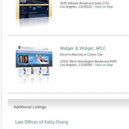
3435 Wilshire Boulevard Suite 2722
Los Angeles
,
CA
90010
-
View on Map
Widger & Widger, APLC
Divorce Attorney in Culver City
13101 West Washington Boulevard #405
Los Angeles
,
CA
90066
-
View on Map
Additional Listings
Law Offices of Kelly Chang