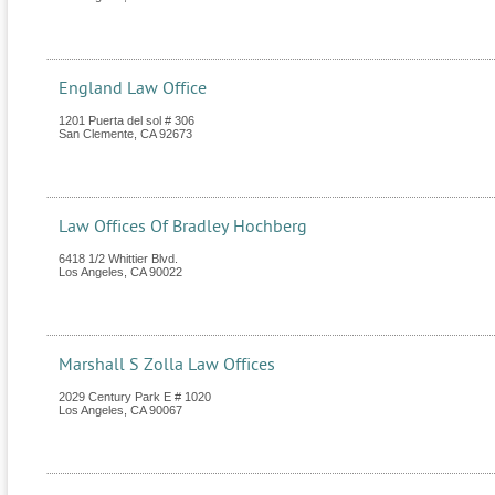
England Law Office
1201 Puerta del sol # 306
San Clemente
,
CA
92673
Law Offices Of Bradley Hochberg
6418 1/2 Whittier Blvd.
Los Angeles
,
CA
90022
Marshall S Zolla Law Offices
2029 Century Park E # 1020
Los Angeles
,
CA
90067