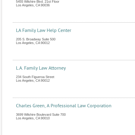
5455 Wilshire Blvd. 21st Floor
Los Angeles
,
CA
90036
LA Family Law Help Center
205 S. Broadway Suite 500
Los Angeles
,
CA
90012
L.A. Family Law Attorney
234 South Figueroa Street
Los Angeles
,
CA
90012
Charles Green, A Professional Law Corporation
3699 Wilshire Boulevard Suite 700
Los Angeles
,
CA
90010