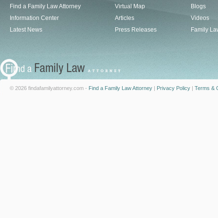
Find a Family Law Attorney
Virtual Map
Blogs
Information Center
Articles
Videos
Latest News
Press Releases
Family La
© 2026 findafamilyattorney.com -
Find a Family Law Attorney
|
Privacy Policy
|
Terms & C