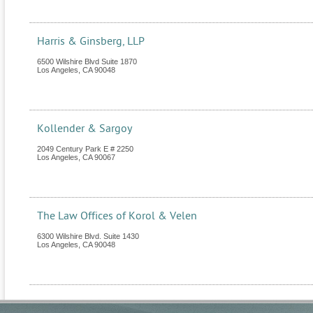
Harris & Ginsberg, LLP
6500 Wilshire Blvd Suite 1870
Los Angeles
,
CA
90048
Kollender & Sargoy
2049 Century Park E # 2250
Los Angeles
,
CA
90067
The Law Offices of Korol & Velen
6300 Wilshire Blvd. Suite 1430
Los Angeles
,
CA
90048