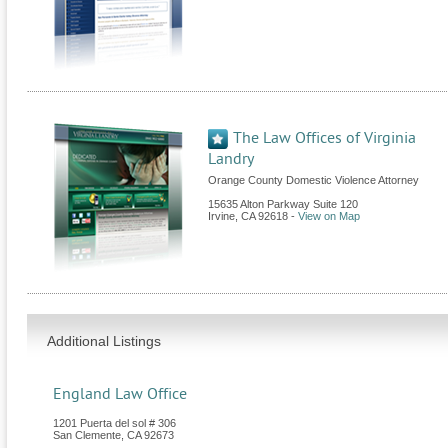
The Law Offices of Virginia
Landry
Orange County Domestic Violence Attorney
15635 Alton Parkway Suite 120
Irvine
,
CA
92618
-
View on Map
Additional Listings
England Law Office
1201 Puerta del sol # 306
San Clemente
,
CA
92673