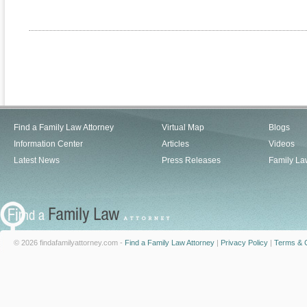
Find a Family Law Attorney
Virtual Map
Blogs
Information Center
Articles
Videos
Latest News
Press Releases
Family La
© 2026 findafamilyattorney.com -
Find a Family Law Attorney
|
Privacy Policy
|
Terms & C