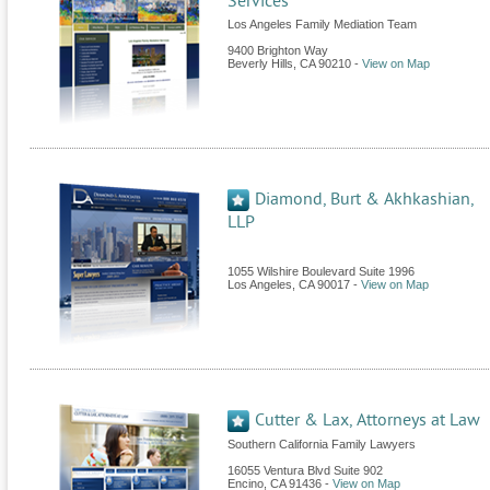
Services
Los Angeles Family Mediation Team
9400 Brighton Way
Beverly Hills
,
CA
90210
-
View on Map
Diamond, Burt & Akhkashian,
LLP
1055 Wilshire Boulevard Suite 1996
Los Angeles
,
CA
90017
-
View on Map
Cutter & Lax, Attorneys at Law
Southern California Family Lawyers
16055 Ventura Blvd Suite 902
Encino
,
CA
91436
-
View on Map