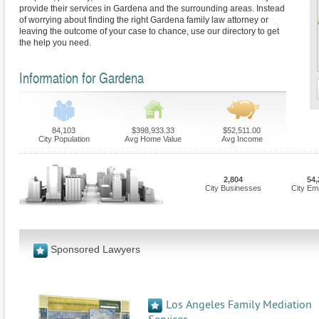
provide their services in Gardena and the surrounding areas. Instead
of worrying about finding the right Gardena family law attorney or
leaving the outcome of your case to chance, use our directory to get
the help you need.
Information for Gardena
84,103
$398,933.33
$52,511.00
City Population
Avg Home Value
Avg Income
2,804
54,
City Businesses
City Em
Sponsored Lawyers
Los Angeles Family Mediation