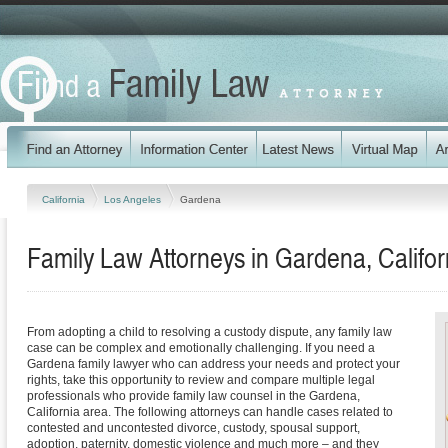
California
Los Angeles
Gardena
Family Law Attorneys in Gardena, Califor
From adopting a child to resolving a custody dispute, any family law
case can be complex and emotionally challenging. If you need a
Gardena family lawyer who can address your needs and protect your
rights, take this opportunity to review and compare multiple legal
professionals who provide family law counsel in the Gardena,
California area. The following attorneys can handle cases related to
contested and uncontested divorce, custody, spousal support,
adoption, paternity, domestic violence and much more – and they