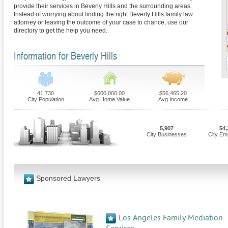
provide their services in Beverly Hills and the surrounding areas.
Instead of worrying about finding the right Beverly Hills family law
attorney or leaving the outcome of your case to chance, use our
directory to get the help you need.
Information for Beverly Hills
41,730
$600,000.00
$56,465.20
City Population
Avg Home Value
Avg Income
5,907
54,
City Businesses
City Em
Sponsored Lawyers
Los Angeles Family Mediation