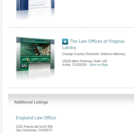
The Law Offices of Virginia
Landry
Orange County Domestic Violence Attorney
15635 Alton Parkway Suite 120
Irvine
,
CA
92618
-
View on Map
Additional Listings
England Law Office
1201 Puerta del sol # 306
San Clemente
,
CA
92673