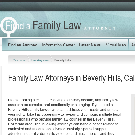
California
Los Angeles
Beverly Hills
Family Law Attorneys in Beverly Hills, Cal
From adopting a child to resolving a custody dispute, any family law
case can be complex and emotionally challenging. If you need a
Beverly Hills family lawyer who can address your needs and protect
your rights, take this opportunity to review and compare multiple legal
professionals who provide family law counsel in the Beverly Hills,
California area. The following attorneys can handle cases related to
contested and uncontested divorce, custody, spousal support,
adoption, paternity, domestic violence and much more – and they