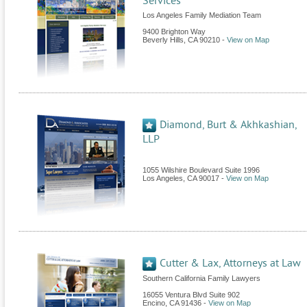
Services
Los Angeles Family Mediation Team
9400 Brighton Way
Beverly Hills
,
CA
90210
-
View on Map
Diamond, Burt & Akhkashian,
LLP
1055 Wilshire Boulevard Suite 1996
Los Angeles
,
CA
90017
-
View on Map
Cutter & Lax, Attorneys at Law
Southern California Family Lawyers
16055 Ventura Blvd Suite 902
Encino
,
CA
91436
-
View on Map