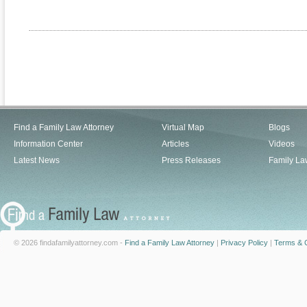
Find a Family Law Attorney
Virtual Map
Blogs
Information Center
Articles
Videos
Latest News
Press Releases
Family La
© 2026 findafamilyattorney.com -
Find a Family Law Attorney
|
Privacy Policy
|
Terms & C