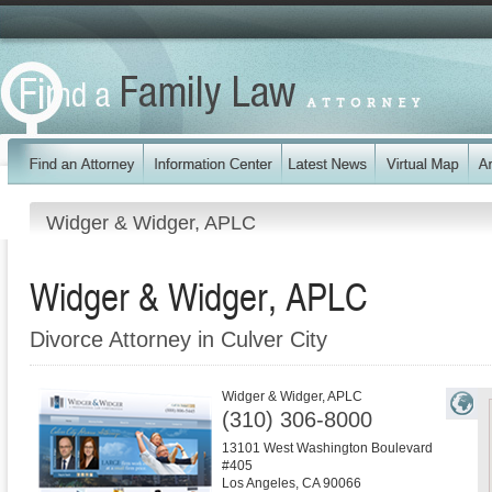
Widger & Widger, APLC
Widger & Widger, APLC
Divorce Attorney in Culver City
Widger & Widger, APLC
(310) 306-8000
13101 West Washington Boulevard
#405
Los Angeles
,
CA
90066