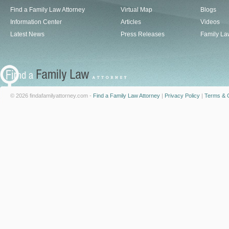
Find a Family Law Attorney
Virtual Map
Blogs
Information Center
Articles
Videos
Latest News
Press Releases
Family La
© 2026 findafamilyattorney.com -
Find a Family Law Attorney
|
Privacy Policy
|
Terms & C