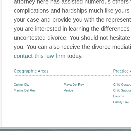
attorney here has assisted numerous others 
complications and hardships much like yours 
your case and provide you with the represen
you are interested in learning the differenc
uncontested divorce. You should not hesitate
you. You can also receive the divorce mediat
contact this law firm
today.
Geographic Areas
Practice 
Culver City
Playa Del Rey
Child Custo
Marina Del Rey
Venice
Child Suppor
Divorce
Family Law