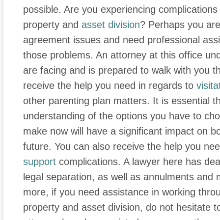
possible. Are you experiencing complications 
property and
asset division
? Perhaps you are 
agreement issues and need professional assi
those problems. An attorney at this office u
are facing and is prepared to walk with you t
receive the help you need in regards to
visita
other parenting plan matters. It is essential 
understanding of the options you have to cho
make now will have a significant impact on bo
future. You can also receive the help you ne
support
complications. A lawyer here has deal
legal separation, as well as annulments and
more, if you need assistance in working thr
property and asset division, do not hesitate t