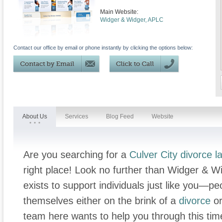
Main Website:
Widger & Widger, APLC
Contact our office by email or phone instantly by clicking the options below:
About Us
Services
Blog Feed
Website
Are you searching for a
Culver City divorce l
right place! Look no further than Widger & Wi
exists to support individuals just like you—
themselves either on the brink of a
divorce
or
team here wants to help you through this tim