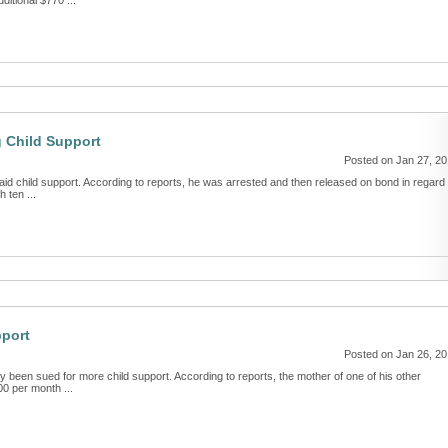
itional $770 ...
g Child Support
Posted on Jan 27, 2
id child support. According to reports, he was arrested and then released on bond in regard 
 ten ...
pport
Posted on Jan 26, 2
been sued for more child support. According to reports, the mother of one of his other
00 per month ...