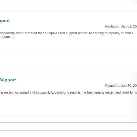
pport
Posted on Jan 31, 2
reportedly been arrested for an unpaid child support matter. According to reports, he had a
upport. ...
 Support
Posted on Jan 30, 2
arrested for unpaid child support. According to reports, he has been arrested and jailed for n