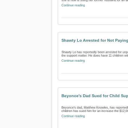
she is now is suing her former husband for an add
Continue reading
Shawty Lo Arrested for Not Payin
Shawty Lo has reportedly been arrested for unpa
the support matter. He does have 11 children with
Continue reading
Beyonce's Dad Sued for Child Su
Beyonce's dad, Matthew Knowles, has reportedly 
children has sued him for an increase the $12,0
Continue reading