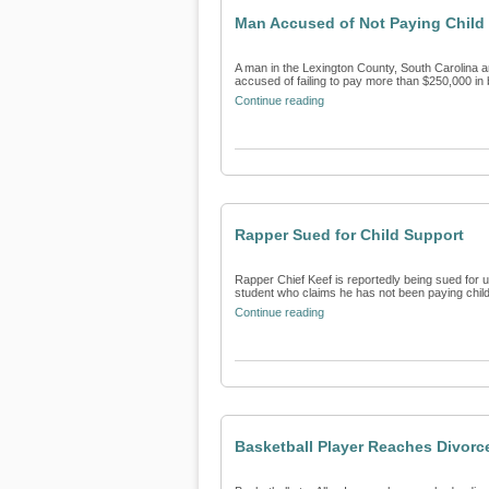
Man Accused of Not Paying Child
A man in the Lexington County, South Carolina ar
accused of failing to pay more than $250,000 in b
Continue reading
Rapper Sued for Child Support
Rapper Chief Keef is reportedly being sued for u
student who claims he has not been paying child 
Continue reading
Basketball Player Reaches Divorc