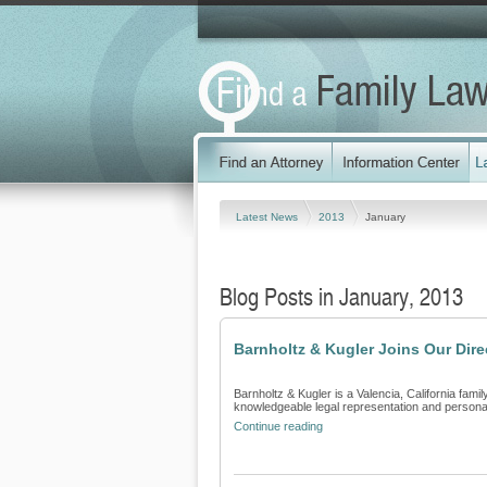
Latest News
2013
January
Blog Posts in January, 2013
Barnholtz & Kugler Joins Our Dir
Barnholtz & Kugler is a Valencia, California famil
knowledgeable legal representation and personali
Continue reading