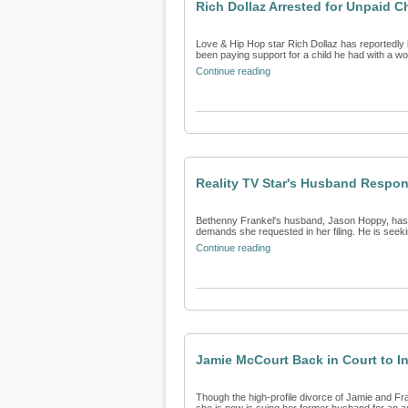
Rich Dollaz Arrested for Unpaid C
Love & Hip Hop star Rich Dollaz has reportedly b
been paying support for a child he had with a wo
Continue reading
Reality TV Star's Husband Respon
Bethenny Frankel's husband, Jason Hoppy, has re
demands she requested in her filing. He is seeki
Continue reading
Jamie McCourt Back in Court to In
Though the high-profile divorce of Jamie and Fr