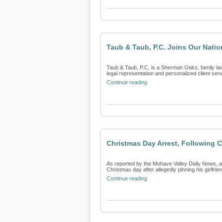
Taub & Taub, P.C. Joins Our Natio
Taub & Taub, P.C. is a Sherman Oaks, family law 
legal representation and personalized client servi
Continue reading
Christmas Day Arrest, Following C
As reported by the Mohave Valley Daily News, a
Christmas day after allegedly pinning his girlfriend
Continue reading