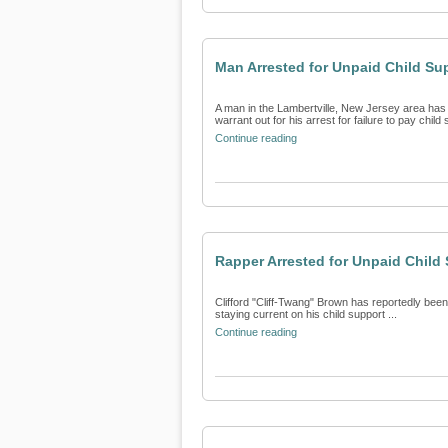
Man Arrested for Unpaid Child Su
A man in the Lambertville, New Jersey area has 
warrant out for his arrest for failure to pay child s
Continue reading
Rapper Arrested for Unpaid Child
Clifford "Cliff-Twang" Brown has reportedly been 
staying current on his child support ...
Continue reading