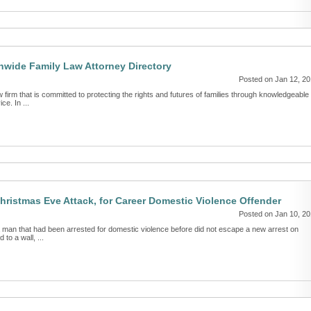
nwide Family Law Attorney Directory
Posted on Jan 12, 2
firm that is committed to protecting the rights and futures of families through knowledgeable
ce. In ...
hristmas Eve Attack, for Career Domestic Violence Offender
Posted on Jan 10, 2
 man that had been arrested for domestic violence before did not escape a new arrest on
 to a wall, ...