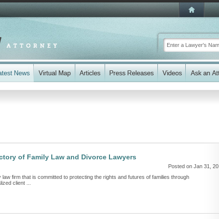
ectory of Family Law and Divorce Lawyers
Posted on Jan 31, 2
y law firm that is committed to protecting the rights and futures of families through
zed client ...