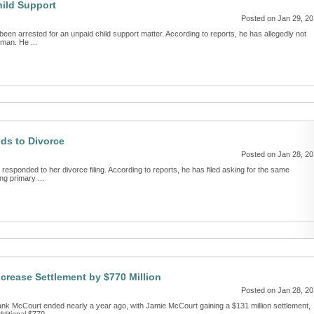
hild Support
Posted on Jan 29, 2
een arrested for an unpaid child support matter. According to reports, he has allegedly not
man. He ...
ds to Divorce
Posted on Jan 28, 2
sponded to her divorce filing. According to reports, he has filed asking for the same
ng primary ...
crease Settlement by $770 Million
Posted on Jan 28, 2
ank McCourt ended nearly a year ago, with Jamie McCourt gaining a $131 million settlement,