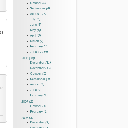
October
(9)
September
(4)
August
(17)
July
(5)
June
(5)
May
(6)
013
April
(5)
March
(7)
February
(4)
January
(14)
2008
(38)
December
(11)
November
(15)
October
(5)
September
(4)
August
(1)
013
June
(1)
February
(1)
2007
(2)
October
(1)
February
(1)
2006
(8)
December
(1)
November
(1)