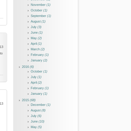
November
(1)
October
(1)
September
(1)
August
(1)
July
(3)
June
(1)
May
(2)
April
(1)
013
March
(2)
to
February
(1)
January
(2)
2016
(6)
October
(1)
July
(1)
April
(2)
February
(1)
January
(1)
2015
(68)
013
December
(1)
August
(8)
July
(6)
June
(10)
May
(5)