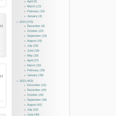
April
(5)
March
(13)
February
(16)
January
(4)
2014
(270)
013
December
(8)
October
(23)
September
(19)
August
(16)
July
(29)
June
(18)
May
(19)
April
(37)
March
(32)
February
(30)
January
(39)
013
2013
(453)
December
(21)
November
(24)
October
(24)
September
(38)
August
(42)
July
(52)
June
(40)