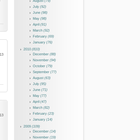
e
August
(79)
July
(92)
June
(98)
May
(98)
April
(91)
March
(92)
February
(69)
January
(76)
2010
(810)
December
(88)
013
November
(94)
October
(79)
September
(77)
August
(63)
July
(95)
June
(71)
May
(77)
April
(47)
March
(82)
February
(23)
013
January
(14)
2009
(109)
December
(14)
November
(19)