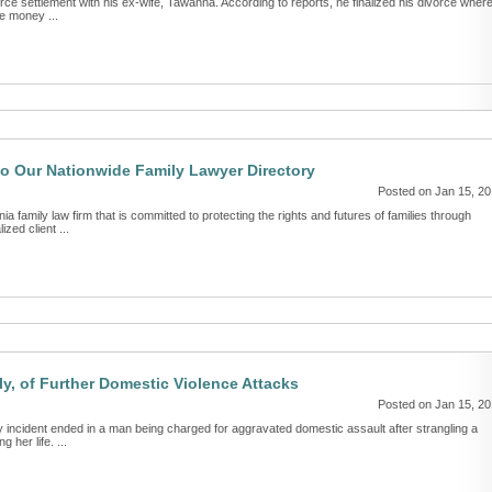
rce settlement with his ex-wife, Tawanna. According to reports, he finalized his divorce wher
e money ...
o Our Nationwide Family Lawyer Directory
Posted on Jan 15, 2
a family law firm that is committed to protecting the rights and futures of families through
zed client ...
, of Further Domestic Violence Attacks
Posted on Jan 15, 2
incident ended in a man being charged for aggravated domestic assault after strangling a
her life. ...