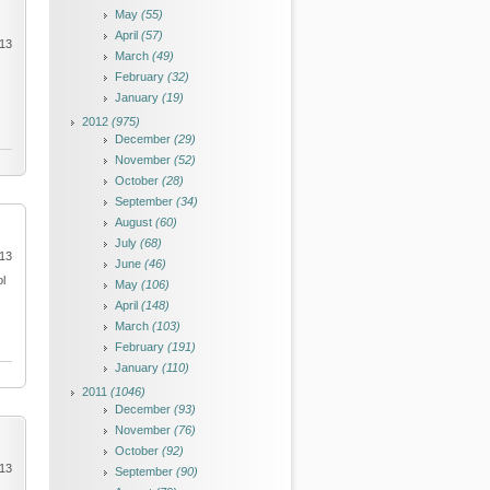
May
(55)
April
(57)
013
March
(49)
February
(32)
January
(19)
2012
(975)
December
(29)
November
(52)
October
(28)
September
(34)
August
(60)
July
(68)
013
June
(46)
ol
May
(106)
April
(148)
March
(103)
February
(191)
January
(110)
2011
(1046)
December
(93)
November
(76)
October
(92)
013
September
(90)