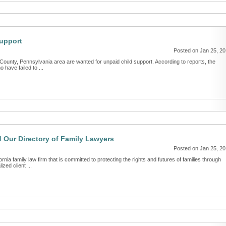
Support
Posted on Jan 25, 2
ounty, Pennsylvania area are wanted for unpaid child support. According to reports, the
have failed to ...
 Our Directory of Family Lawyers
Posted on Jan 25, 2
ia family law firm that is committed to protecting the rights and futures of families through
zed client ...