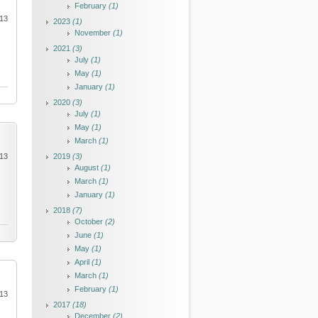
February
(1)
013
2023
(1)
November
(1)
2021
(3)
July
(1)
May
(1)
January
(1)
2020
(3)
July
(1)
May
(1)
March
(1)
013
2019
(3)
August
(1)
March
(1)
January
(1)
2018
(7)
October
(2)
June
(1)
May
(1)
April
(1)
March
(1)
February
(1)
013
2017
(18)
December
(2)