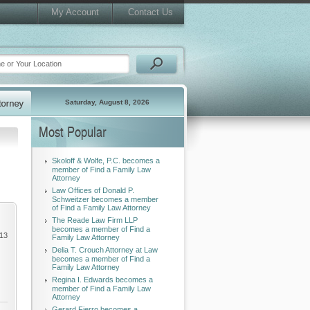
My Account
Contact Us
Saturday, August 8, 2026
Most Popular
Skoloff & Wolfe, P.C. becomes a
member of Find a Family Law
Attorney
Law Offices of Donald P.
Schweitzer becomes a member
of Find a Family Law Attorney
The Reade Law Firm LLP
becomes a member of Find a
013
Family Law Attorney
Delia T. Crouch Attorney at Law
becomes a member of Find a
Family Law Attorney
Regina I. Edwards becomes a
member of Find a Family Law
Attorney
Gerard Fierro becomes a