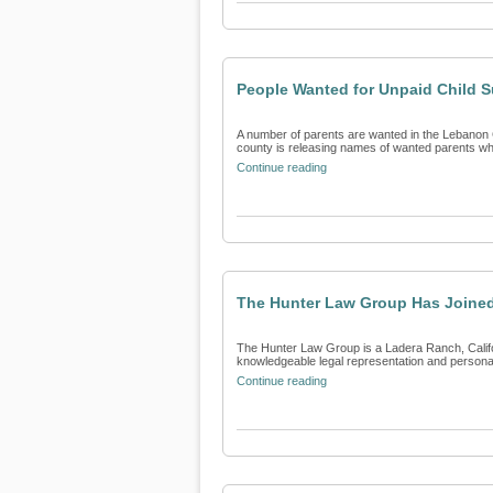
People Wanted for Unpaid Child 
A number of parents are wanted in the Lebanon C
county is releasing names of wanted parents who 
Continue reading
The Hunter Law Group Has Joined
The Hunter Law Group is a Ladera Ranch, Californ
knowledgeable legal representation and personali
Continue reading