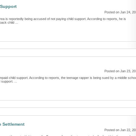
 Support
Posted on Jan 24, 2
ea is reportedly being accused of not paying child support. According to reports, he is
ack child ...
Posted on Jan 23, 2
npaid child support. According to reports, the teenage rapper is being sued by a middle scho
support. ...
e Settlement
Posted on Jan 22, 2