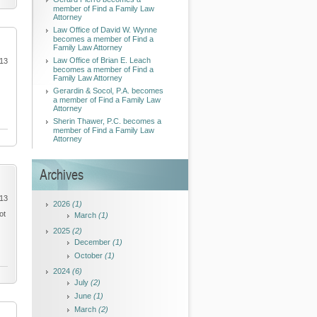
member of Find a Family Law
Attorney
Law Office of David W. Wynne
becomes a member of Find a
Family Law Attorney
Law Office of Brian E. Leach
013
becomes a member of Find a
Family Law Attorney
Gerardin & Socol, P.A. becomes
a member of Find a Family Law
Attorney
Sherin Thawer, P.C. becomes a
member of Find a Family Law
Attorney
Archives
013
2026
(1)
ot
March
(1)
2025
(2)
December
(1)
October
(1)
2024
(6)
July
(2)
June
(1)
March
(2)