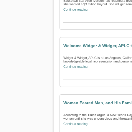
Basketball star Allen Iverson has reached a divo
she wanted a $3 million buyout. She will get som
Continue reading
Welcome Widger & Widger, APLC t
Widger & Widger, APLC is a Los Angeles, Californi
knowledgeable legal representation and personali
Continue reading
Woman Feared Man, and His Family
According to the Times Argus, a New Year's Day 
woman until she was unconscious and threatening 
Continue reading