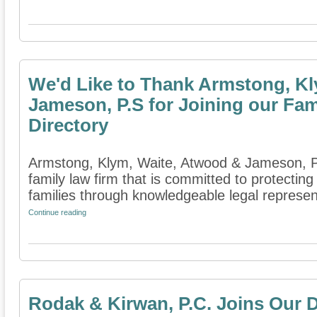
We'd Like to Thank Armstong, Kl
Jameson, P.S for Joining our Fam
Directory
Armstong, Klym, Waite, Atwood & Jameson, P.
family law firm that is committed to protecting
families through knowledgeable legal represent
Continue reading
Rodak & Kirwan, P.C. Joins Our D