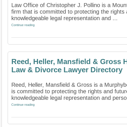
Law Office of Christopher J. Pollino is a Mou
firm that is committed to protecting the rights
knowledgeable legal representation and ...
Continue reading
Reed, Heller, Mansfield & Gross 
Law & Divorce Lawyer Directory
Reed, Heller, Mansfield & Gross is a Murphyboro
is committed to protecting the rights and futur
knowledgeable legal representation and person
Continue reading