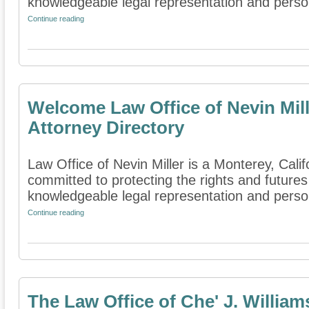
knowledgeable legal representation and persona
Continue reading
Welcome Law Office of Nevin Mill
Attorney Directory
Law Office of Nevin Miller is a Monterey, Califo
committed to protecting the rights and futures
knowledgeable legal representation and person
Continue reading
The Law Office of Che' J. William