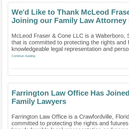
We'd Like to Thank McLeod Fras
Joining our Family Law Attorney 
McLeod Fraser & Cone LLC is a Walterboro, So
that is committed to protecting the rights and 
knowledgeable legal representation and person
Continue reading
Farrington Law Office Has Joined
Family Lawyers
Farrington Law Office is a Crawfordville, Florid
committed to protecting the rights and futures