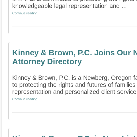
knowledgeable legal representation and ...
Continue reading
Kinney & Brown, P.C. Joins Our 
Attorney Directory
Kinney & Brown, P.C. is a Newberg, Oregon fa
to protecting the rights and futures of famili
representation and personalized client service.
Continue reading