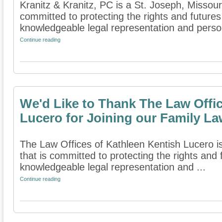
Kranitz & Kranitz, PC is a St. Joseph, Missouri
committed to protecting the rights and futures
knowledgeable legal representation and persona
Continue reading
We'd Like to Thank The Law Offic
Lucero for Joining our Family La
The Law Offices of Kathleen Kentish Lucero is 
that is committed to protecting the rights and 
knowledgeable legal representation and ...
Continue reading