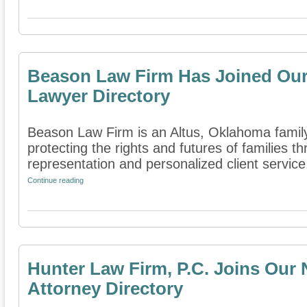
Beason Law Firm Has Joined Our
Lawyer Directory
Beason Law Firm is an Altus, Oklahoma family 
protecting the rights and futures of families 
representation and personalized client service. 
Continue reading
Hunter Law Firm, P.C. Joins Our
Attorney Directory