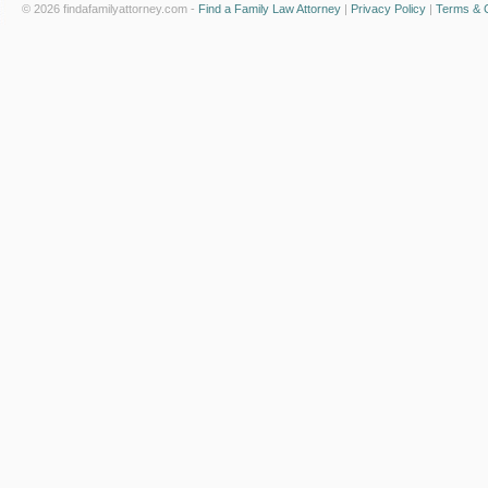
© 2026 findafamilyattorney.com -
Find a Family Law Attorney
|
Privacy Policy
|
Terms & C