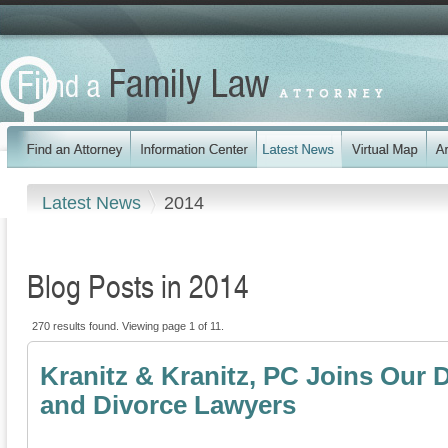
Latest News
2014
Blog Posts in 2014
270 results found. Viewing page 1 of 11.
Kranitz & Kranitz, PC Joins Our 
and Divorce Lawyers