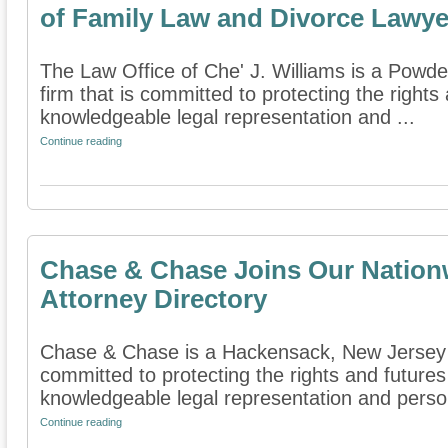
of Family Law and Divorce Lawye
The Law Office of Che' J. Williams is a Powde
firm that is committed to protecting the rights
knowledgeable legal representation and ...
Continue reading
Chase & Chase Joins Our Nation
Attorney Directory
Chase & Chase is a Hackensack, New Jersey fa
committed to protecting the rights and futures
knowledgeable legal representation and persona
Continue reading