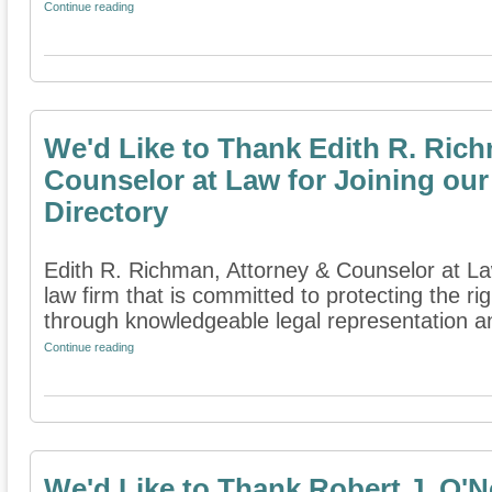
Continue reading
We'd Like to Thank Edith R. Ric
Counselor at Law for Joining our
Directory
Edith R. Richman, Attorney & Counselor at Law
law firm that is committed to protecting the rig
through knowledgeable legal representation an
Continue reading
We'd Like to Thank Robert J. O'Ne