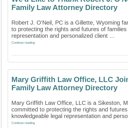
Family Law Attorney Directory
Robert J. O'Neil, PC is a Gillette, Wyoming fa
to protecting the rights and futures of famili
representation and personalized client ...
Continue reading
Mary Griffith Law Office, LLC Jo
Family Law Attorney Directory
Mary Griffith Law Office, LLC is a Sikeston, Mi
committed to protecting the rights and futures
knowledgeable legal representation and person
Continue reading