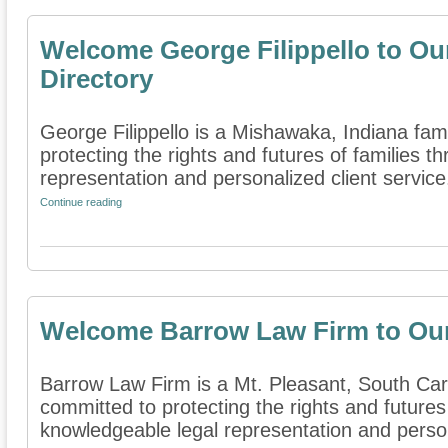
Welcome George Filippello to Ou
Directory
George Filippello is a Mishawaka, Indiana fami
protecting the rights and futures of families 
representation and personalized client service.
Continue reading
Welcome Barrow Law Firm to Our
Barrow Law Firm is a Mt. Pleasant, South Carol
committed to protecting the rights and futures
knowledgeable legal representation and persona