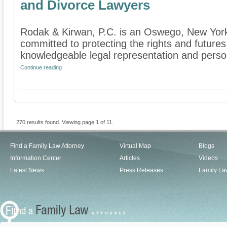
and Divorce Lawyers
Rodak & Kirwan, P.C. is an Oswego, New York f
committed to protecting the rights and futures
knowledgeable legal representation and persona
Continue reading
270 results found. Viewing page 1 of 11.
Find a Family Law Attorney
Virtual Map
Blogs
Information Center
Articles
Videos
Latest News
Press Releases
Family La