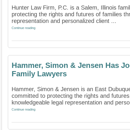
Hunter Law Firm, P.C. is a Salem, Illinois fami
protecting the rights and futures of families 
representation and personalized client ...
Continue reading
Hammer, Simon & Jensen Has Joi
Family Lawyers
Hammer, Simon & Jensen is an East Dubuque, Il
committed to protecting the rights and futures
knowledgeable legal representation and person
Continue reading