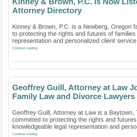
Kinney & Brown, P.C. is Now List
Attorney Directory
Kinney & Brown, P.C. is a Newberg, Oregon fa
to protecting the rights and futures of famili
representation and personalized client service.
Continue reading
Geoffrey Guill, Attorney at Law J
Family Law and Divorce Lawyers
Geoffrey Guill, Attorney at Law is a Baytown, T
committed to protecting the rights and futures
knowledgeable legal representation and person
Continue reading