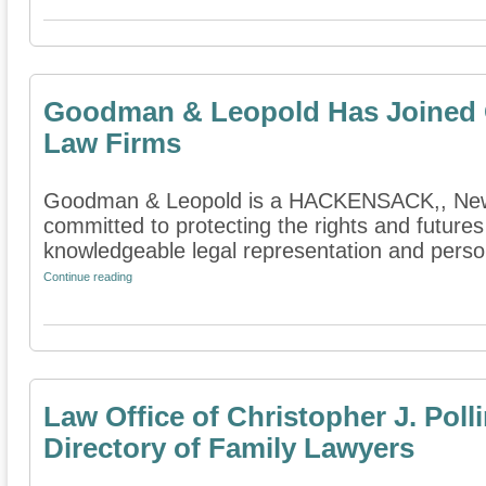
Goodman & Leopold Has Joined O
Law Firms
Goodman & Leopold is a HACKENSACK,, New Je
committed to protecting the rights and futures
knowledgeable legal representation and persona
Continue reading
Law Office of Christopher J. Pol
Directory of Family Lawyers