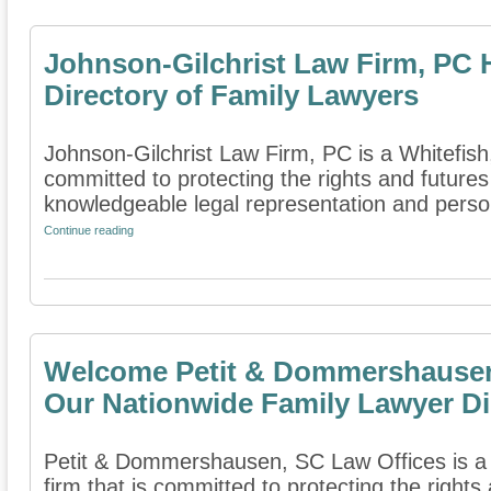
Johnson-Gilchrist Law Firm, PC 
Directory of Family Lawyers
Johnson-Gilchrist Law Firm, PC is a Whitefish,
committed to protecting the rights and futures
knowledgeable legal representation and person
Continue reading
Welcome Petit & Dommershausen,
Our Nationwide Family Lawyer Di
Petit & Dommershausen, SC Law Offices is a
firm that is committed to protecting the rights