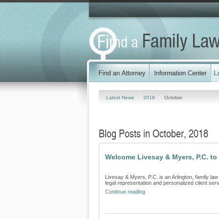
Latest News
2018
October
Blog Posts in October, 2018
Welcome Livesay & Myers, P.C. to
Livesay & Myers, P.C. is an Arlington, family law
legal representation and personalized client servi
Continue reading