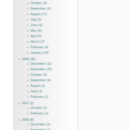
October
(9)
September
(4)
August
(17)
July
(5)
June
(5)
May
(6)
April
(5)
March
(7)
February
(4)
January
(14)
2008
(38)
December
(11)
November
(15)
October
(5)
September
(4)
August
(1)
June
(1)
February
(1)
2007
(2)
October
(1)
February
(1)
2006
(8)
December
(1)
November
(1)