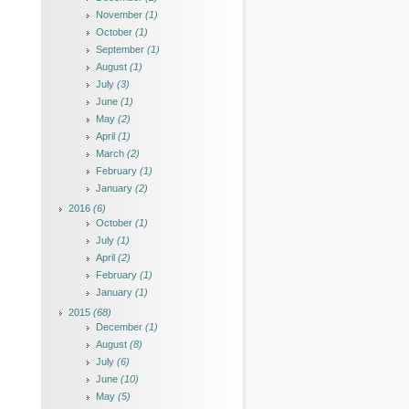
November
(1)
October
(1)
September
(1)
August
(1)
July
(3)
June
(1)
May
(2)
April
(1)
March
(2)
February
(1)
January
(2)
2016
(6)
October
(1)
July
(1)
April
(2)
February
(1)
January
(1)
2015
(68)
December
(1)
August
(8)
July
(6)
June
(10)
May
(5)