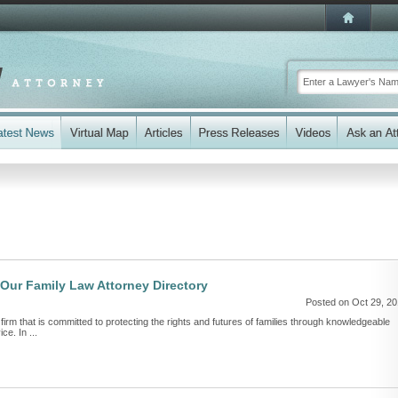
 Our Family Law Attorney Directory
Posted on Oct 29, 2
 firm that is committed to protecting the rights and futures of families through knowledgeable
ce. In ...