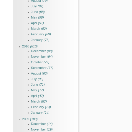
August
(79)
July
(92)
June
(98)
May
(98)
April
(91)
March
(92)
February
(69)
January
(76)
2010
(810)
December
(88)
November
(94)
October
(79)
September
(77)
August
(63)
July
(95)
June
(71)
May
(77)
April
(47)
March
(82)
February
(23)
January
(14)
2009
(109)
December
(14)
November
(19)