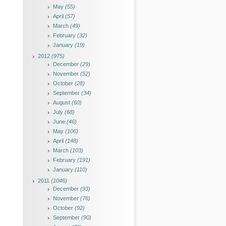
May
(55)
April
(57)
March
(49)
February
(32)
January
(19)
2012
(975)
December
(29)
November
(52)
October
(28)
September
(34)
August
(60)
July
(68)
June
(46)
May
(106)
April
(148)
March
(103)
February
(191)
January
(110)
2011
(1046)
December
(93)
November
(76)
October
(92)
September
(90)