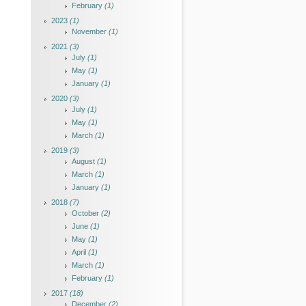
February
(1)
2023
(1)
November
(1)
2021
(3)
July
(1)
May
(1)
January
(1)
2020
(3)
July
(1)
May
(1)
March
(1)
2019
(3)
August
(1)
March
(1)
January
(1)
2018
(7)
October
(2)
June
(1)
May
(1)
April
(1)
March
(1)
February
(1)
2017
(18)
December
(2)