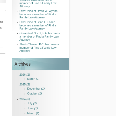
member of Find a Family Law
Attorney
Law Office of David W. Wynne
becomes a member of Find a
Family Law Attorney
Law Office of Brian E. Leach
018
becomes a member of Find a
al
Family Law Attorney
Gerardin & Socol, P.A. becomes
a member of Find a Family Law
Attorney
Sherin Thawer, P.C. becomes a
member of Find a Family Law
Attorney
Archives
2026
(1)
March
(1)
2025
(2)
December
(1)
October
(1)
2024
(6)
July
(2)
June
(1)
March
(2)