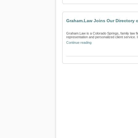
Graham.Law Joins Our Directory 
Graham.Law is a Colorado Springs, family law fir
representation and personalized client service. In
Continue reading