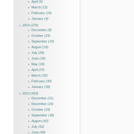
April
(5)
March
(13)
February
(16)
January
(4)
2014
(270)
December
(8)
October
(23)
September
(19)
August
(16)
July
(29)
June
(18)
May
(19)
April
(37)
March
(32)
February
(30)
January
(39)
2013
(453)
December
(21)
November
(24)
October
(24)
September
(38)
August
(42)
July
(52)
June
(40)