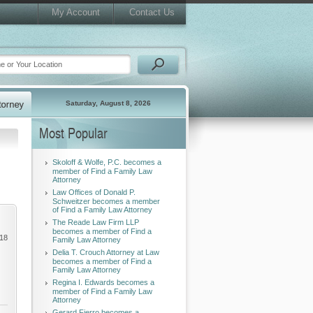
My Account
Contact Us
Saturday, August 8, 2026
Most Popular
Skoloff & Wolfe, P.C. becomes a
member of Find a Family Law
Attorney
Law Offices of Donald P.
Schweitzer becomes a member
of Find a Family Law Attorney
The Reade Law Firm LLP
becomes a member of Find a
018
Family Law Attorney
Delia T. Crouch Attorney at Law
becomes a member of Find a
Family Law Attorney
Regina I. Edwards becomes a
member of Find a Family Law
Attorney
Gerard Fierro becomes a