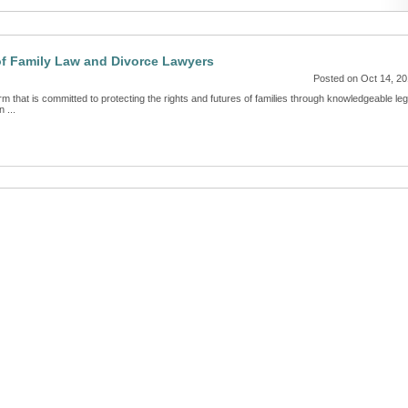
of Family Law and Divorce Lawyers
Posted on Oct 14, 2
m that is committed to protecting the rights and futures of families through knowledgeable leg
 ...