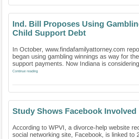
Ind. Bill Proposes Using Gambli
Child Support Debt
In October, www.findafamilyattorney.com repor
began using gambling winnings as way for the s
support payments. Now Indiana is considering 
Continue reading
Study Shows Facebook Involved 
According to WPVI, a divorce-help website rec
social networking site, Facebook, is linked to