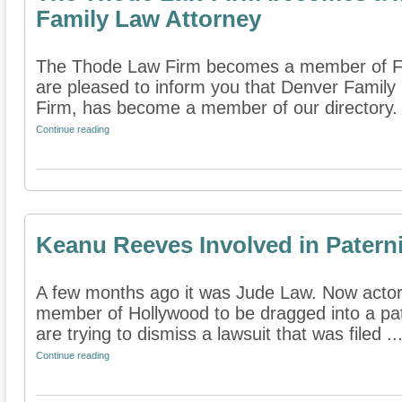
Family Law Attorney
The Thode Law Firm becomes a member of Fi
are pleased to inform you that Denver Famil
Firm, has become a member of our directory. I
Continue reading
Keanu Reeves Involved in Paterni
A few months ago it was Jude Law. Now actor
member of Hollywood to be dragged into a pate
are trying to dismiss a lawsuit that was filed ..
Continue reading