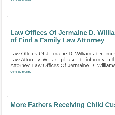
Law Offices Of Jermaine D. Wil
of Find a Family Law Attorney
Law Offices Of Jermaine D. Williams become
Law Attorney. We are pleased to inform you t
Attorney, Law Offices Of Jermaine D. William
Continue reading
More Fathers Receiving Child Cus