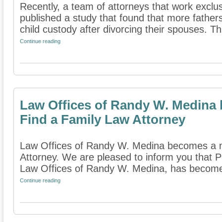
Recently, a team of attorneys that work exclus
published a study that found that more fathe
child custody after divorcing their spouses. Th
Continue reading
Law Offices of Randy W. Medina
Find a Family Law Attorney
Law Offices of Randy W. Medina becomes a 
Attorney. We are pleased to inform you that 
Law Offices of Randy W. Medina, has become
Continue reading