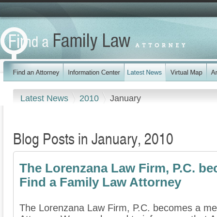
Latest News
2010
January
Blog Posts in January, 2010
The Lorenzana Law Firm, P.C. b
Find a Family Law Attorney
The Lorenzana Law Firm, P.C. becomes a me