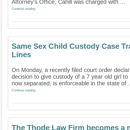
Attorney's Office, Cahill was charged with ...
Continue reading
Same Sex Child Custody Case Tra
Lines
On Monday, a recently filed court order decla
decision to give custody of a 7 year old girl t
now separated, is enforceable in the state of .
Continue reading
The Thode Law Firm becomes a m