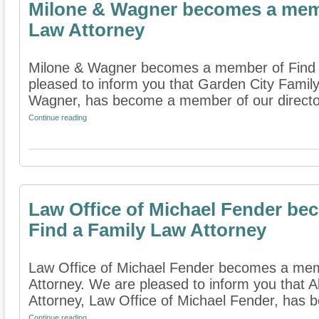
Milone & Wagner becomes a memb
Law Attorney
Milone & Wagner becomes a member of Find 
pleased to inform you that Garden City Famil
Wagner, has become a member of our directory
Continue reading
Law Office of Michael Fender b
Find a Family Law Attorney
Law Office of Michael Fender becomes a mem
Attorney. We are pleased to inform you that 
Attorney, Law Office of Michael Fender, has
Continue reading