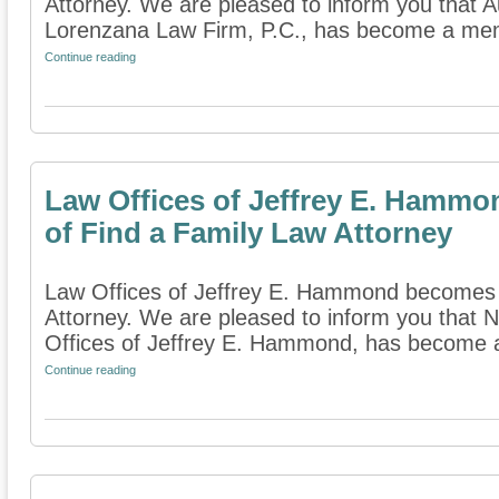
Attorney. We are pleased to inform you that A
Lorenzana Law Firm, P.C., has become a memb
Continue reading
Law Offices of Jeffrey E. Hamm
of Find a Family Law Attorney
Law Offices of Jeffrey E. Hammond becomes
Attorney. We are pleased to inform you that 
Offices of Jeffrey E. Hammond, has become 
Continue reading