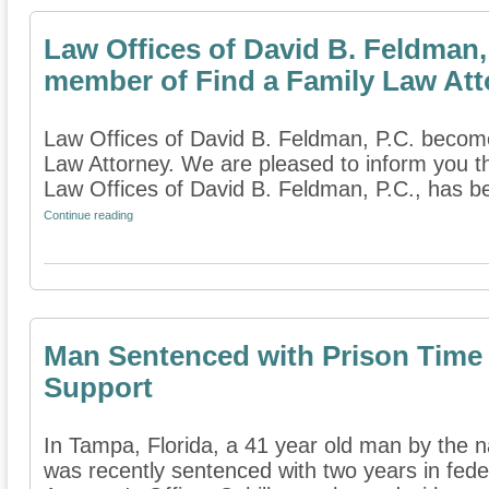
Law Offices of David B. Feldman,
member of Find a Family Law Att
Law Offices of David B. Feldman, P.C. becom
Law Attorney. We are pleased to inform you t
Law Offices of David B. Feldman, P.C., has b
Continue reading
Man Sentenced with Prison Time 
Support
In Tampa, Florida, a 41 year old man by the 
was recently sentenced with two years in feder