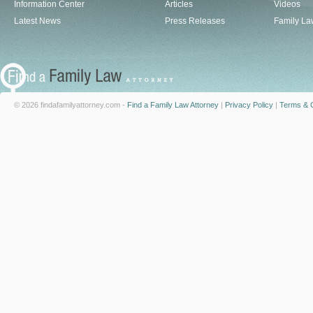
Information Center
Articles
Videos
Latest News
Press Releases
Family La
© 2026 findafamilyattorney.com -
Find a Family Law Attorney
|
Privacy Policy
|
Terms & C