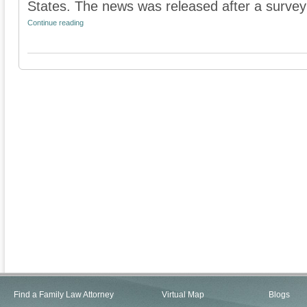
States. The news was released after a survey
Continue reading
Find a Family Law Attorney
Virtual Map
Blogs