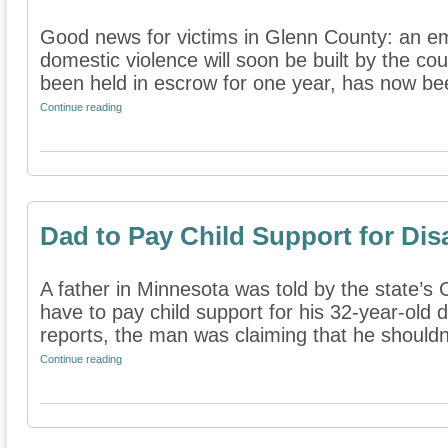
Good news for victims in Glenn County: an em
domestic violence will soon be built by the co
been held in escrow for one year, has now bee
Continue reading
Dad to Pay Child Support for Dis
A father in Minnesota was told by the state’s C
have to pay child support for his 32-year-old 
reports, the man was claiming that he shouldn’
Continue reading