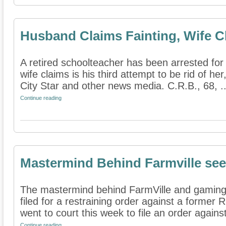
Husband Claims Fainting, Wife C
A retired schoolteacher has been arrested for
wife claims is his third attempt to be rid of h
City Star and other news media. C.R.B., 68, ..
Continue reading
Mastermind Behind Farmville see
The mastermind behind FarmVille and gamin
filed for a restraining order against a former 
went to court this week to file an order against
Continue reading