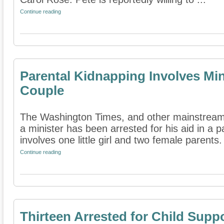
Continue reading
Parental Kidnapping Involves Min
Couple
The Washington Times, and other mainstream
a minister has been arrested for his aid in a 
involves one little girl and two female parents. 
Continue reading
Thirteen Arrested for Child Supp