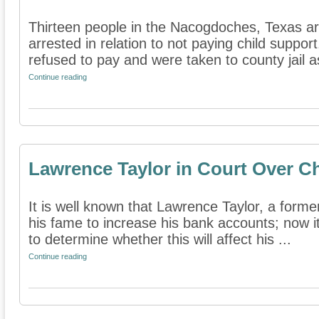
Thirteen people in the Nacogdoches, Texas a
arrested in relation to not paying child suppo
refused to pay and were taken to county jail as
Continue reading
Lawrence Taylor in Court Over C
It is well known that Lawrence Taylor, a forme
his fame to increase his bank accounts; now i
to determine whether this will affect his ...
Continue reading