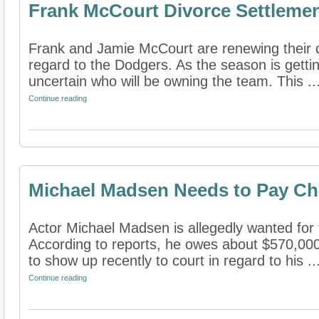
Frank McCourt Divorce Settlemen
Frank and Jamie McCourt are renewing their di
regard to the Dodgers. As the season is getting 
uncertain who will be owning the team. This ..
Continue reading
Michael Madsen Needs to Pay Ch
Actor Michael Madsen is allegedly wanted for f
According to reports, he owes about $570,000 
to show up recently to court in regard to his ..
Continue reading