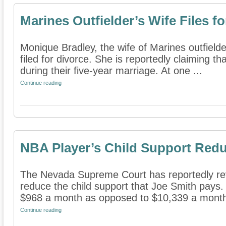
Marines Outfielder’s Wife Files f
Monique Bradley, the wife of Marines outfielde
filed for divorce. She is reportedly claiming t
during their five-year marriage. At one ...
Continue reading
NBA Player’s Child Support Red
The Nevada Supreme Court has reportedly reve
reduce the child support that Joe Smith pays.
$968 a month as opposed to $10,339 a month.
Continue reading