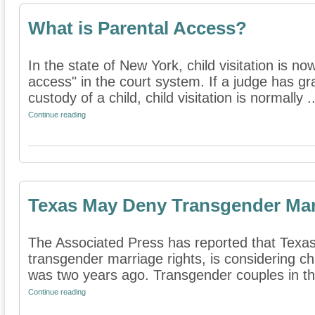
What is Parental Access?
In the state of New York, child visitation is no
access" in the court system. If a judge has gra
custody of a child, child visitation is normally ..
Continue reading
Texas May Deny Transgender Mar
The Associated Press has reported that Texas, 
transgender marriage rights, is considering ch
was two years ago. Transgender couples in the
Continue reading