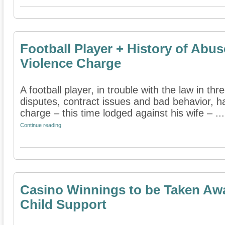
Football Player + History of Abu
Violence Charge
A football player, in trouble with the law in thr
disputes, contract issues and bad behavior, 
charge – this time lodged against his wife – ...
Continue reading
Casino Winnings to be Taken Aw
Child Support