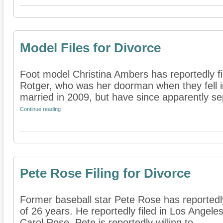
Model Files for Divorce
Foot model Christina Ambers has reportedly fi
Rotger, who was her doorman when they fell i
married in 2009, but have since apparently se
Continue reading
Pete Rose Filing for Divorce
Former baseball star Pete Rose has reportedly 
of 26 years. He reportedly filed in Los Angeles
Carol Rose. Pete is reportedly willing to ...