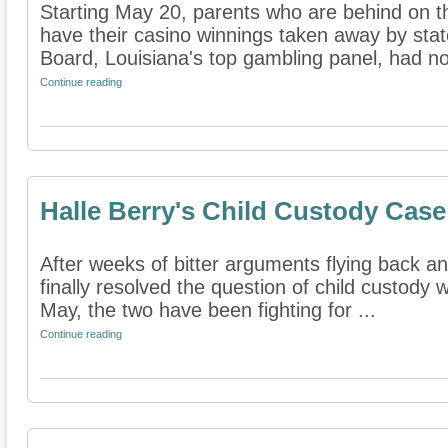
Starting May 20, parents who are behind on th
have their casino winnings taken away by sta
Board, Louisiana's top gambling panel, had no 
Continue reading
Halle Berry's Child Custody Cas
After weeks of bitter arguments flying back an
finally resolved the question of child custody 
May, the two have been fighting for ...
Continue reading