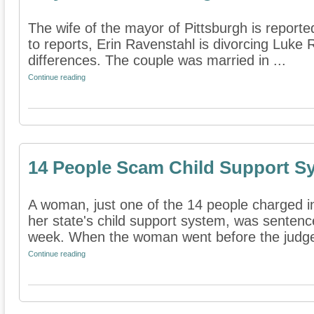
The wife of the mayor of Pittsburgh is reported
to reports, Erin Ravenstahl is divorcing Luke 
differences. The couple was married in ...
Continue reading
14 People Scam Child Support S
A woman, just one of the 14 people charged 
her state's child support system, was sentenc
week. When the woman went before the judge
Continue reading