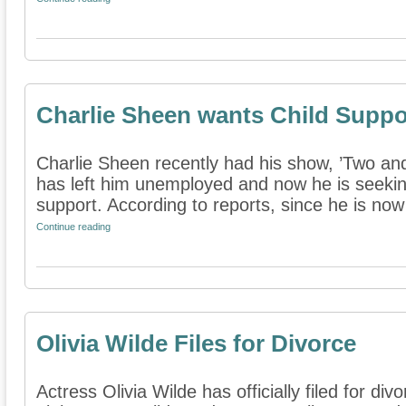
Charlie Sheen wants Child Supp
Charlie Sheen recently had his show, ’Two an
has left him unemployed and now he is seekin
support. According to reports, since he is now 
Continue reading
Olivia Wilde Files for Divorce
Actress Olivia Wilde has officially filed for d