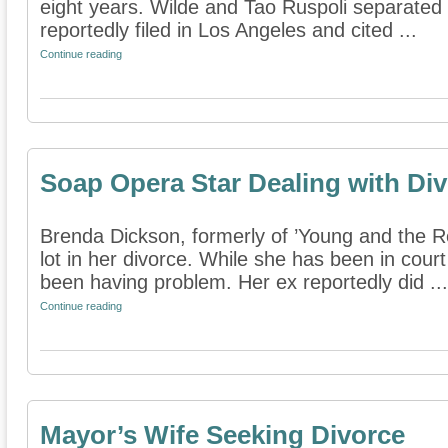
eight years. Wilde and Tao Ruspoli separated e
reportedly filed in Los Angeles and cited ...
Continue reading
Soap Opera Star Dealing with Di
Brenda Dickson, formerly of ’Young and the Re
lot in her divorce. While she has been in court 
been having problem. Her ex reportedly did ...
Continue reading
Mayor’s Wife Seeking Divorce