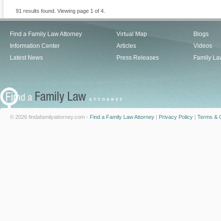
91 results found. Viewing page 1 of 4.
Find a Family Law Attorney
Virtual Map
Blogs
Information Center
Articles
Videos
Latest News
Press Releases
Family La
© 2026 findafamilyattorney.com -
Find a Family Law Attorney
|
Privacy Policy
|
Terms & C