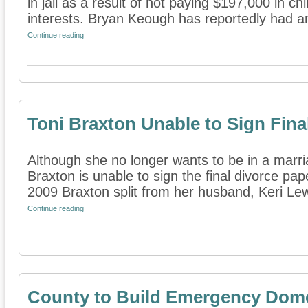
in jail as a result of not paying $197,000 in ch
interests. Bryan Keough has reportedly had an 
Continue reading
Toni Braxton Unable to Sign Fina
Although she no longer wants to be in a marri
Braxton is unable to sign the final divorce pa
2009 Braxton split from her husband, Keri Lewi
Continue reading
County to Build Emergency Domes