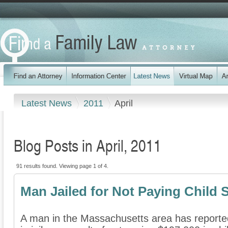
Latest News
2011
April
Blog Posts in April, 2011
91 results found. Viewing page 1 of 4.
Man Jailed for Not Paying Child 
A man in the Massachusetts area has reporte