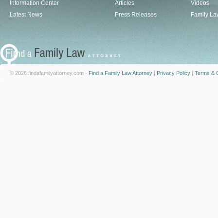
Information Center
Articles
Videos
Latest News
Press Releases
Family La
© 2026 findafamilyattorney.com -
Find a Family Law Attorney
|
Privacy Policy
|
Terms & C