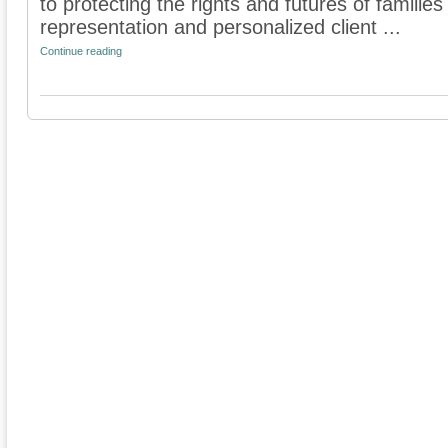
to protecting the rights and futures of famili
representation and personalized client ...
Continue reading