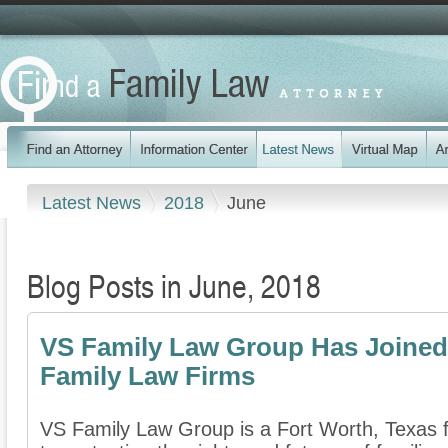
Latest News
2018
June
Blog Posts in June, 2018
VS Family Law Group Has Joined 
Family Law Firms
VS Family Law Group is a Fort Worth, Texas fa