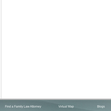
Find a Family Law Attorney
Virtual Map
Blogs