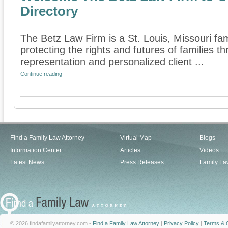
Directory
The Betz Law Firm is a St. Louis, Missouri fam
protecting the rights and futures of families 
representation and personalized client ...
Continue reading
Find a Family Law Attorney
Virtual Map
Blogs
Information Center
Articles
Videos
Latest News
Press Releases
Family La
© 2026 findafamilyattorney.com -
Find a Family Law Attorney
|
Privacy Policy
|
Terms & C