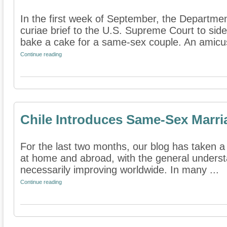
In the first week of September, the Departmen
curiae brief to the U.S. Supreme Court to sid
bake a cake for a same-sex couple. An amicus
Continue reading
Chile Introduces Same-Sex Marria
For the last two months, our blog has taken a
at home and abroad, with the general underst
necessarily improving worldwide. In many ...
Continue reading