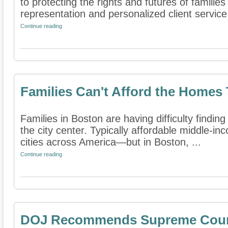
to protecting the rights and futures of famili
representation and personalized client service.
Continue reading
Families Can't Afford the Homes
Families in Boston are having difficulty find
the city center. Typically affordable middle-i
cities across America—but in Boston, ...
Continue reading
DOJ Recommends Supreme Court