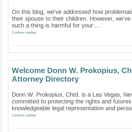
On this blog, we've addressed how problematic
their spouse to their children. However, we've
such a thing is harmful for your ...
Continue reading
Welcome Donn W. Prokopius, Cht
Attorney Directory
Donn W. Prokopius, Chtd. is a Las Vegas, Neva
committed to protecting the rights and futures
knowledgeable legal representation and persona
Continue reading