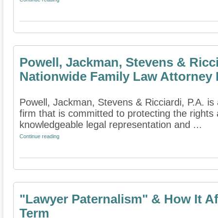
Powell, Jackman, Stevens & Ricci
Nationwide Family Law Attorney 
Powell, Jackman, Stevens & Ricciardi, P.A. is 
firm that is committed to protecting the rights
knowledgeable legal representation and ...
Continue reading
"Lawyer Paternalism" & How It A
Term