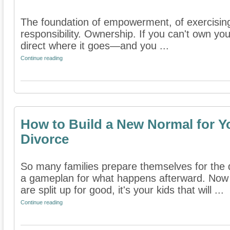
The foundation of empowerment, of exercising 
responsibility. Ownership. If you can't own your
direct where it goes—and you ...
Continue reading
How to Build a New Normal for Yo
Divorce
So many families prepare themselves for the 
a gameplan for what happens afterward. Now
are split up for good, it's your kids that will ...
Continue reading