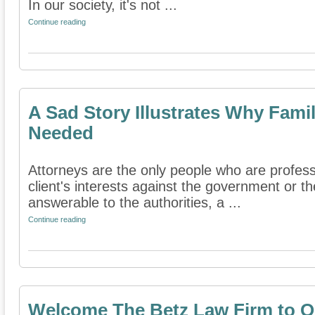
In our society, it's not ...
Continue reading
A Sad Story Illustrates Why Fami
Needed
Attorneys are the only people who are professi
client's interests against the government or th
answerable to the authorities, a ...
Continue reading
Welcome The Betz Law Firm to O