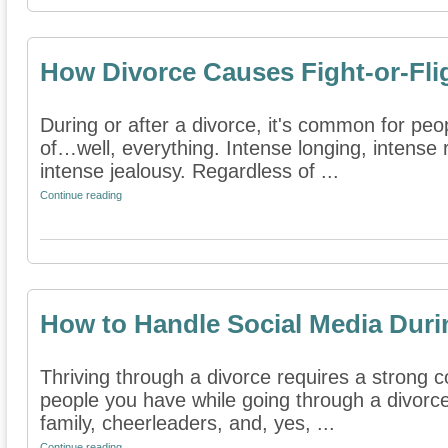
How Divorce Causes Fight-or-Fl
During or after a divorce, it's common for peo
of…well, everything. Intense longing, intense 
intense jealousy. Regardless of ...
Continue reading
How to Handle Social Media Duri
Thriving through a divorce requires a strong
people you have while going through a divorce
family, cheerleaders, and, yes, ...
Continue reading