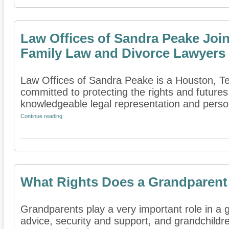
Law Offices of Sandra Peake Join
Family Law and Divorce Lawyers
Law Offices of Sandra Peake is a Houston, Tex
committed to protecting the rights and futures
knowledgeable legal representation and persona
Continue reading
What Rights Does a Grandparent
Grandparents play a very important role in a gr
advice, security and support, and grandchildren