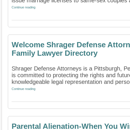
issue marriage licenses to same-sex couples a
Continue reading
Welcome Shrager Defense Attorn
Family Lawyer Directory
Shrager Defense Attorneys is a Pittsburgh, Pe
is committed to protecting the rights and futur
knowledgeable legal representation and person
Continue reading
Parental Alienation-When You Wi