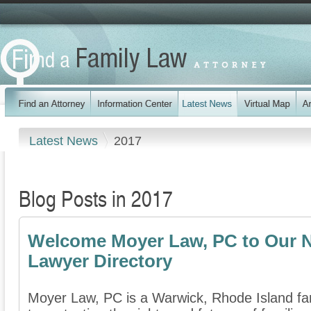
Latest News
2017
Blog Posts in 2017
Welcome Moyer Law, PC to Our N
Lawyer Directory
Moyer Law, PC is a Warwick, Rhode Island fam