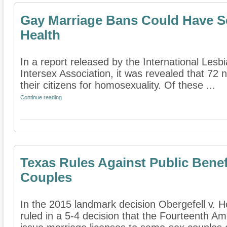
Gay Marriage Bans Could Have Se
Health
In a report released by the International Lesb
Intersex Association, it was revealed that 72 n
their citizens for homosexuality. Of these ...
Continue reading
Texas Rules Against Public Benef
Couples
In the 2015 landmark decision Obergefell v. 
ruled in a 5-4 decision that the Fourteenth A