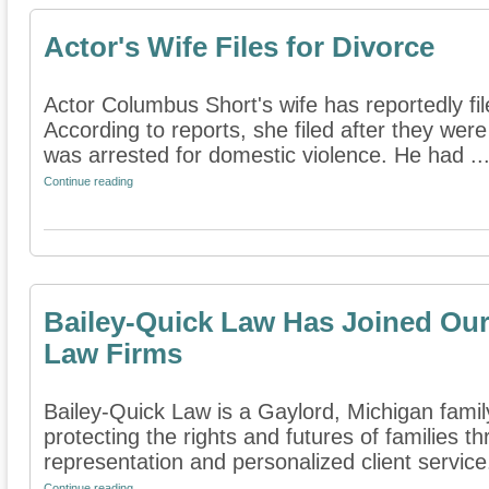
Actor's Wife Files for Divorce
Actor Columbus Short's wife has reportedly fil
According to reports, she filed after they wer
was arrested for domestic violence. He had ..
Continue reading
Bailey-Quick Law Has Joined Our 
Law Firms
Bailey-Quick Law is a Gaylord, Michigan family
protecting the rights and futures of families 
representation and personalized client service.
Continue reading