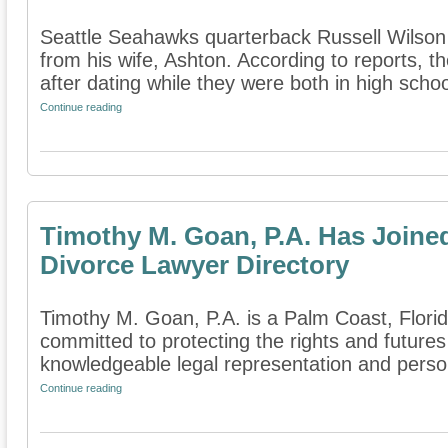
Seattle Seahawks quarterback Russell Wilson h
from his wife, Ashton. According to reports, 
after dating while they were both in high school
Continue reading
Timothy M. Goan, P.A. Has Joine
Divorce Lawyer Directory
Timothy M. Goan, P.A. is a Palm Coast, Florida
committed to protecting the rights and futures
knowledgeable legal representation and persona
Continue reading