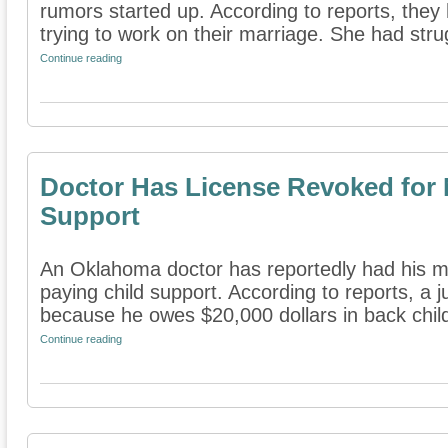
rumors started up. According to reports, they 
trying to work on their marriage. She had strug
Continue reading
Doctor Has License Revoked for 
Support
An Oklahoma doctor has reportedly had his me
paying child support. According to reports, a 
because he owes $20,000 dollars in back child
Continue reading