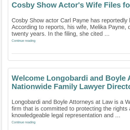
Cosby Show Actor's Wife Files fo
Cosby Show actor Carl Payne has reportedly had
According to reports, his wife, Melika Payne, 
twenty years. In the filing, she cited ...
Continue reading
Welcome Longobardi and Boyle A
Nationwide Family Lawyer Direct
Longobardi and Boyle Attorneys at Law is a W
firm that is committed to protecting the rights
knowledgeable legal representation and ...
Continue reading