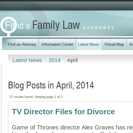
Latest News
2014
April
Blog Posts in April, 2014
37 results found. Viewing page 1 of 2.
TV Director Files for Divorce
Game of Thrones director Alex Graves has repo