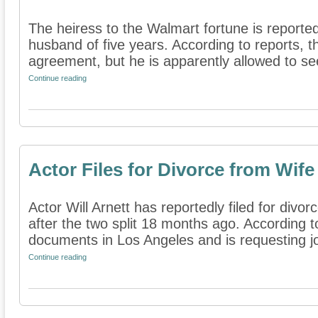
The heiress to the Walmart fortune is reportedl
husband of five years. According to reports, th
agreement, but he is apparently allowed to see
Continue reading
Actor Files for Divorce from Wife
Actor Will Arnett has reportedly filed for divo
after the two split 18 months ago. According to
documents in Los Angeles and is requesting joi
Continue reading