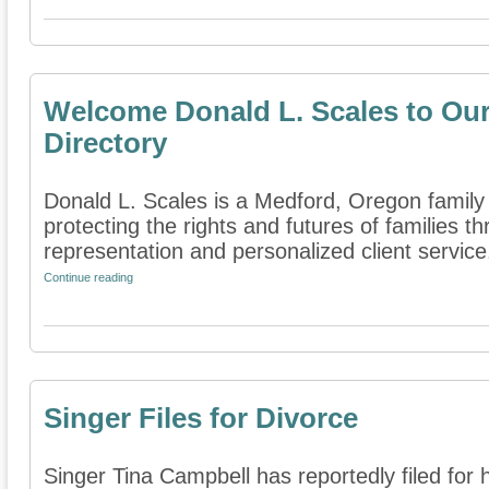
Welcome Donald L. Scales to Our
Directory
Donald L. Scales is a Medford, Oregon family 
protecting the rights and futures of families 
representation and personalized client service. 
Continue reading
Singer Files for Divorce
Singer Tina Campbell has reportedly filed for 