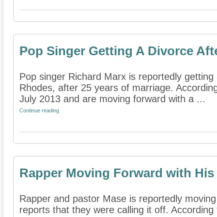
Pop Singer Getting A Divorce Aft
Pop singer Richard Marx is reportedly getting 
Rhodes, after 25 years of marriage. According
July 2013 and are moving forward with a ...
Continue reading
Rapper Moving Forward with His
Rapper and pastor Mase is reportedly moving 
reports that they were calling it off. According 