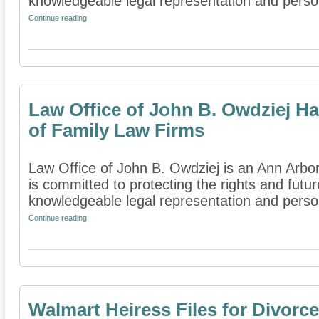
knowledgeable legal representation and persona
Continue reading
Law Office of John B. Owdziej Ha
of Family Law Firms
Law Office of John B. Owdziej is an Ann Arbor,
is committed to protecting the rights and futur
knowledgeable legal representation and person
Continue reading
Walmart Heiress Files for Divorce