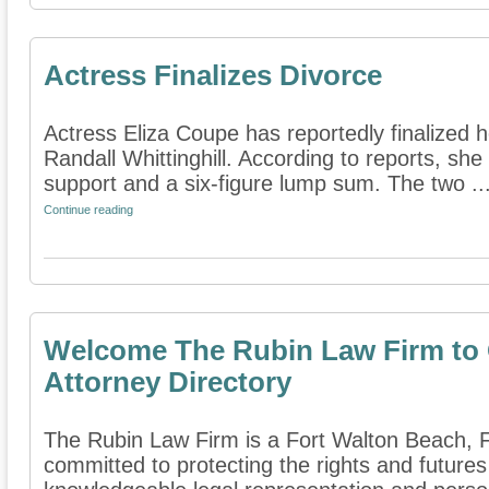
Actress Finalizes Divorce
Actress Eliza Coupe has reportedly finalized 
Randall Whittinghill. According to reports, sh
support and a six-figure lump sum. The two ..
Continue reading
Welcome The Rubin Law Firm to 
Attorney Directory
The Rubin Law Firm is a Fort Walton Beach, Flo
committed to protecting the rights and futures