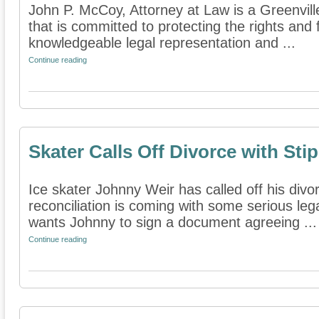
John P. McCoy, Attorney at Law is a Greenville
that is committed to protecting the rights and 
knowledgeable legal representation and ...
Continue reading
Skater Calls Off Divorce with Sti
Ice skater Johnny Weir has called off his divo
reconciliation is coming with some serious leg
wants Johnny to sign a document agreeing ...
Continue reading