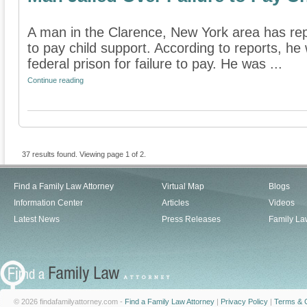
A man in the Clarence, New York area has repo
to pay child support. According to reports, he 
federal prison for failure to pay. He was ...
Continue reading
37 results found. Viewing page 1 of 2.
Find a Family Law Attorney
Virtual Map
Blogs
Information Center
Articles
Videos
Latest News
Press Releases
Family La
© 2026 findafamilyattorney.com -
Find a Family Law Attorney
|
Privacy Policy
|
Terms & C