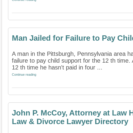
Man Jailed for Failure to Pay Chi
A man in the Pittsburgh, Pennsylvania area has
failure to pay child support for the 12 th time. 
12 th time he hasn't paid in four ...
Continue reading
John P. McCoy, Attorney at Law 
Law & Divorce Lawyer Directory