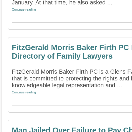
January. At that time, he also asked ...
Continue reading
FitzGerald Morris Baker Firth PC
Directory of Family Lawyers
FitzGerald Morris Baker Firth PC is a Glens Fa
that is committed to protecting the rights and 
knowledgeable legal representation and ...
Continue reading
Man Jailed Over Failure to Pay C