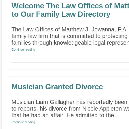
Welcome The Law Offices of Matt
to Our Family Law Directory
The Law Offices of Matthew J. Jowanna, P.A. 
family law firm that is committed to protecting
families through knowledgeable legal represent
Continue reading
Musician Granted Divorce
Musician Liam Gallagher has reportedly been 
to reports, his divorce from Nicole Appleton w
that he had an affair. He admitted to the ...
Continue reading