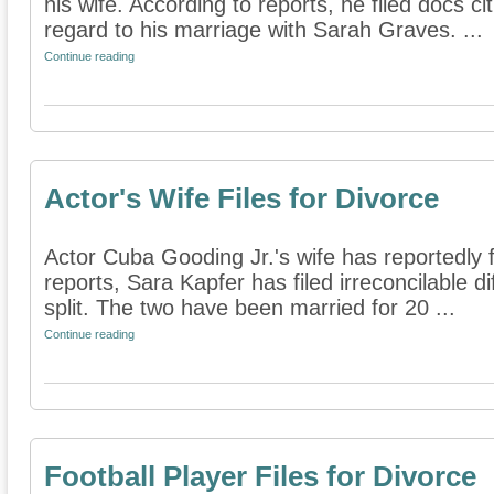
his wife. According to reports, he filed docs cit
regard to his marriage with Sarah Graves. ...
Continue reading
Actor's Wife Files for Divorce
Actor Cuba Gooding Jr.'s wife has reportedly f
reports, Sara Kapfer has filed irreconcilable d
split. The two have been married for 20 ...
Continue reading
Football Player Files for Divorce