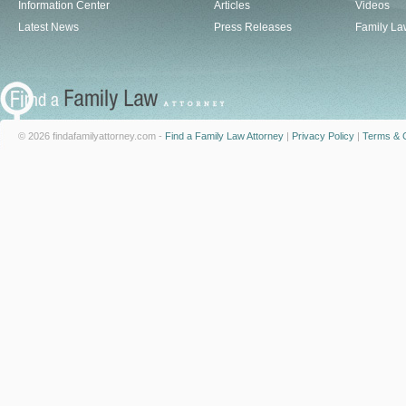
Information Center
Articles
Videos
Latest News
Press Releases
Family La
© 2026 findafamilyattorney.com -
Find a Family Law Attorney
|
Privacy Policy
|
Terms & C