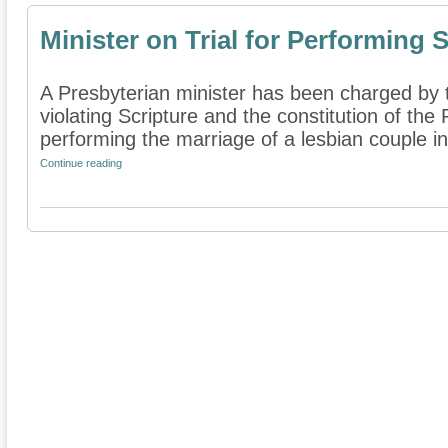
Minister on Trial for Performing
A Presbyterian minister has been charged by t
violating Scripture and the constitution of the
performing the marriage of a lesbian couple in
Continue reading