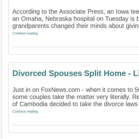
According to the Associate Press, an Iowa t
an Omaha, Nebraska hospital on Tuesday is b
grandparents changed their minds about giving 
Continue reading
Divorced Spouses Split Home - Li
Just in on FoxNews.com - when it comes to 50/
some couples take the matter very literally. 
of Cambodia decided to take the divorce laws o
Continue reading