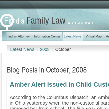
Latest News
2008
October
Blog Posts in October, 2008
Amber Alert Issued in Child Cust
According to the Columbus Dispatch, an Amber
in Ohio yesterday when the non-custodial paren
removed her from school. The five-year-old gir