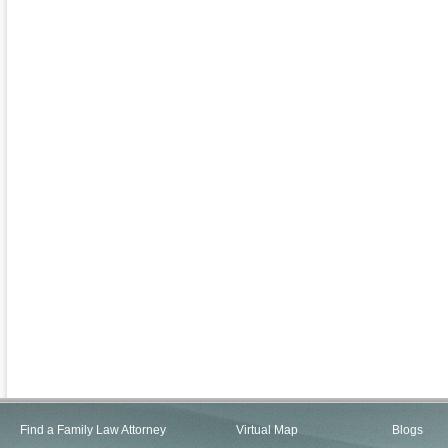
Find a Family Law Attorney
Virtual Map
Blogs