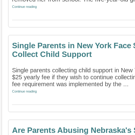
Continue reading
Single Parents in New York Face 
Collect Child Support
Single parents collecting child support in New
$25 yearly fee if they wish to continue collec
fee requirement was implemented by the ...
Continue reading
Are Parents Abusing Nebraska's