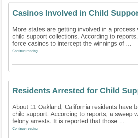
Casinos Involved in Child Suppor
More states are getting involved in a process
child support collections. According to reports
force casinos to intercept the winnings of ...
Continue reading
Residents Arrested for Child Sup
About 11 Oakland, California residents have b
child support. According to reports, a sweep 
felony arrests. It is reported that those ...
Continue reading