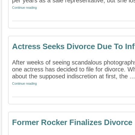
per years as a sale representative, but she lost
Continue reading
Actress Seeks Divorce Due To Infi
After weeks of seeing scandalous photographs
one actress has decided to file for divorce.
about the supposed indiscretion at first, the ...
Continue reading
Former Rocker Finalizes Divorce