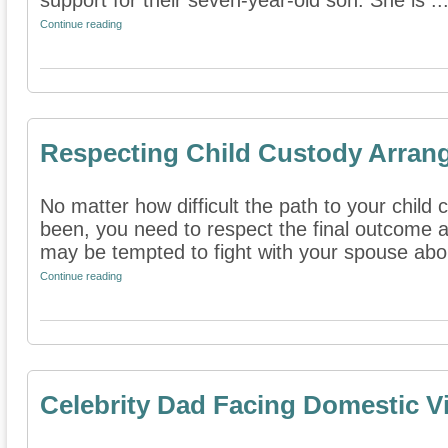
support for their seven-year-old son. She is ..
Continue reading
Respecting Child Custody Arran
No matter how difficult the path to your chi
been, you need to respect the final outcome 
may be tempted to fight with your spouse abou
Continue reading
Celebrity Dad Facing Domestic V