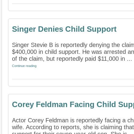
Singer Denies Child Support
Singer Stevie B is reportedly denying the cla
$400,000 in child support. He was arrested and 
of the claim, but reportedly paid $11,000 in ...
Continue reading
Corey Feldman Facing Child Sup
Actor Corey Feldman is reportedly facing a chi
wife. According to reports, she is claiming that