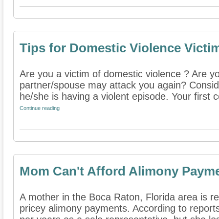
Tips for Domestic Violence Victi
Are you a victim of domestic violence ? Are y
partner/spouse may attack you again? Consider
he/she is having a violent episode. Your first c
Continue reading
Mom Can't Afford Alimony Paym
A mother in the Boca Raton, Florida area is re
pricey alimony payments. According to repor