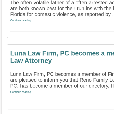
The often-volatile father of a often-arrested a
are both known best for their run-ins with the
Florida for domestic violence, as reported by .
Continue reading
Luna Law Firm, PC becomes a me
Law Attorney
Luna Law Firm, PC becomes a member of Fin
are pleased to inform you that Reno Family L
PC, has become a member of our directory. If
Continue reading