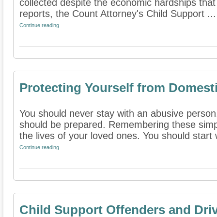
collected despite the economic hardships that
reports, the Count Attorney's Child Support ...
Continue reading
Protecting Yourself from Domest
You should never stay with an abusive person
should be prepared. Remembering these simple
the lives of your loved ones. You should start w
Continue reading
Child Support Offenders and Driv