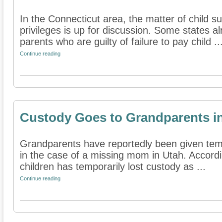
In the Connecticut area, the matter of child su
privileges is up for discussion. Some states 
parents who are guilty of failure to pay child ..
Continue reading
Custody Goes to Grandparents i
Grandparents have reportedly been given tem
in the case of a missing mom in Utah. Accordin
children has temporarily lost custody as ...
Continue reading