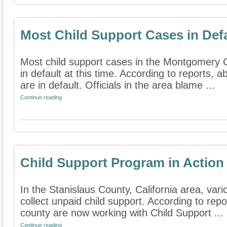
Most Child Support Cases in Def
Most child support cases in the Montgomery C
in default at this time. According to reports, 
are in default. Officials in the area blame ...
Continue reading
Child Support Program in Action
In the Stanislaus County, California area, var
collect unpaid child support. According to repor
county are now working with Child Support ...
Continue reading