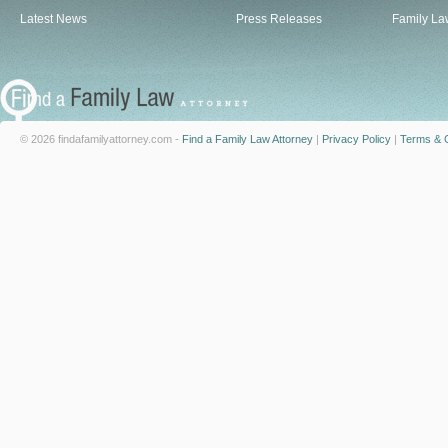
Latest News
Press Releases
Family La
© 2026 findafamilyattorney.com -
Find a Family Law Attorney
|
Privacy Policy
|
Terms & C