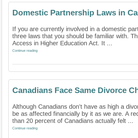
Domestic Partnership Laws in Cal
If you are currently involved in a domestic part
three laws that you should be familiar with. Th
Access in Higher Education Act. It ...
Continue reading
Canadians Face Same Divorce Ch
Although Canadians don't have as high a divo
be as affected financially by it as we are. A r
than 20 percent of Canadians actually felt ...
Continue reading