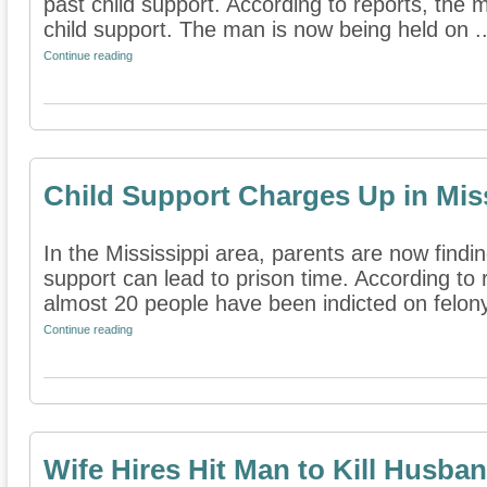
past child support. According to reports, th
child support. The man is now being held on ..
Continue reading
Child Support Charges Up in Mis
In the Mississippi area, parents are now findin
support can lead to prison time. According to 
almost 20 people have been indicted on felony
Continue reading
Wife Hires Hit Man to Kill Husba