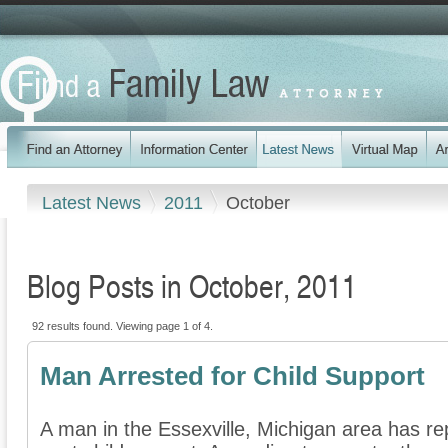
Latest News
2011
October
Blog Posts in October, 2011
92 results found. Viewing page 1 of 4.
Man Arrested for Child Support
A man in the Essexville, Michigan area has re