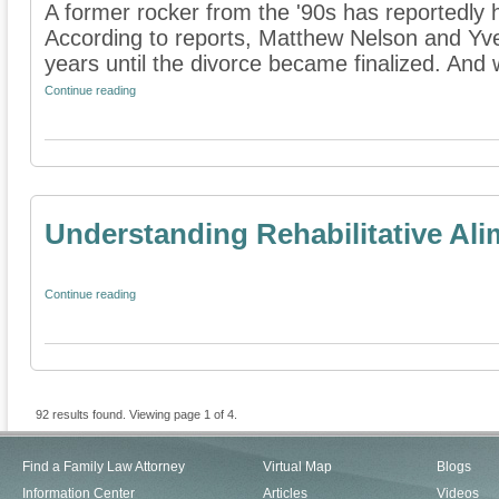
A former rocker from the '90s has reportedly h
According to reports, Matthew Nelson and Yve
years until the divorce became finalized. And w
Continue reading
Understanding Rehabilitative Al
Continue reading
92 results found. Viewing page 1 of 4.
Find a Family Law Attorney
Virtual Map
Blogs
Information Center
Articles
Videos