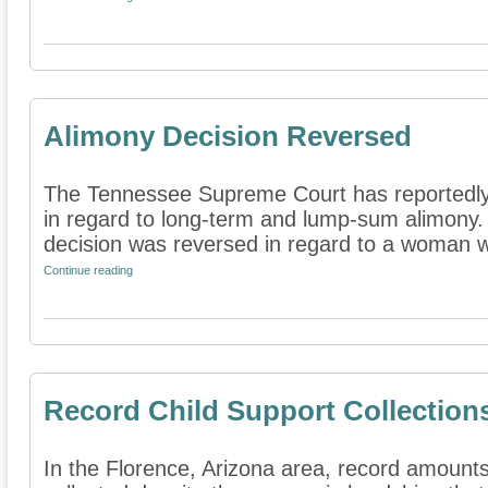
Alimony Decision Reversed
The Tennessee Supreme Court has reportedly
in regard to long-term and lump-sum alimony. 
decision was reversed in regard to a woman wh
Continue reading
Record Child Support Collection
In the Florence, Arizona area, record amounts