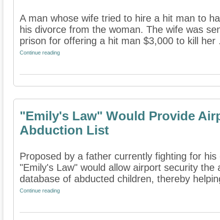
A man whose wife tried to hire a hit man to hav
his divorce from the woman. The wife was sen
prison for offering a hit man $3,000 to kill her .
Continue reading
"Emily's Law" Would Provide Airp
Abduction List
Proposed by a father currently fighting for his
"Emily's Law" would allow airport security the a
database of abducted children, thereby helping
Continue reading