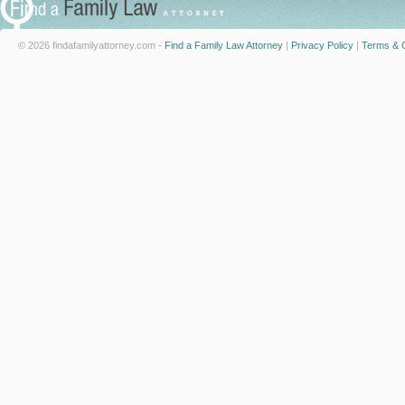
© 2026 findafamilyattorney.com -
Find a Family Law Attorney
|
Privacy Policy
|
Terms & C