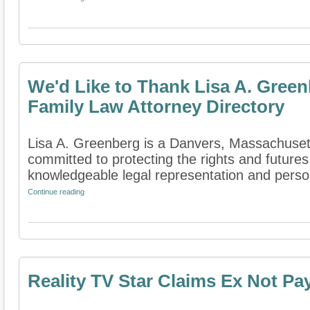
We'd Like to Thank Lisa A. Green
Family Law Attorney Directory
Lisa A. Greenberg is a Danvers, Massachusetts
committed to protecting the rights and futures
knowledgeable legal representation and persona
Continue reading
Reality TV Star Claims Ex Not Pa