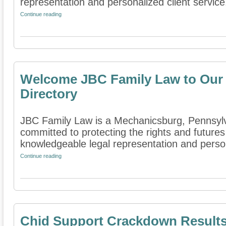
representation and personalized client service.
Continue reading
Welcome JBC Family Law to Our 
Directory
JBC Family Law is a Mechanicsburg, Pennsylvan
committed to protecting the rights and futures
knowledgeable legal representation and persona
Continue reading
Chid Support Crackdown Results 