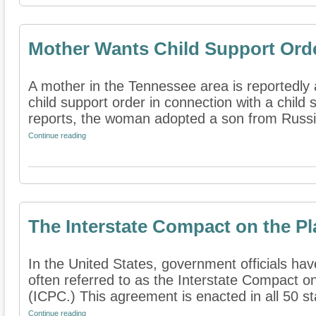
Mother Wants Child Support Orde
A mother in the Tennessee area is reportedly 
child support order in connection with a child
reports, the woman adopted a son from Russia
Continue reading
The Interstate Compact on the P
In the United States, government officials hav
often referred to as the Interstate Compact o
(ICPC.) This agreement is enacted in all 50 sta
Continue reading