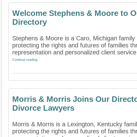
Welcome Stephens & Moore to O
Directory
Stephens & Moore is a Caro, Michigan family l
protecting the rights and futures of families 
representation and personalized client service. 
Continue reading
Morris & Morris Joins Our Direct
Divorce Lawyers
Morris & Morris is a Lexington, Kentucky famil
protecting the rights and futures of families 