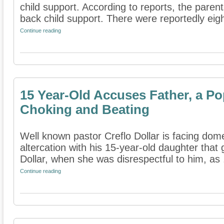
child support. According to reports, the paren
back child support. There were reportedly eight
Continue reading
15 Year-Old Accuses Father, a Pop
Choking and Beating
Well known pastor Creflo Dollar is facing dom
altercation with his 15-year-old daughter that
Dollar, when she was disrespectful to him, as .
Continue reading