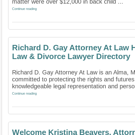
matter were over $12,000 in back child ...
Continue reading
Richard D. Gay Attorney At Law 
Law & Divorce Lawyer Directory
Richard D. Gay Attorney At Law is an Alma, Mic
committed to protecting the rights and futures
knowledgeable legal representation and person
Continue reading
Welcome Kristina Beavers, Attor