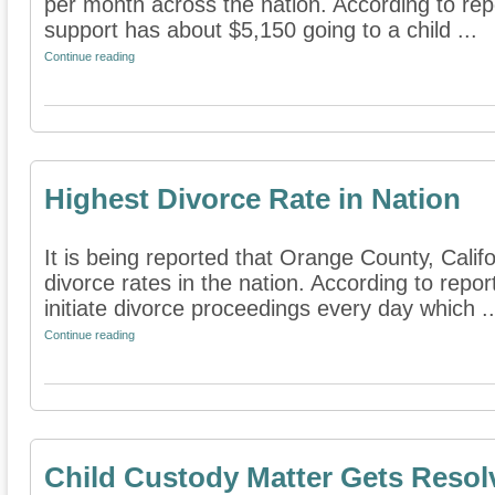
per month across the nation. According to repor
support has about $5,150 going to a child ...
Continue reading
Highest Divorce Rate in Nation
It is being reported that Orange County, Calif
divorce rates in the nation. According to repor
initiate divorce proceedings every day which ..
Continue reading
Child Custody Matter Gets Resol