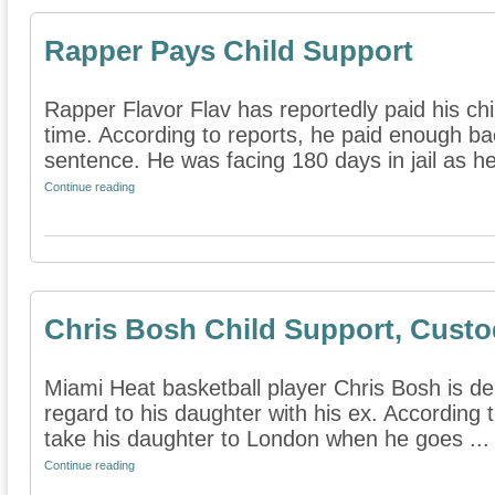
Rapper Pays Child Support
Rapper Flavor Flav has reportedly paid his chil
time. According to reports, he paid enough ba
sentence. He was facing 180 days in jail as he 
Continue reading
Chris Bosh Child Support, Cust
Miami Heat basketball player Chris Bosh is dea
regard to his daughter with his ex. According 
take his daughter to London when he goes ...
Continue reading