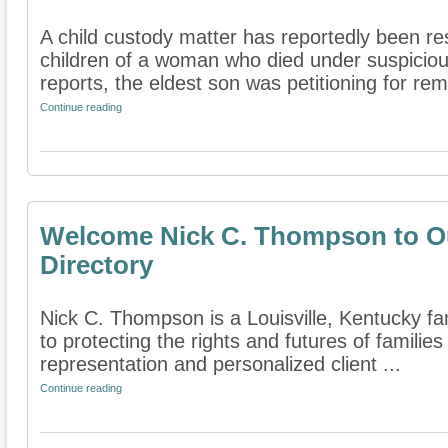
A child custody matter has reportedly been re
children of a woman who died under suspiciou
reports, the eldest son was petitioning for rem
Continue reading
Welcome Nick C. Thompson to Ou
Directory
Nick C. Thompson is a Louisville, Kentucky fam
to protecting the rights and futures of famili
representation and personalized client ...
Continue reading