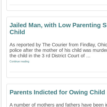
Jailed Man, with Low Parenting S
Child
As reported by The Courier from Findlay, Ohio,
police after the mother of his child was murde
the child in the 3 rd District Court of ...
Continue reading
Parents Indicted for Owing Child
A number of mothers and fathers have been in