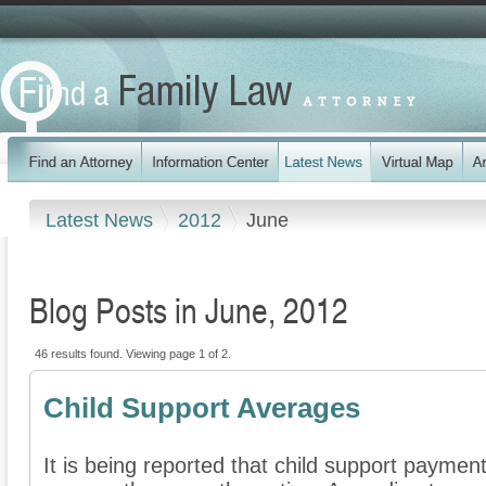
Latest News
2012
June
Blog Posts in June, 2012
46 results found. Viewing page 1 of 2.
Child Support Averages
It is being reported that child support paymen