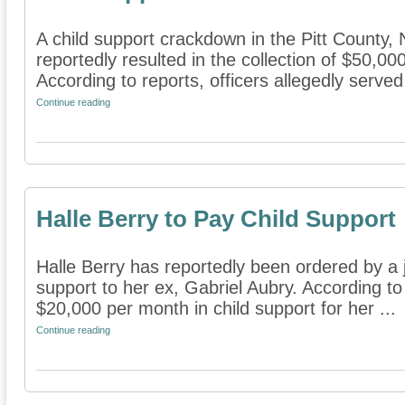
A child support crackdown in the Pitt County,
reportedly resulted in the collection of $50,00
According to reports, officers allegedly served
Continue reading
Halle Berry to Pay Child Support
Halle Berry has reportedly been ordered by a 
support to her ex, Gabriel Aubry. According to 
$20,000 per month in child support for her ...
Continue reading