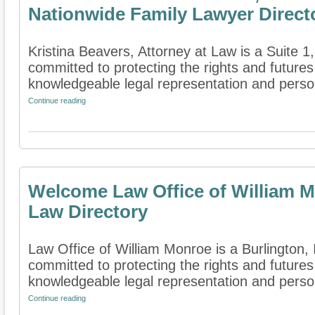
Nationwide Family Lawyer Direct
Kristina Beavers, Attorney at Law is a Suite 1, 
committed to protecting the rights and futures
knowledgeable legal representation and person
Continue reading
Welcome Law Office of William M
Law Directory
Law Office of William Monroe is a Burlington, I
committed to protecting the rights and futures
knowledgeable legal representation and persona
Continue reading