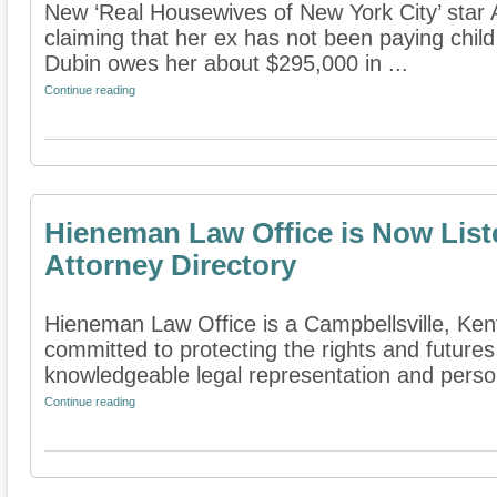
New ‘Real Housewives of New York City’ star A
claiming that her ex has not been paying child 
Dubin owes her about $295,000 in ...
Continue reading
Hieneman Law Office is Now List
Attorney Directory
Hieneman Law Office is a Campbellsville, Kentu
committed to protecting the rights and futures
knowledgeable legal representation and persona
Continue reading