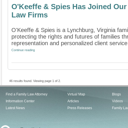
O'Keeffe & Spies Has Joined Our 
Law Firms
O'Keeffe & Spies is a Lynchburg, Virginia fami
protecting the rights and futures of families 
representation and personalized client service.
Continue reading
46 results found. Viewing page 1 of 2.
Find a Family Law Attorney
Virtual Map
Blogs
Information Center
Articles
Videos
Latest News
Press Releases
Family La