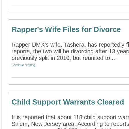
Rapper's Wife Files for Divorce
Rapper DMX’s wife, Tashera, has reportedly fil
reports, the two will be divorcing after 13 yea
previously split in 2010, but reunited to ...
Continue reading
Child Support Warrants Cleared
It is reported that about 118 child support wa
Salem, New Jersey area. According to reports