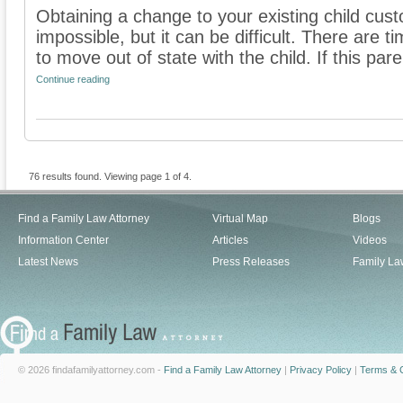
Obtaining a change to your existing child cus
impossible, but it can be difficult. There ar
to move out of state with the child. If this paren
Continue reading
76 results found. Viewing page 1 of 4.
Find a Family Law Attorney
Virtual Map
Blogs
Information Center
Articles
Videos
Latest News
Press Releases
Family La
© 2026 findafamilyattorney.com -
Find a Family Law Attorney
|
Privacy Policy
|
Terms & C