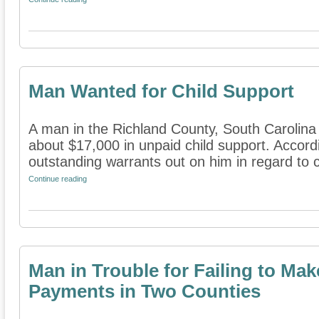
Man Wanted for Child Support
A man in the Richland County, South Carolina 
about $17,000 in unpaid child support. Accord
outstanding warrants out on him in regard to ch
Continue reading
Man in Trouble for Failing to Ma
Payments in Two Counties