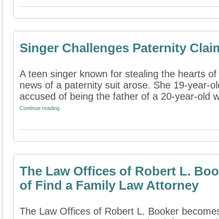
Singer Challenges Paternity Clai
A teen singer known for stealing the hearts o
news of a paternity suit arose. She 19-year-o
accused of being the father of a 20-year-old 
Continue reading
The Law Offices of Robert L. B
of Find a Family Law Attorney
The Law Offices of Robert L. Booker become