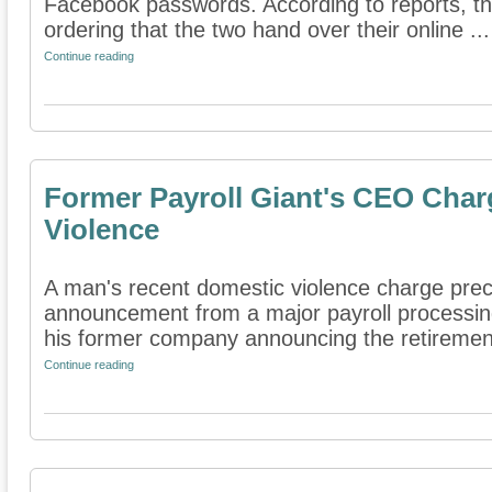
Facebook passwords. According to reports, th
ordering that the two hand over their online ...
Continue reading
Former Payroll Giant's CEO Char
Violence
A man's recent domestic violence charge prec
announcement from a major payroll processin
his former company announcing the retirement 
Continue reading