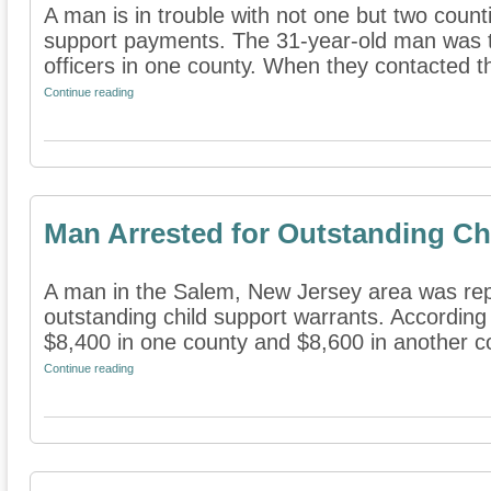
A man is in trouble with not one but two counti
support payments. The 31-year-old man was t
officers in one county. When they contacted th
Continue reading
Man Arrested for Outstanding Ch
A man in the Salem, New Jersey area was rep
outstanding child support warrants. According
$8,400 in one county and $8,600 in another co
Continue reading