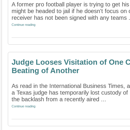
A former pro football player is trying to get hi
might be headed to jail if he doesn't focus on 
receiver has not been signed with any teams .
Continue reading
Judge Looses Visitation of One C
Beating of Another
As read in the International Business Times, a
a Texas judge has temporarily lost custody of 
the backlash from a recently aired ...
Continue reading