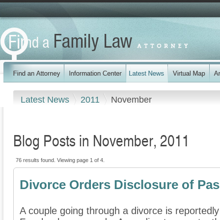
Latest News
2011
November
Blog Posts in November, 2011
76 results found. Viewing page 1 of 4.
Divorce Orders Disclosure of Pa
A couple going through a divorce is reportedly