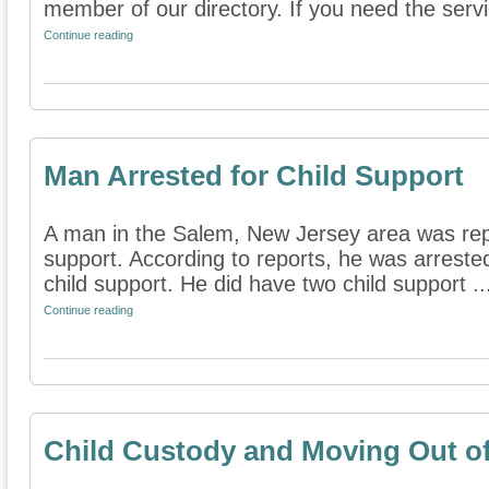
member of our directory. If you need the servic
Continue reading
Man Arrested for Child Support
A man in the Salem, New Jersey area was repo
support. According to reports, he was arreste
child support. He did have two child support ..
Continue reading
Child Custody and Moving Out of