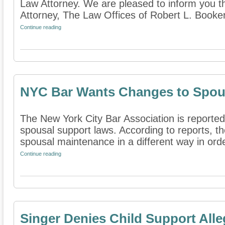
Law Attorney. We are pleased to inform you t
Attorney, The Law Offices of Robert L. Booke
Continue reading
NYC Bar Wants Changes to Spou
The New York City Bar Association is report
spousal support laws. According to reports, t
spousal maintenance in a different way in order
Continue reading
Singer Denies Child Support Alle