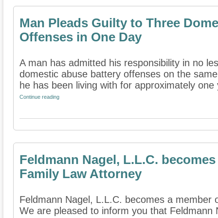
Man Pleads Guilty to Three Dome
Offenses in One Day
A man has admitted his responsibility in no le
domestic abuse battery offenses on the sam
he has been living with for approximately one y
Continue reading
Feldmann Nagel, L.L.C. becomes
Family Law Attorney
Feldmann Nagel, L.L.C. becomes a member of
We are pleased to inform you that Feldmann 