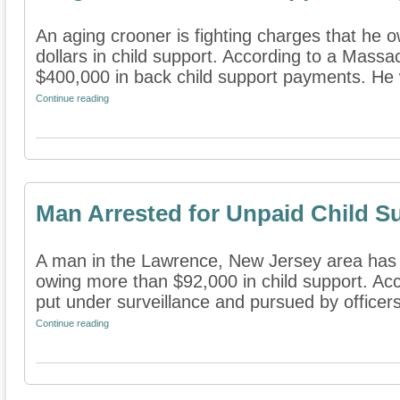
An aging crooner is fighting charges that he
dollars in child support. According to a Mass
$400,000 in back child support payments. He 
Continue reading
Man Arrested for Unpaid Child S
A man in the Lawrence, New Jersey area has 
owing more than $92,000 in child support. Ac
put under surveillance and pursued by officers
Continue reading