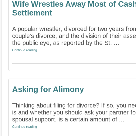
Wife Wrestles Away Most of Cash 
Settlement
A popular wrestler, divorced for two years from
couple's divorce, and the division of their as
the public eye, as reported by the St. ...
Continue reading
Asking for Alimony
Thinking about filing for divorce? If so, you 
is and whether you should ask your partner for 
spousal support, is a certain amount of ...
Continue reading