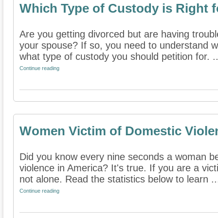
Which Type of Custody is Right 
Are you getting divorced but are having troubl
your spouse? If so, you need to understand wh
what type of custody you should petition for. ..
Continue reading
Women Victim of Domestic Viole
Did you know every nine seconds a woman be
violence in America? It's true. If you are a vi
not alone. Read the statistics below to learn ..
Continue reading