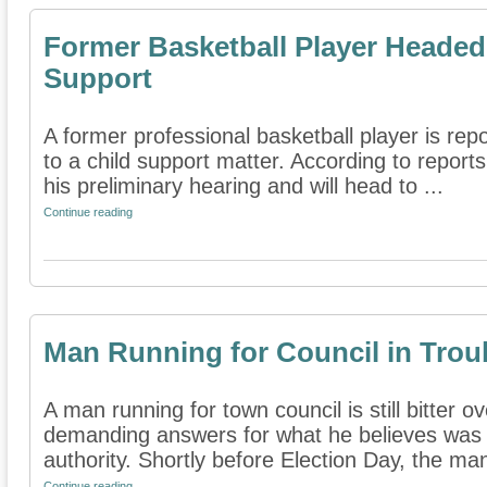
Former Basketball Player Headed t
Support
A former professional basketball player is repo
to a child support matter. According to repor
his preliminary hearing and will head to ...
Continue reading
Man Running for Council in Troub
A man running for town council is still bitter o
demanding answers for what he believes was 
authority. Shortly before Election Day, the man
Continue reading