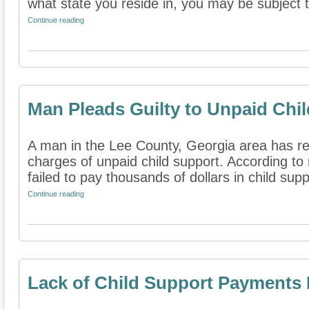
what state you reside in, you may be subject to
Continue reading
Man Pleads Guilty to Unpaid Chi
A man in the Lee County, Georgia area has rep
charges of unpaid child support. According to
failed to pay thousands of dollars in child suppo
Continue reading
Lack of Child Support Payments 