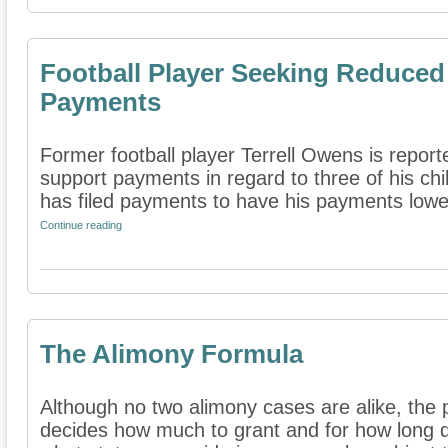
Football Player Seeking Reduced
Payments
Former football player Terrell Owens is report
support payments in regard to three of his chi
has filed payments to have his payments lower
Continue reading
The Alimony Formula
Although no two alimony cases are alike, the
decides how much to grant and for how long 