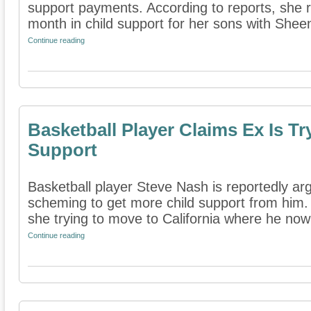
support payments. According to reports, she 
month in child support for her sons with Sheen
Continue reading
Basketball Player Claims Ex Is T
Support
Basketball player Steve Nash is reportedly argu
scheming to get more child support from him. 
she trying to move to California where he now 
Continue reading