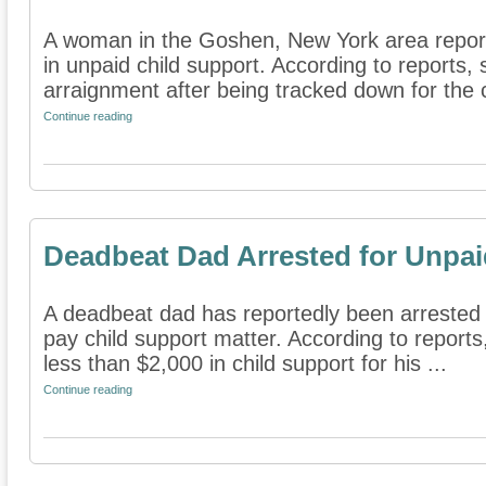
A woman in the Goshen, New York area repor
in unpaid child support. According to reports, 
arraignment after being tracked down for the ch
Continue reading
Deadbeat Dad Arrested for Unpai
A deadbeat dad has reportedly been arrested i
pay child support matter. According to report
less than $2,000 in child support for his ...
Continue reading