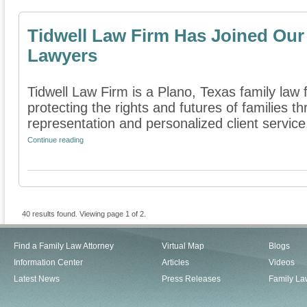
Tidwell Law Firm Has Joined Our 
Lawyers
Tidwell Law Firm is a Plano, Texas family law 
protecting the rights and futures of families 
representation and personalized client service. 
Continue reading
40 results found. Viewing page 1 of 2.
Find a Family Law Attorney
Virtual Map
Blogs
Information Center
Articles
Videos
Latest News
Press Releases
Family La