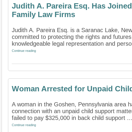
Judith A. Pareira Esq. Has Joined
Family Law Firms
Judith A. Pareira Esq. is a Saranac Lake, New 
committed to protecting the rights and futures
knowledgeable legal representation and persona
Continue reading
Woman Arrested for Unpaid Chil
A woman in the Goshen, Pennsylvania area ha
connection with an unpaid child support matte
failed to pay $325,000 in back child support ..
Continue reading