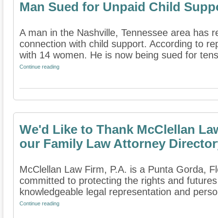
Man Sued for Unpaid Child Supp
A man in the Nashville, Tennessee area has r
connection with child support. According to re
with 14 women. He is now being sued for tens 
Continue reading
We'd Like to Thank McClellan Law
our Family Law Attorney Director
McClellan Law Firm, P.A. is a Punta Gorda, Flo
committed to protecting the rights and futures
knowledgeable legal representation and persona
Continue reading