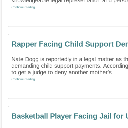
knowledgeable legal representation and person
Continue reading
Rapper Facing Child Support D
Nate Dogg is reportedly in a legal matter as t
demanding child support payments. According 
to get a judge to deny another mother's ...
Continue reading
Basketball Player Facing Jail for