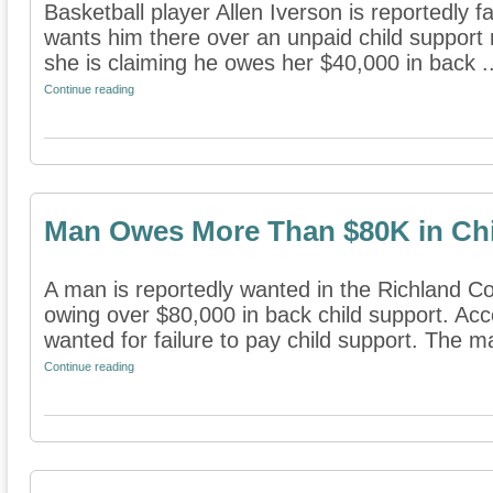
Basketball player Allen Iverson is reportedly fa
wants him there over an unpaid child support 
she is claiming he owes her $40,000 in back ..
Continue reading
Man Owes More Than $80K in Chi
A man is reportedly wanted in the Richland Co
owing over $80,000 in back child support. Acc
wanted for failure to pay child support. The ma
Continue reading