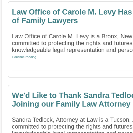
Law Office of Carole M. Levy Has
of Family Lawyers
Law Office of Carole M. Levy is a Bronx, New Y
committed to protecting the rights and futures
knowledgeable legal representation and persona
Continue reading
We'd Like to Thank Sandra Tedloc
Joining our Family Law Attorney 
Sandra Tedlock, Attorney at Law is a Tucson, A
committed to protecting the rights and futures