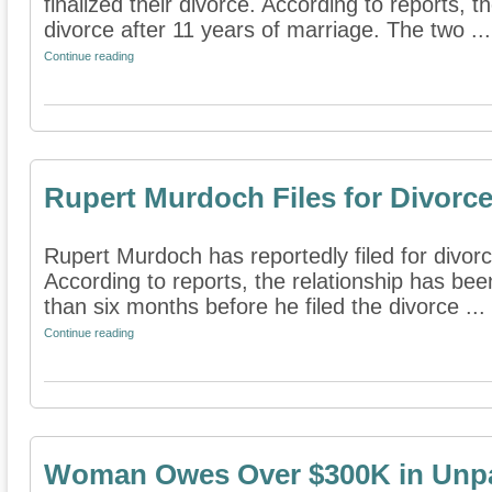
finalized their divorce. According to reports, the
divorce after 11 years of marriage. The two ...
Continue reading
Rupert Murdoch Files for Divorc
Rupert Murdoch has reportedly filed for divorc
According to reports, the relationship has bee
than six months before he filed the divorce ...
Continue reading
Woman Owes Over $300K in Unpa