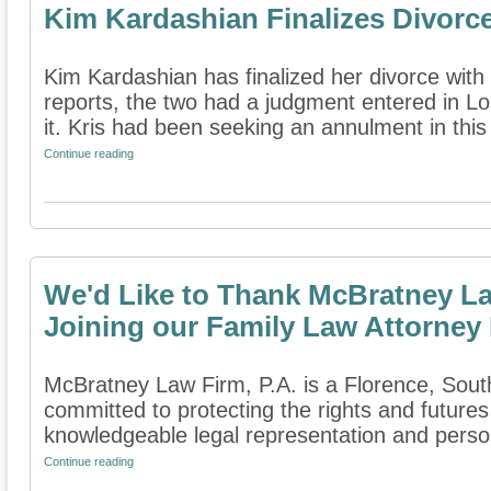
Kim Kardashian Finalizes Divorc
Kim Kardashian has finalized her divorce with
reports, the two had a judgment entered in Lo
it. Kris had been seeking an annulment in this 
Continue reading
We'd Like to Thank McBratney Law
Joining our Family Law Attorney 
McBratney Law Firm, P.A. is a Florence, South 
committed to protecting the rights and futures
knowledgeable legal representation and person
Continue reading