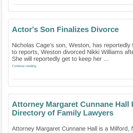
Actor's Son Finalizes Divorce
Nicholas Cage's son, Weston, has reportedly f
to reports, Weston divorced Nikki Williams after
She will reportedly get to keep her ...
Continue reading
Attorney Margaret Cunnane Hall 
Directory of Family Lawyers
Attorney Margaret Cunnane Hall is a Milford,