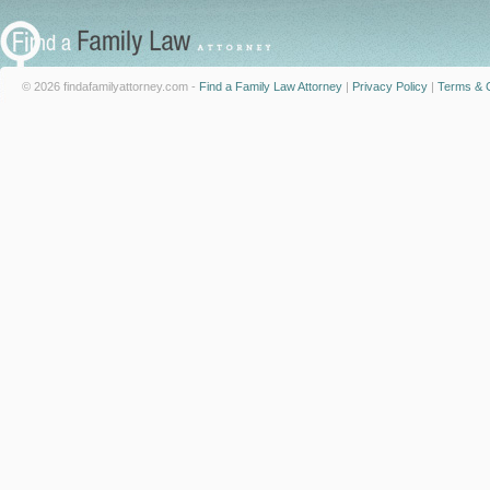
© 2026 findafamilyattorney.com -
Find a Family Law Attorney
|
Privacy Policy
|
Terms & C