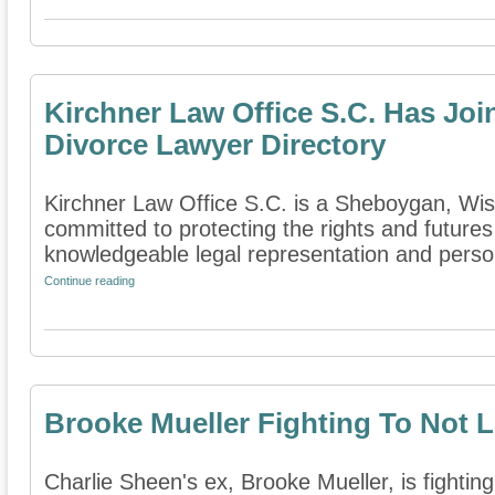
Kirchner Law Office S.C. Has Jo
Divorce Lawyer Directory
Kirchner Law Office S.C. is a Sheboygan, Wisc
committed to protecting the rights and futures
knowledgeable legal representation and persona
Continue reading
Brooke Mueller Fighting To Not 
Charlie Sheen's ex, Brooke Mueller, is fighting 