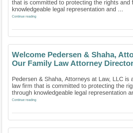
that is committed to protecting the rights and 
knowledgeable legal representation and ...
Continue reading
Welcome Pedersen & Shaha, Atto
Our Family Law Attorney Directo
Pedersen & Shaha, Attorneys at Law, LLC is 
law firm that is committed to protecting the rig
through knowledgeable legal representation an
Continue reading