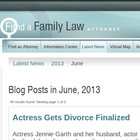
Latest News
2013
June
Blog Posts in June, 2013
40 results found. Viewing page 1 of 2.
Actress Gets Divorce Finalized
Actress Jennie Garth and her husband, actor P