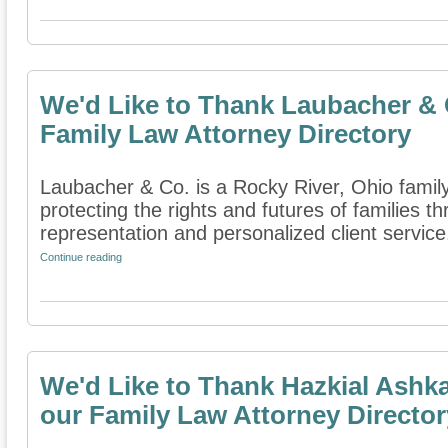
We'd Like to Thank Laubacher & C
Family Law Attorney Directory
Laubacher & Co. is a Rocky River, Ohio family
protecting the rights and futures of families 
representation and personalized client service. 
Continue reading
We'd Like to Thank Hazkial Ashka
our Family Law Attorney Director