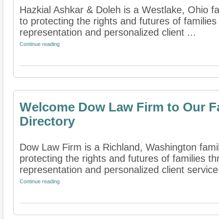
Hazkial Ashkar & Doleh is a Westlake, Ohio fa
to protecting the rights and futures of famili
representation and personalized client ...
Continue reading
Welcome Dow Law Firm to Our Fa
Directory
Dow Law Firm is a Richland, Washington family
protecting the rights and futures of families 
representation and personalized client service. 
Continue reading