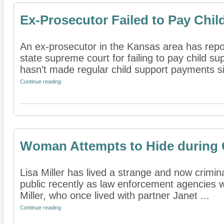
Ex-Prosecutor Failed to Pay Chil
An ex-prosecutor in the Kansas area has rep
state supreme court for failing to pay child su
hasn’t made regular child support payments si
Continue reading
Woman Attempts to Hide during C
Lisa Miller has lived a strange and now crimina
public recently as law enforcement agencies w
Miller, who once lived with partner Janet ...
Continue reading