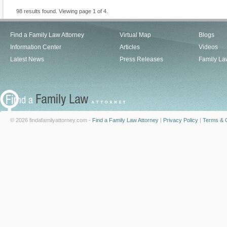
98 results found. Viewing page 1 of 4.
Find a Family Law Attorney
Virtual Map
Blogs
Information Center
Articles
Videos
Latest News
Press Releases
Family La
© 2026 findafamilyattorney.com -
Find a Family Law Attorney
|
Privacy Policy
|
Terms & C