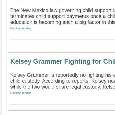
The New Mexico law governing child support is
terminates child support payments once a chil
education is becoming such a big factor in this 
Continue reading
Kelsey Grammer Fighting for Chi
Kelsey Grammer is reportedly no fighting his 
child custody. According to reports, Kelsey n
while the two would share legal custody. Kelse
Continue reading