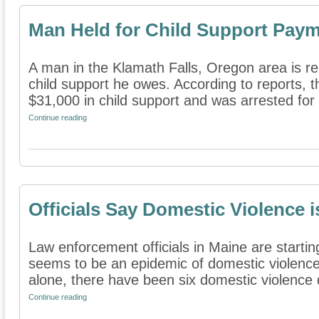
Man Held for Child Support Pay
A man in the Klamath Falls, Oregon area is re
child support he owes. According to reports,
$31,000 in child support and was arrested for
Continue reading
Officials Say Domestic Violence 
Law enforcement officials in Maine are startin
seems to be an epidemic of domestic violence
alone, there have been six domestic violence d
Continue reading