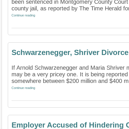
been sentenced in Montgomery County Court 
county jail, as reported by The Time Herald for
Continue reading
Schwarzenegger, Shriver Divorce
If Arnold Schwarzenegger and Maria Shriver m
may be a very pricey one. It is being reported 
somewhere between $200 million and $400 mill
Continue reading
Employer Accused of Hindering 