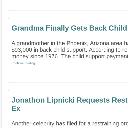
Grandma Finally Gets Back Child
A grandmother in the Phoenix, Arizona area ha
$93,000 in back child support. According to r
money since 1976. The child support payment
Continue reading
Jonathon Lipnicki Requests Rest
Ex
Another celebrity has filed for a restraining or