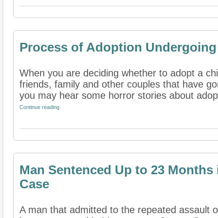
Process of Adoption Undergoin
When you are deciding whether to adopt a ch
friends, family and other couples that have g
you may hear some horror stories about adopt
Continue reading
Man Sentenced Up to 23 Months 
Case
A man that admitted to the repeated assault