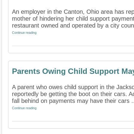
An employer in the Canton, Ohio area has re
mother of hindering her child support payment
restaurant owned and operated by a city counc
Continue reading
Parents Owing Child Support Ma
A parent who owes child support in the Jack
reportedly be getting the boot on their cars. 
fall behind on payments may have their cars .
Continue reading