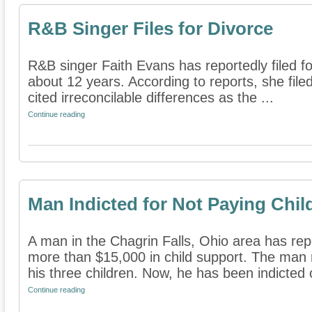
R&B Singer Files for Divorce
R&B singer Faith Evans has reportedly filed f
about 12 years. According to reports, she fil
cited irreconcilable differences as the ...
Continue reading
Man Indicted for Not Paying Chil
A man in the Chagrin Falls, Ohio area has rep
more than $15,000 in child support. The man
his three children. Now, he has been indicted o
Continue reading