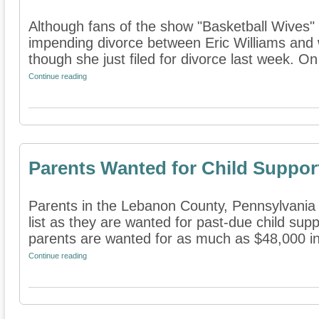
Although fans of the show "Basketball Wives" 
impending divorce between Eric Williams and w
though she just filed for divorce last week. On 
Continue reading
Parents Wanted for Child Suppor
Parents in the Lebanon County, Pennsylvania 
list as they are wanted for past-due child supp
parents are wanted for as much as $48,000 in 
Continue reading