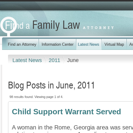
Latest News
2011
June
Blog Posts in June, 2011
98 results found. Viewing page 1 of 4.
Child Support Warrant Served
A woman in the Rome, Georgia area was serve