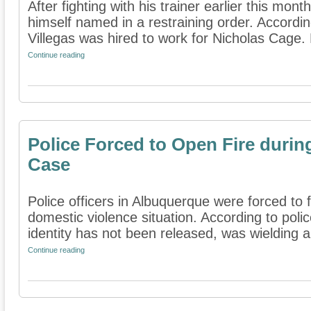
After fighting with his trainer earlier this mo
himself named in a restraining order. Accordin
Villegas was hired to work for Nicholas Cage. 
Continue reading
Police Forced to Open Fire durin
Case
Police officers in Albuquerque were forced to 
domestic violence situation. According to poli
identity has not been released, was wielding a 
Continue reading