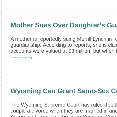
Mother Sues Over Daughter’s Gu
A mother is reportedly suing Merrill Lynch in 
guardianship. According to reports, she is cla
accounts were valued at $3 million, but when t
Continue reading
Wyoming Can Grant Same-Sex Co
The Wyoming Supreme Court has ruled that t
couple a divorce when they are married in ano
According to reports, the state Supreme Court