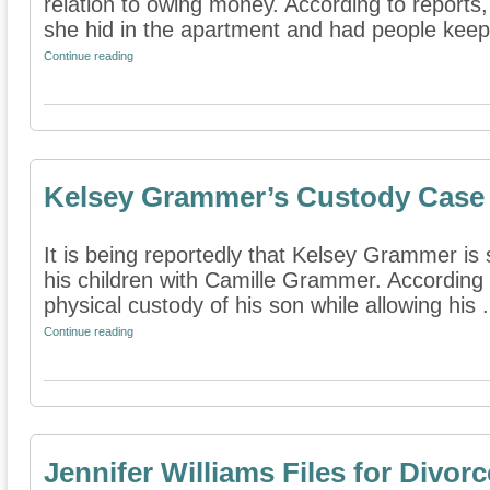
relation to owing money. According to reports,
she hid in the apartment and had people keep 
Continue reading
Kelsey Grammer’s Custody Case
It is being reportedly that Kelsey Grammer is 
his children with Camille Grammer. According t
physical custody of his son while allowing his .
Continue reading
Jennifer Williams Files for Divorc