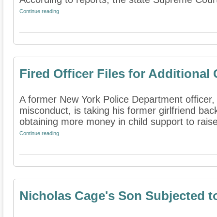
Continue reading
Fired Officer Files for Additional
A former New York Police Department officer, th
misconduct, is taking his former girlfriend bac
obtaining more money in child support to raise 
Continue reading
Nicholas Cage's Son Subjected t