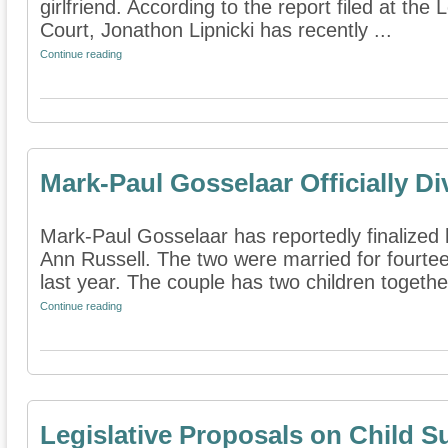
girlfriend. According to the report filed at th
Court, Jonathon Lipnicki has recently ...
Continue reading
Mark-Paul Gosselaar Officially D
Mark-Paul Gosselaar has reportedly finalized h
Ann Russell. The two were married for fourt
last year. The couple has two children together.
Continue reading
Legislative Proposals on Child S