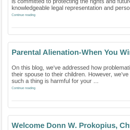
is committed to protecting the rights and futur
knowledgeable legal representation and person
Continue reading
Parental Alienation-When You Wi
On this blog, we've addressed how problematic
their spouse to their children. However, we've
such a thing is harmful for your ...
Continue reading
Welcome Donn W. Prokopius, Cht