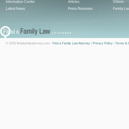
Information Center
Articles
Videos
Latest News
Press Releases
Family La
© 2026 findafamilyattorney.com -
Find a Family Law Attorney
|
Privacy Policy
|
Terms & C