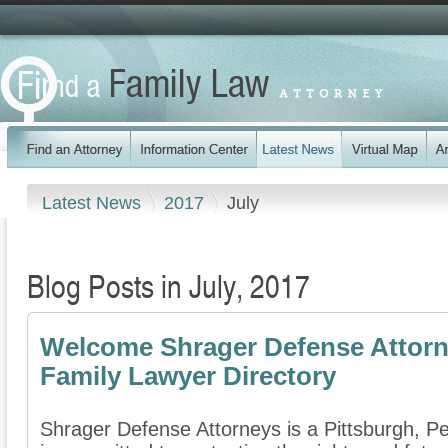
Latest News
2017
July
Blog Posts in July, 2017
Welcome Shrager Defense Attorn
Family Lawyer Directory
Shrager Defense Attorneys is a Pittsburgh, Pe