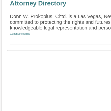
Attorney Directory
Donn W. Prokopius, Chtd. is a Las Vegas, Neva
committed to protecting the rights and futures
knowledgeable legal representation and persona
Continue reading