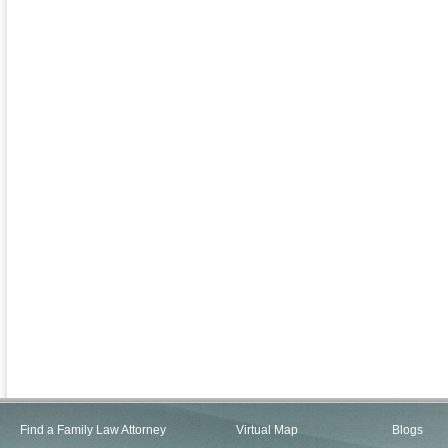
Find a Family Law Attorney
Virtual Map
Blogs