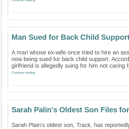
Continue reading
Man Sued for Back Child Suppor
A man whose ex-wife once tried to hire an assa
now being sued for back child support. Accord
girlfriend is allegedly suing for him not caring fo
Continue reading
Sarah Palin's Oldest Son Files fo
Sarah Plain's oldest son, Track, has reportedly