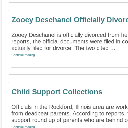
Zooey Deschanel Officially Divor
Zooey Deschanel is officially divorced from h
reports, the official documents were filed in c
actually filed for divorce. The two cited ...
Continue reading
Child Support Collections
Officials in the Rockford, Illinois area are wor
from deadbeat parents. According to reports, t
support round up of parents who are behind on
Continue reading