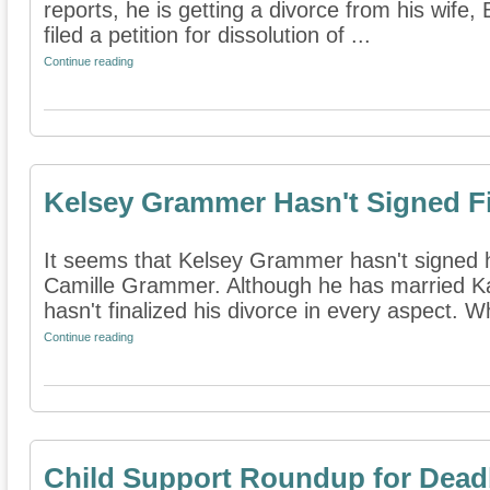
reports, he is getting a divorce from his wife,
filed a petition for dissolution of ...
Continue reading
Kelsey Grammer Hasn't Signed Fi
It seems that Kelsey Grammer hasn't signed hi
Camille Grammer. Although he has married Ka
hasn't finalized his divorce in every aspect. Wh
Continue reading
Child Support Roundup for Dead