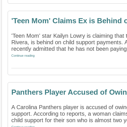
'Teen Mom' Claims Ex is Behind 
'Teen Mom' star Kailyn Lowry is claiming that t
Rivera, is behind on child support payments. 
recently admitted that he has not been paying 
Continue reading
Panthers Player Accused of Owin
A Carolina Panthers player is accused of owin
support. According to reports, a woman clai
child support for their son who is almost two ye