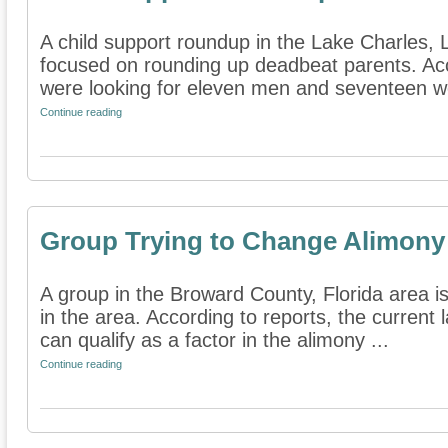
A child support roundup in the Lake Charles, L
focused on rounding up deadbeat parents. Accor
were looking for eleven men and seventeen w
Continue reading
Group Trying to Change Alimony
A group in the Broward County, Florida area i
in the area. According to reports, the current 
can qualify as a factor in the alimony ...
Continue reading