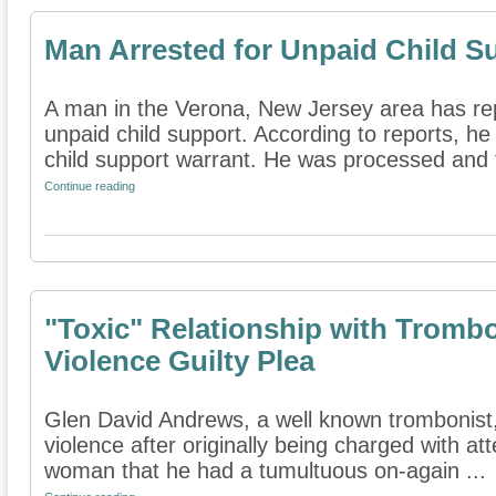
Man Arrested for Unpaid Child S
A man in the Verona, New Jersey area has rep
unpaid child support. According to reports, h
child support warrant. He was processed and t
Continue reading
"Toxic" Relationship with Tromb
Violence Guilty Plea
Glen David Andrews, a well known trombonist,
violence after originally being charged with a
woman that he had a tumultuous on-again ...