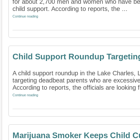
for about 2,700 men and women who have benc
child support. According to reports, the ...
Continue reading
Child Support Roundup Targetin
A child support roundup in the Lake Charles, L
targeting deadbeat parents who are excessive
According to reports, the officials are looking f
Continue reading
Marijuana Smoker Keeps Child C