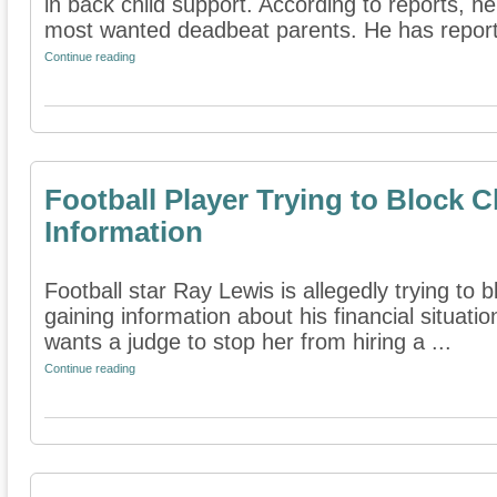
in back child support. According to reports, h
most wanted deadbeat parents. He has reporte
Continue reading
Football Player Trying to Block 
Information
Football star Ray Lewis is allegedly trying to 
gaining information about his financial situati
wants a judge to stop her from hiring a ...
Continue reading