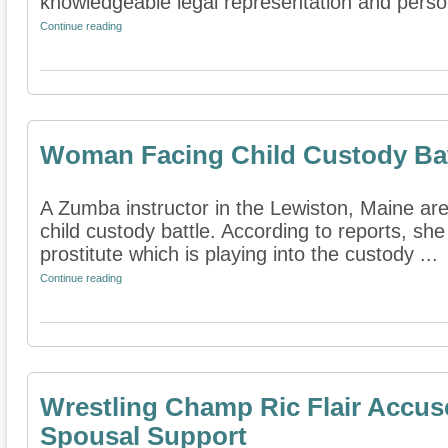
knowledgeable legal representation and person
Continue reading
Woman Facing Child Custody Bat
A Zumba instructor in the Lewiston, Maine area
child custody battle. According to reports, sh
prostitute which is playing into the custody ...
Continue reading
Wrestling Champ Ric Flair Accus
Spousal Support