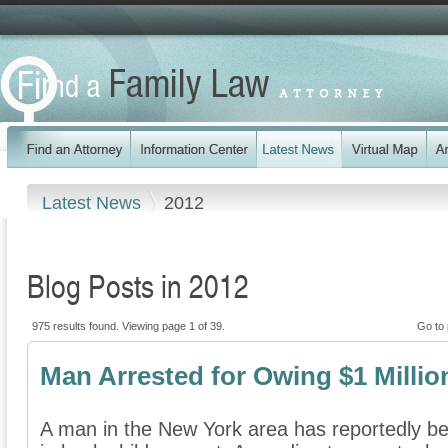
Latest News
2012
Blog Posts in 2012
975 results found. Viewing page 1 of 39.
Go to
Man Arrested for Owing $1 Millio
A man in the New York area has reportedly bee