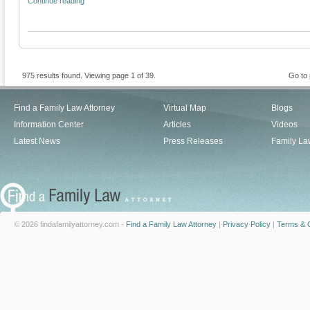
Continue reading
975 results found. Viewing page 1 of 39.
Go to
Find a Family Law Attorney
Virtual Map
Blogs
Information Center
Articles
Videos
Latest News
Press Releases
Family La
© 2026 findafamilyattorney.com -
Find a Family Law Attorney
|
Privacy Policy
|
Terms & C