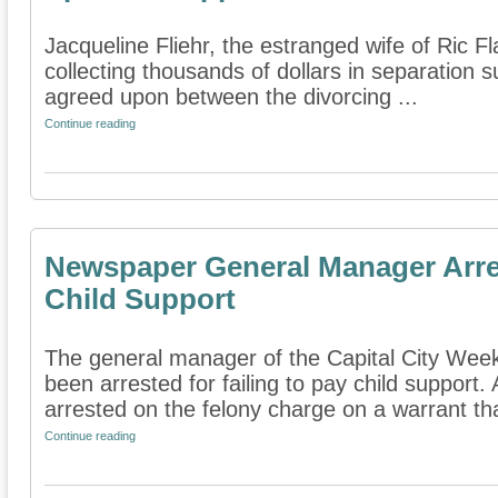
Jacqueline Fliehr, the estranged wife of Ric Fla
collecting thousands of dollars in separation 
agreed upon between the divorcing ...
Continue reading
Newspaper General Manager Arres
Child Support
The general manager of the Capital City Wee
been arrested for failing to pay child support.
arrested on the felony charge on a warrant tha
Continue reading