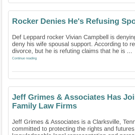
Rocker Denies He's Refusing Sp
Def Leppard rocker Vivian Campbell is denying 
deny his wife spousal support. According to re
divorce, but he is refuting claims that he is ...
Continue reading
Jeff Grimes & Associates Has Joi
Family Law Firms
Jeff Grimes & Associates is a Clarksville, Tenn
committed to protecting the rights and futures