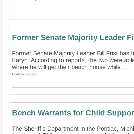
Former Senate Majority Leader Fi
Former Senate Majority Leader Bill Frist has fi
Karyn. According to reports, the two were abl
where he will get their beach house while ...
Continue reading
Bench Warrants for Child Suppor
The Sheriff's Department in the Pontiac, Michi