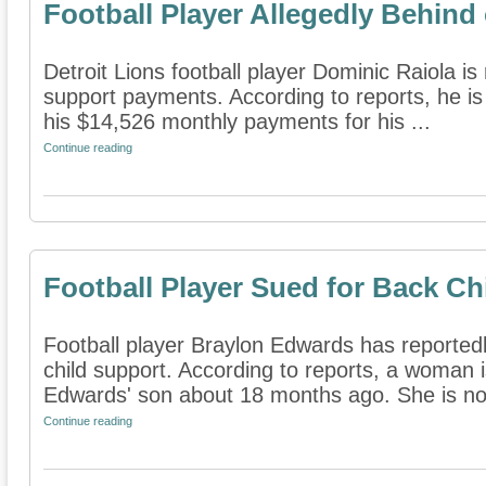
Football Player Allegedly Behind
Detroit Lions football player Dominic Raiola is
support payments. According to reports, he i
his $14,526 monthly payments for his ...
Continue reading
Football Player Sued for Back Ch
Football player Braylon Edwards has reported
child support. According to reports, a woman i
Edwards' son about 18 months ago. She is no
Continue reading