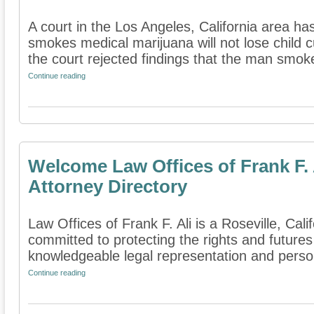
A court in the Los Angeles, California area h
smokes medical marijuana will not lose child c
the court rejected findings that the man smoke
Continue reading
Welcome Law Offices of Frank F. 
Attorney Directory
Law Offices of Frank F. Ali is a Roseville, Calif
committed to protecting the rights and futures
knowledgeable legal representation and person
Continue reading