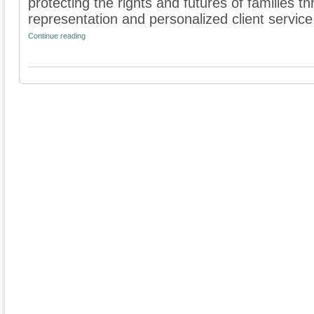
protecting the rights and futures of families 
representation and personalized client service. 
Continue reading