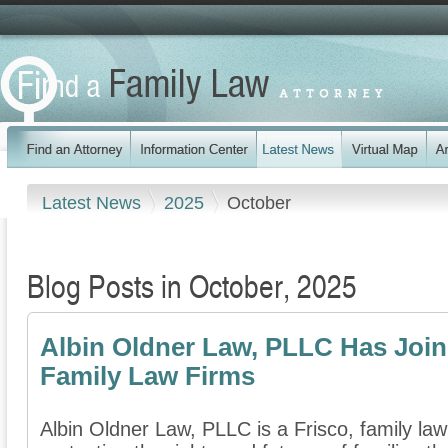
Latest News
2025
October
Blog Posts in October, 2025
Albin Oldner Law, PLLC Has Join
Family Law Firms
Albin Oldner Law, PLLC is a Frisco, family law