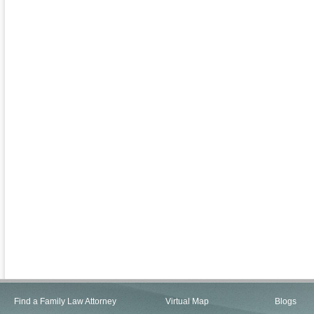
Find a Family Law Attorney
Virtual Map
Blogs