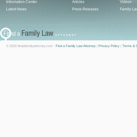
Information Center
Articles
Videos
Latest News
Press Releases
Family La
© 2026 findafamilyattorney.com -
Find a Family Law Attorney
|
Privacy Policy
|
Terms & C