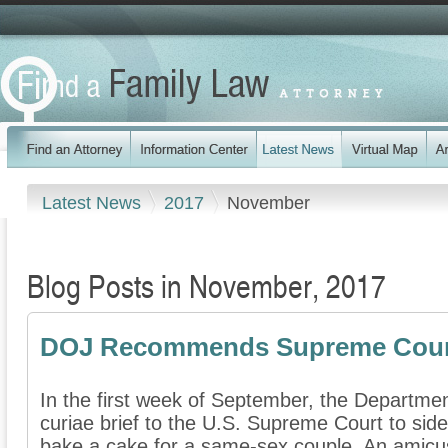
Latest News
2017
November
Blog Posts in November, 2017
DOJ Recommends Supreme Court
In the first week of September, the Departmen
curiae brief to the U.S. Supreme Court to sid
bake a cake for a same-sex couple. An amicus