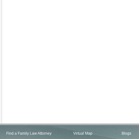
Find a Family Law Attorney
Virtual Map
Blogs