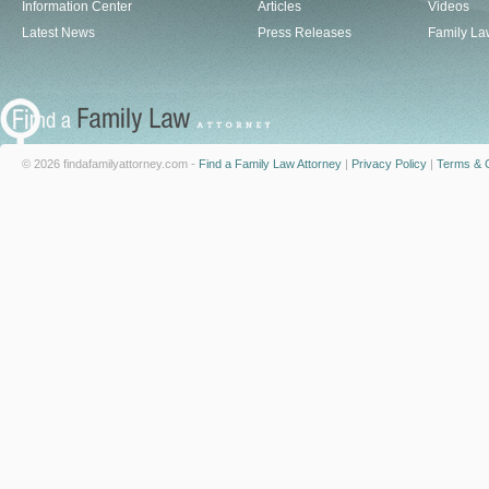
Information Center
Articles
Videos
Latest News
Press Releases
Family La
© 2026 findafamilyattorney.com -
Find a Family Law Attorney
|
Privacy Policy
|
Terms & C