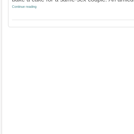
Continue reading