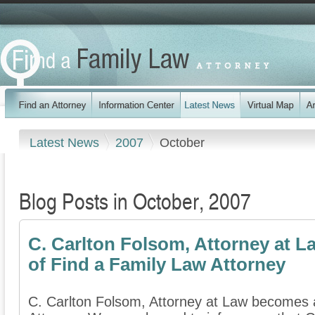
Latest News
2007
October
Blog Posts in October, 2007
C. Carlton Folsom, Attorney at
of Find a Family Law Attorney
C. Carlton Folsom, Attorney at Law becomes