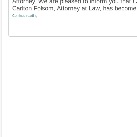
Attorney. We are pleased to inform you that 
Carlton Folsom, Attorney at Law, has become
Continue reading