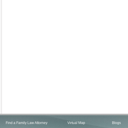
Find a Family Law Attorney
Virtual Map
Blogs