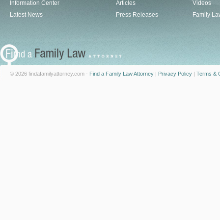
Information Center
Articles
Videos
Latest News
Press Releases
Family La
© 2026 findafamilyattorney.com -
Find a Family Law Attorney
|
Privacy Policy
|
Terms & C