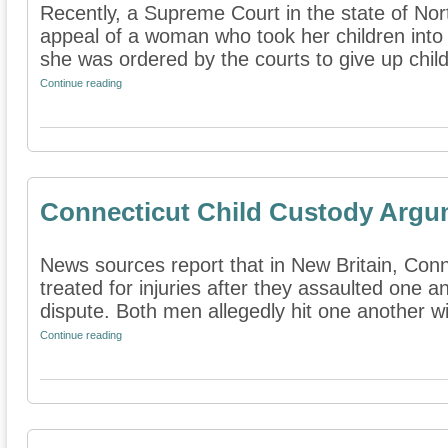
Recently, a Supreme Court in the state of No
appeal of a woman who took her children into 
she was ordered by the courts to give up child 
Continue reading
Connecticut Child Custody Argu
News sources report that in New Britain, Con
treated for injuries after they assaulted one a
dispute. Both men allegedly hit one another wit
Continue reading