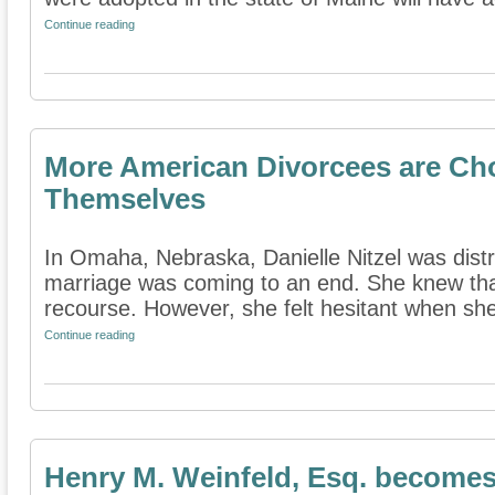
Continue reading
More American Divorcees are Ch
Themselves
In Omaha, Nebraska, Danielle Nitzel was dist
marriage was coming to an end. She knew tha
recourse. However, she felt hesitant when she 
Continue reading
Henry M. Weinfeld, Esq. becomes