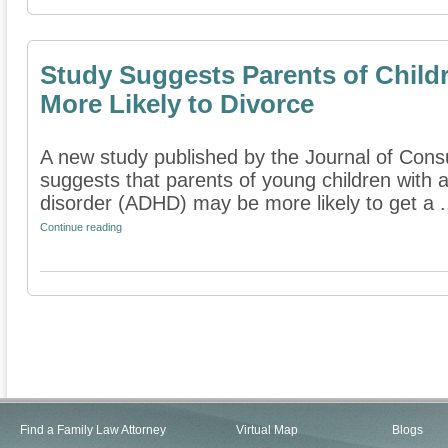
Study Suggests Parents of Child
More Likely to Divorce
A new study published by the Journal of Consu
suggests that parents of young children with at
disorder (ADHD) may be more likely to get a .
Continue reading
Find a Family Law Attorney
Virtual Map
Blogs