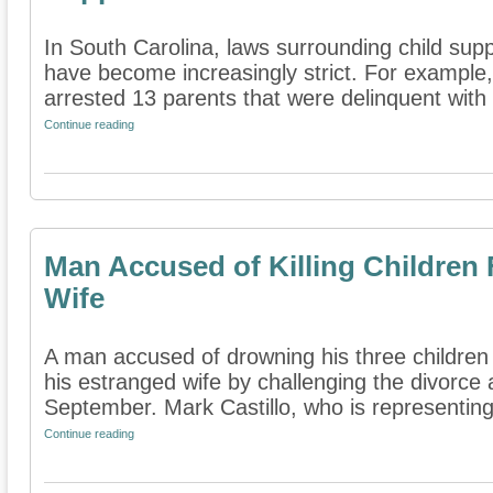
In South Carolina, laws surrounding child sup
have become increasingly strict. For example,
arrested 13 parents that were delinquent with t
Continue reading
Man Accused of Killing Children 
Wife
A man accused of drowning his three children is
his estranged wife by challenging the divorce
September. Mark Castillo, who is representing 
Continue reading