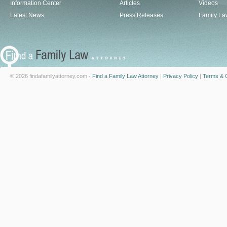
Information Center
Articles
Videos
Latest News
Press Releases
Family La
© 2026 findafamilyattorney.com -
Find a Family Law Attorney
|
Privacy Policy
|
Terms & C