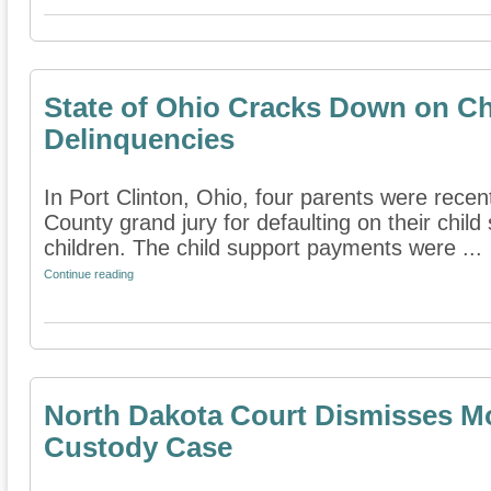
State of Ohio Cracks Down on Ch
Delinquencies
In Port Clinton, Ohio, four parents were recen
County grand jury for defaulting on their chil
children. The child support payments were ...
Continue reading
North Dakota Court Dismisses Mo
Custody Case