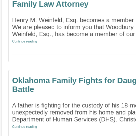
Family Law Attorney
Henry M. Weinfeld, Esq. becomes a member o
We are pleased to inform you that Woodbury 
Weinfeld, Esq., has become a member of our di
Continue reading
Oklahoma Family Fights for Dau
Battle
A father is fighting for the custody of his 18
unexpectedly removed from his home and plac
Department of Human Services (DHS). Christ
Continue reading