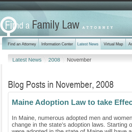
Latest News
2008
November
Blog Posts in November, 2008
Maine Adoption Law to take Effec
In Maine, numerous adopted men and women a
change in the state's adoption laws. Starting
were adopted in the state of Maine will have a