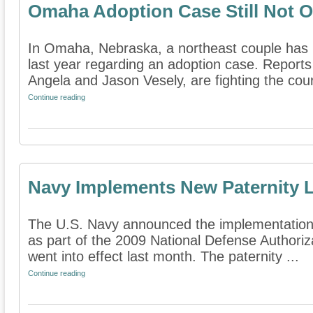
Omaha Adoption Case Still Not O
In Omaha, Nebraska, a northeast couple has b
last year regarding an adoption case. Reports 
Angela and Jason Vesely, are fighting the court
Continue reading
Navy Implements New Paternity L
The U.S. Navy announced the implementation o
as part of the 2009 National Defense Authorizat
went into effect last month. The paternity ...
Continue reading