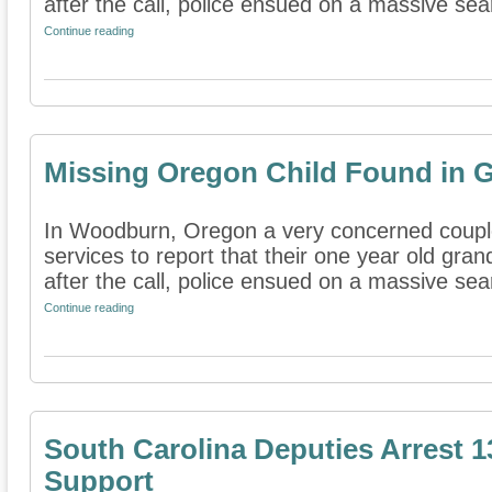
after the call, police ensued on a massive sear
Continue reading
Missing Oregon Child Found in 
In Woodburn, Oregon a very concerned coupl
services to report that their one year old gra
after the call, police ensued on a massive sear
Continue reading
South Carolina Deputies Arrest 1
Support