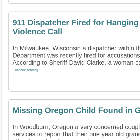
911 Dispatcher Fired for Hangin
Violence Call
In Milwaukee, Wisconsin a dispatcher within t
Department was recently fired for accusations 
According to Sheriff David Clarke, a woman cal
Continue reading
Missing Oregon Child Found in 
In Woodburn, Oregon a very concerned coupl
services to report that their one year old gra