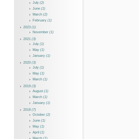
July
(2)
June
(1)
March
(2)
February
(1)
2023
(1)
November
(1)
2021
(3)
July
(1)
May
(1)
January
(1)
2020
(3)
July
(1)
May
(1)
March
(1)
2019
(3)
August
(1)
March
(1)
January
(1)
2018
(7)
October
(2)
June
(1)
May
(1)
April
(1)
March
(1)