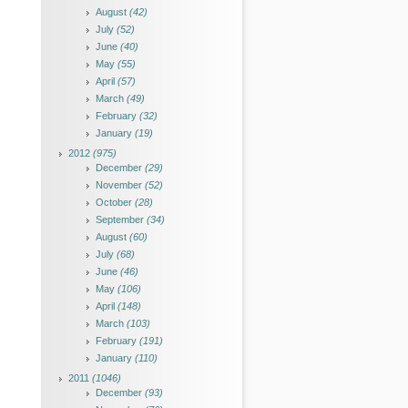
August
(42)
July
(52)
June
(40)
May
(55)
April
(57)
March
(49)
February
(32)
January
(19)
2012
(975)
December
(29)
November
(52)
October
(28)
September
(34)
August
(60)
July
(68)
June
(46)
May
(106)
April
(148)
March
(103)
February
(191)
January
(110)
2011
(1046)
December
(93)