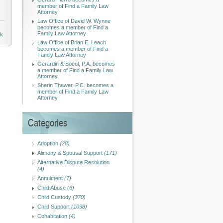
member of Find a Family Law
Attorney
Law Office of David W. Wynne
becomes a member of Find a
Family Law Attorney
nk
Law Office of Brian E. Leach
becomes a member of Find a
Family Law Attorney
Gerardin & Socol, P.A. becomes
a member of Find a Family Law
Attorney
Sherin Thawer, P.C. becomes a
member of Find a Family Law
Attorney
Categories
Adoption
(28)
Alimony & Spousal Support
(171)
Alternative Dispute Resolution
(4)
Annulment
(7)
Child Abuse
(6)
Child Custody
(370)
Child Support
(1098)
Cohabitation
(4)