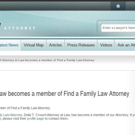
ch Attorney at Law becomes a member of Find a Family Law Attorney
 Law becomes a member of Find a Family Law Attorney
ber of Find a Family Law Attorney.
y Law Attorney
,
Delia T. Crouch Attorney at Law, has become a member of our directory. If 
 please visit their
profile page
to contact them.