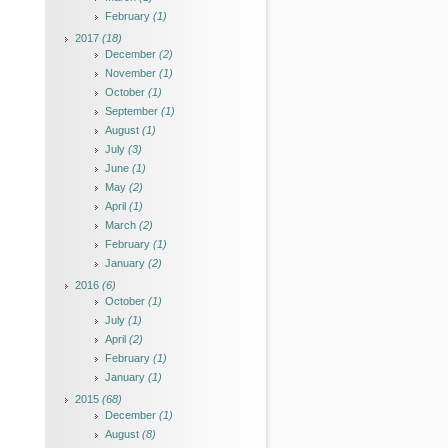
February
(1)
2017
(18)
December
(2)
November
(1)
October
(1)
September
(1)
August
(1)
July
(3)
June
(1)
May
(2)
April
(1)
March
(2)
February
(1)
January
(2)
2016
(6)
October
(1)
July
(1)
April
(2)
February
(1)
January
(1)
2015
(68)
December
(1)
August
(8)