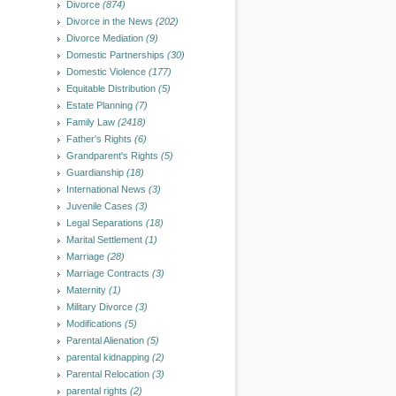
Divorce
(874)
Divorce in the News
(202)
Divorce Mediation
(9)
Domestic Partnerships
(30)
Domestic Violence
(177)
Equitable Distribution
(5)
Estate Planning
(7)
Family Law
(2418)
Father's Rights
(6)
Grandparent's Rights
(5)
Guardianship
(18)
International News
(3)
Juvenile Cases
(3)
Legal Separations
(18)
Marital Settlement
(1)
Marriage
(28)
Marriage Contracts
(3)
Maternity
(1)
Military Divorce
(3)
Modifications
(5)
Parental Alienation
(5)
parental kidnapping
(2)
Parental Relocation
(3)
parental rights
(2)