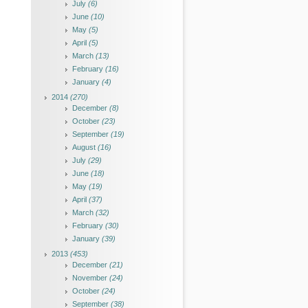
July
(6)
June
(10)
May
(5)
April
(5)
March
(13)
February
(16)
January
(4)
2014
(270)
December
(8)
October
(23)
September
(19)
August
(16)
July
(29)
June
(18)
May
(19)
April
(37)
March
(32)
February
(30)
January
(39)
2013
(453)
December
(21)
November
(24)
October
(24)
September
(38)