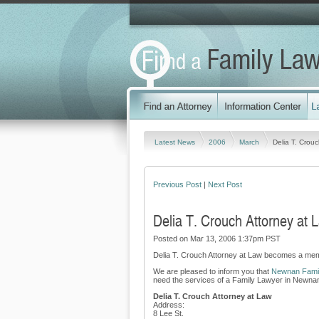
Latest News
2006
March
Delia T. Crou
Previous Post
|
Next Post
Delia T. Crouch Attorney at
Posted on Mar 13, 2006 1:37pm PST
Delia T. Crouch Attorney at Law becomes a mem
We are pleased to inform you that
Newnan Famil
need the services of a Family Lawyer in Newnan,
Delia T. Crouch Attorney at Law
Address:
8 Lee St.