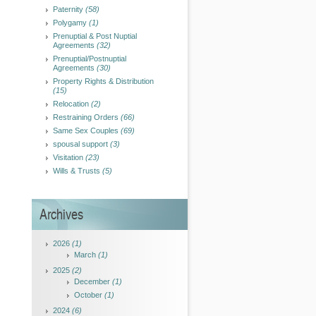
Paternity
(58)
Polygamy
(1)
Prenuptial & Post Nuptial
Agreements
(32)
Prenuptial/Postnuptial
Agreements
(30)
Property Rights & Distribution
(15)
Relocation
(2)
Restraining Orders
(66)
Same Sex Couples
(69)
spousal support
(3)
Visitation
(23)
Wills & Trusts
(5)
Archives
2026
(1)
March
(1)
2025
(2)
December
(1)
October
(1)
2024
(6)