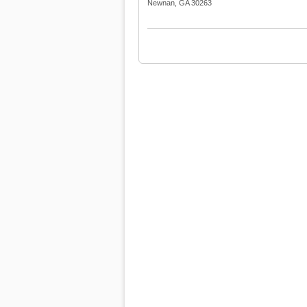
Newnan, GA 30263