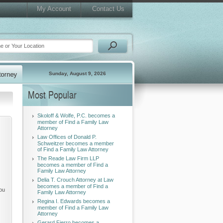
My Account
Contact Us
Sunday, August 9, 2026
Most Popular
Skoloff & Wolfe, P.C. becomes a
member of Find a Family Law
Attorney
Law Offices of Donald P.
Schweitzer becomes a member
of Find a Family Law Attorney
The Reade Law Firm LLP
becomes a member of Find a
Family Law Attorney
Delia T. Crouch Attorney at Law
becomes a member of Find a
you
Family Law Attorney
Regina I. Edwards becomes a
member of Find a Family Law
Attorney
Gerard Fierro becomes a