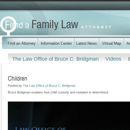
The Law Office of Bruce C. Bridgman
Videos
Children
Posted by
The Law Office of Bruce C. Bridgman
Bruce Bridgman explains how child custody and visitation is determined.