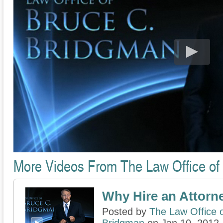
More Videos From The Law Office of
Why Hire an Attorn
Posted by
The Law Office 