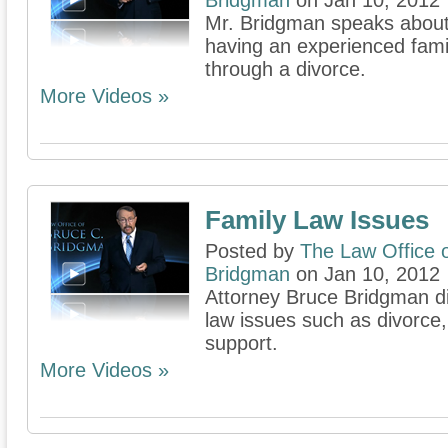
Bridgman
on Jan 10, 2012
Mr. Bridgman speaks about 
having an experienced famil
through a divorce.
More Videos »
Family Law Issues
Posted by
The Law Office 
Bridgman
on Jan 10, 2012
Attorney Bruce Bridgman d
law issues such as divorce,
support.
More Videos »