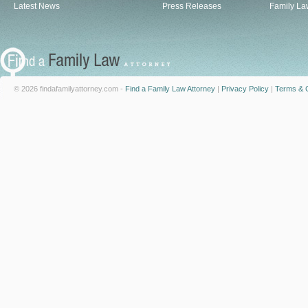
Latest News
Press Releases
Family La
© 2026 findafamilyattorney.com -
Find a Family Law Attorney
|
Privacy Policy
|
Terms & C