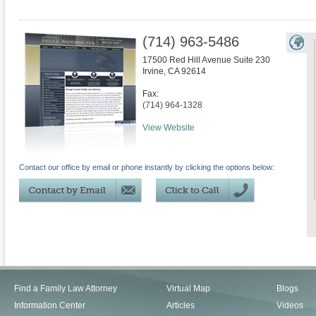
(714) 963-5486
17500 Red Hill Avenue Suite 230
Irvine
,
CA
92614
Fax:
(714) 964-1328
View Website
Contact our office by email or phone instantly by clicking the options below:
Find a Family Law Attorney
Virtual Map
Blogs
Information Center
Articles
Videos