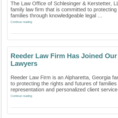
The Law Office of Schlesinger & Kerstetter, 
family law firm that is committed to protecting
families through knowledgeable legal ...
Continue reading
Reeder Law Firm Has Joined Our 
Lawyers
Reeder Law Firm is an Alpharetta, Georgia fam
to protecting the rights and futures of famili
representation and personalized client service.
Continue reading