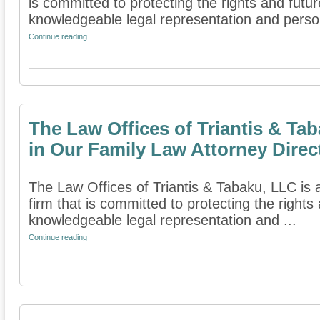
is committed to protecting the rights and futur
knowledgeable legal representation and person
Continue reading
The Law Offices of Triantis & Ta
in Our Family Law Attorney Direc
The Law Offices of Triantis & Tabaku, LLC is 
firm that is committed to protecting the rights
knowledgeable legal representation and ...
Continue reading