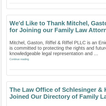
We'd Like to Thank Mitchel, Gasto
for Joining our Family Law Attor
Mitchel, Gaston, Riffel & Riffel PLLC is an En
is committed to protecting the rights and futur
knowledgeable legal representation and ...
Continue reading
The Law Office of Schlesinger & 
Joined Our Directory of Family L