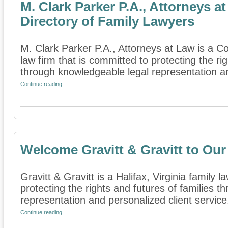
M. Clark Parker P.A., Attorneys 
Directory of Family Lawyers
M. Clark Parker P.A., Attorneys at Law is a Co
law firm that is committed to protecting the rig
through knowledgeable legal representation an
Continue reading
Welcome Gravitt & Gravitt to Our
Gravitt & Gravitt is a Halifax, Virginia family l
protecting the rights and futures of families 
representation and personalized client service.
Continue reading