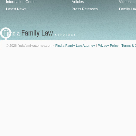
Information Center
Articles
Videos
Latest News
Press Releases
Family La
© 2026 findafamilyattorney.com -
Find a Family Law Attorney
|
Privacy Policy
|
Terms & C