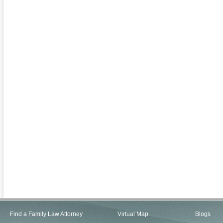
Find a Family Law Attorney
Virtual Map
Blogs