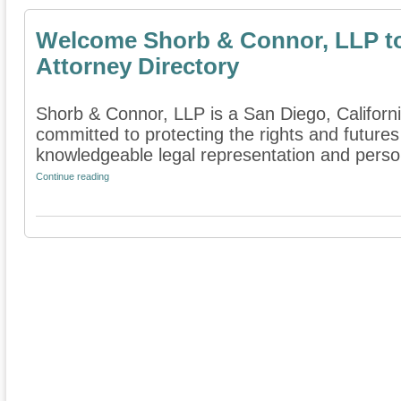
Welcome Shorb & Connor, LLP t
Attorney Directory
Shorb & Connor, LLP is a San Diego, California
committed to protecting the rights and futures
knowledgeable legal representation and persona
Continue reading