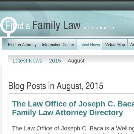
Latest News
2015
August
Blog Posts in August, 2015
The Law Office of Joseph C. Bac
Family Law Attorney Directory
The Law Office of Joseph C. Baca is a Welling