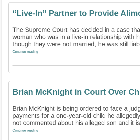
“Live-In” Partner to Provide Ali
The Supreme Court has decided in a case tha
woman who was in a live-in relationship with 
though they were not married, he was still liabl
Continue reading
Brian McKnight in Court Over Ch
Brian McKnight is being ordered to face a judg
payments for a one-year-old child he allegedl
not commented about his alleged son and it is 
Continue reading