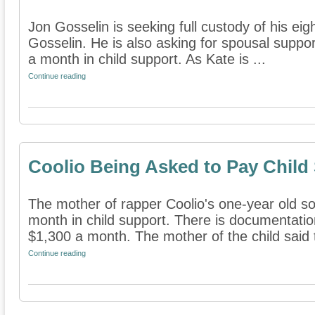
Jon Gosselin is seeking full custody of his eig
Gosselin. He is also asking for spousal suppo
a month in child support. As Kate is ...
Continue reading
Coolio Being Asked to Pay Child
The mother of rapper Coolio's one-year old so
month in child support. There is documentatio
$1,300 a month. The mother of the child said t
Continue reading