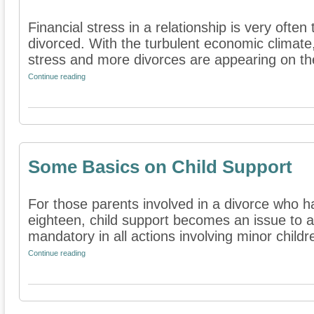
Financial stress in a relationship is very ofte
divorced. With the turbulent economic climate
stress and more divorces are appearing on the
Continue reading
Some Basics on Child Support
For those parents involved in a divorce who h
eighteen, child support becomes an issue to a
mandatory in all actions involving minor childre
Continue reading