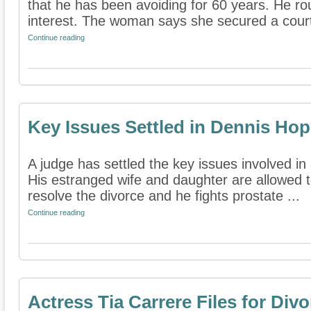
that he has been avoiding for 60 years. He r
interest. The woman says she secured a court 
Continue reading
Key Issues Settled in Dennis Hop
A judge has settled the key issues involved in
His estranged wife and daughter are allowed to
resolve the divorce and he fights prostate ...
Continue reading
Actress Tia Carrere Files for Divo