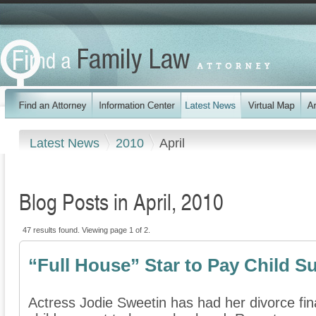
Latest News
2010
April
Blog Posts in April, 2010
47 results found. Viewing page 1 of 2.
“Full House” Star to Pay Child S
Actress Jodie Sweetin has had her divorce fin