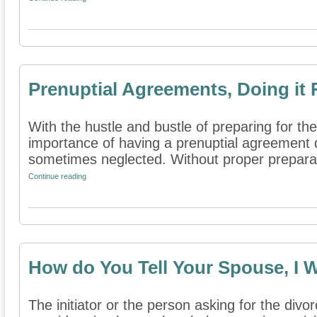
Prenuptial Agreements, Doing it 
With the hustle and bustle of preparing for th
importance of having a prenuptial agreement 
sometimes neglected. Without proper preparati
Continue reading
How do You Tell Your Spouse, I 
The initiator or the person asking for the divo