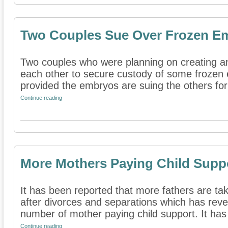
Two Couples Sue Over Frozen E
Two couples who were planning on creating a
each other to secure custody of some frozen
provided the embryos are suing the others for
Continue reading
More Mothers Paying Child Supp
It has been reported that more fathers are tak
after divorces and separations which has reve
number of mother paying child support. It has
Continue reading