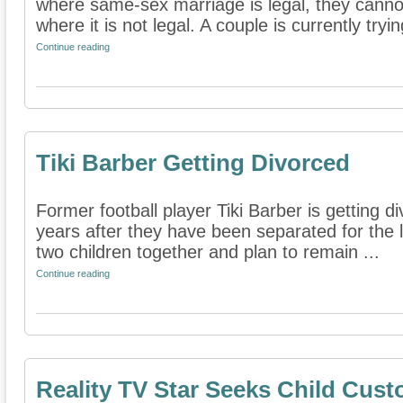
where same-sex marriage is legal, they cannot
where it is not legal. A couple is currently trying
Continue reading
Tiki Barber Getting Divorced
Former football player Tiki Barber is getting d
years after they have been separated for the
two children together and plan to remain ...
Continue reading
Reality TV Star Seeks Child Cus