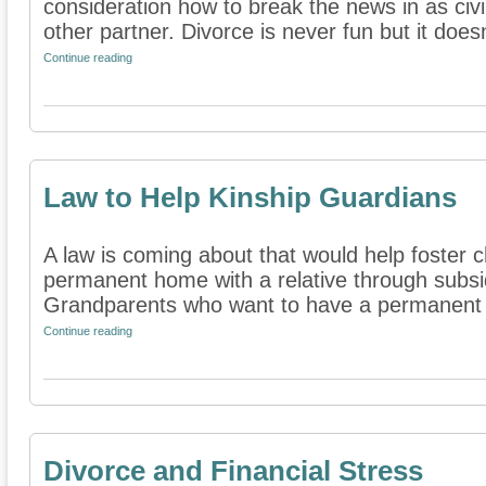
consideration how to break the news in as civi
other partner. Divorce is never fun but it doesn'
Continue reading
Law to Help Kinship Guardians
A law is coming about that would help foster c
permanent home with a relative through subsi
Grandparents who want to have a permanent re
Continue reading
Divorce and Financial Stress