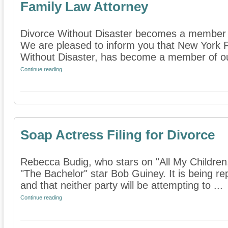
Family Law Attorney
Divorce Without Disaster becomes a member o
We are pleased to inform you that New York F
Without Disaster, has become a member of our 
Continue reading
Soap Actress Filing for Divorce
Rebecca Budig, who stars on "All My Children,"
"The Bachelor" star Bob Guiney. It is being rep
and that neither party will be attempting to ...
Continue reading