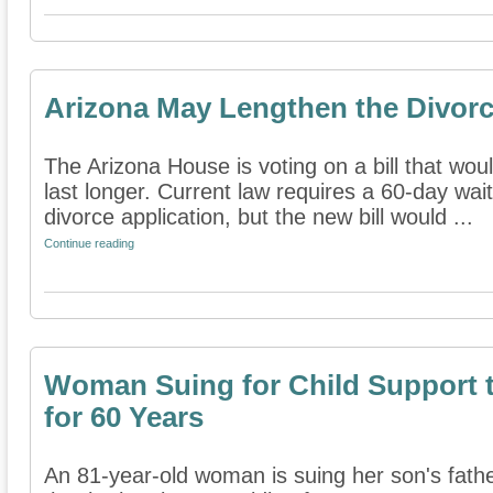
Arizona May Lengthen the Divorc
The Arizona House is voting on a bill that w
last longer. Current law requires a 60-day wait
divorce application, but the new bill would ...
Continue reading
Woman Suing for Child Support 
for 60 Years
An 81-year-old woman is suing her son's fathe