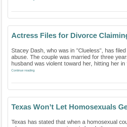
Actress Files for Divorce Claim
Stacey Dash, who was in "Clueless", has filed 
abuse. The couple was married for three year
husband was violent toward her, hitting her in t
Continue reading
Texas Won’t Let Homosexuals Ge
Texas has stated that when a homosexual coup