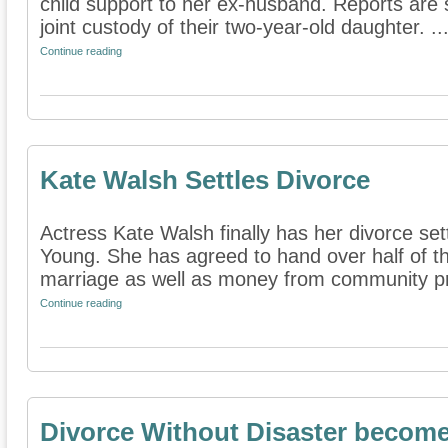
child support to her ex-husband. Reports are s
joint custody of their two-year-old daughter. ..
Continue reading
Kate Walsh Settles Divorce
Actress Kate Walsh finally has her divorce set
Young. She has agreed to hand over half of 
marriage as well as money from community pro
Continue reading
Divorce Without Disaster become