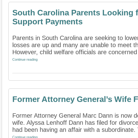
South Carolina Parents Looking 
Support Payments
Parents in South Carolina are seeking to lowe
losses are up and many are unable to meet thei
However, child welfare officials are concerned 
Continue reading
Former Attorney General’s Wife F
Former Attorney General Marc Dann is now dea
wife. Alyssa Lenhoff Dann has filed for divorce
had been having an affair with a subordinate. 
Continue reading