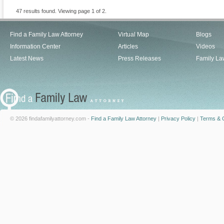
47 results found. Viewing page 1 of 2.
Find a Family Law Attorney
Virtual Map
Blogs
Information Center
Articles
Videos
Latest News
Press Releases
Family La
© 2026 findafamilyattorney.com -
Find a Family Law Attorney
|
Privacy Policy
|
Terms & C