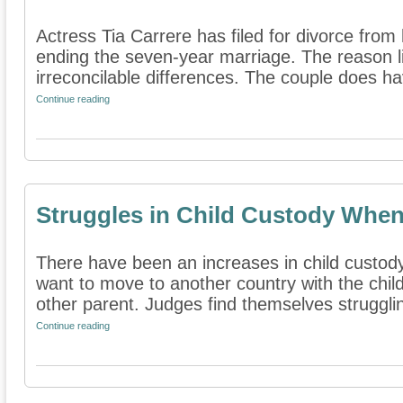
Actress Tia Carrere has filed for divorce fro
ending the seven-year marriage. The reason lis
irreconcilable differences. The couple does ha
Continue reading
Struggles in Child Custody Whe
There have been an increases in child custod
want to move to another country with the child
other parent. Judges find themselves strugglin
Continue reading