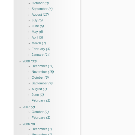
October
(9)
September
(4)
August
(17)
July
(5)
June
(5)
May
(6)
April
(5)
March
(7)
February
(4)
January
(14)
2008
(38)
December
(11)
November
(15)
October
(5)
September
(4)
August
(1)
June
(1)
February
(1)
2007
(2)
October
(1)
February
(1)
2006
(8)
December
(1)
November
(1)