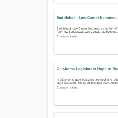
Saddleback Law Center becomes a
Saddleback Law Center becomes a member of Fin
Attorney, Saddleback Law Center, has become a 
Continue reading
Oklahoma Legislators Hope to Re
In Oklahoma, state legislators are hoping to red
state legislators, research indicates that Oklaho
Continue reading