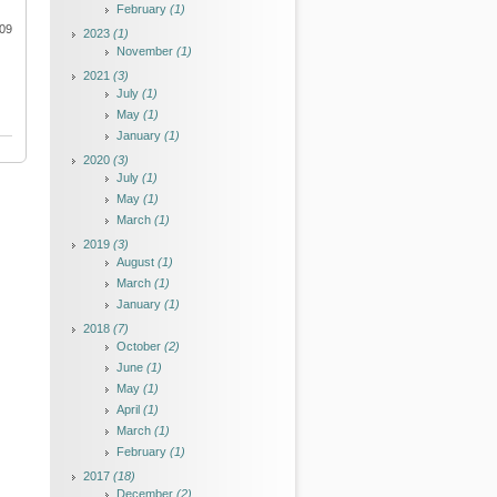
February
(1)
009
2023
(1)
November
(1)
2021
(3)
July
(1)
May
(1)
January
(1)
2020
(3)
July
(1)
May
(1)
March
(1)
2019
(3)
August
(1)
March
(1)
January
(1)
2018
(7)
October
(2)
June
(1)
May
(1)
April
(1)
March
(1)
February
(1)
2017
(18)
December
(2)