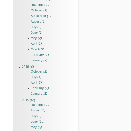
November
(1)
October
(1)
September
(1)
August
(1)
July
(3)
June
(1)
May
(2)
April
(1)
March
(2)
February
(1)
January
(2)
2016
(6)
October
(1)
July
(1)
April
(2)
February
(1)
January
(1)
2015
(68)
December
(1)
August
(8)
July
(6)
June
(10)
May
(5)