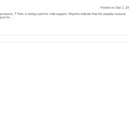
Posted on Sep 2, 2
oducer, T-Pain, is being sued for child support. Reports indicate that the popular musical
ort for ...