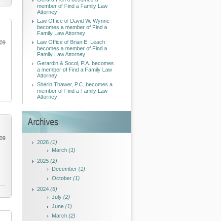
member of Find a Family Law
Attorney
Law Office of David W. Wynne
becomes a member of Find a
Family Law Attorney
Law Office of Brian E. Leach
009
becomes a member of Find a
Family Law Attorney
Gerardin & Socol, P.A. becomes
a member of Find a Family Law
Attorney
Sherin Thawer, P.C. becomes a
member of Find a Family Law
Attorney
Archives
009
2026
(1)
March
(1)
2025
(2)
December
(1)
October
(1)
2024
(6)
July
(2)
June
(1)
March
(2)