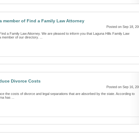
 member of Find a Family Law Attorney
Posted on Sep 18, 2
d a Family Law Attorney. We are pleased to inform you that Laguna Hills Family Law
member of our directory. ...
duce Divorce Costs
Posted on Sep 16, 2
uce the costs of divorce and legal separations that are absorbed by the state. According to
ma has ...