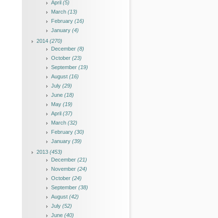
April
(5)
March
(13)
February
(16)
January
(4)
2014
(270)
December
(8)
October
(23)
September
(19)
August
(16)
July
(29)
June
(18)
May
(19)
April
(37)
March
(32)
February
(30)
January
(39)
2013
(453)
December
(21)
November
(24)
October
(24)
September
(38)
August
(42)
July
(52)
June
(40)