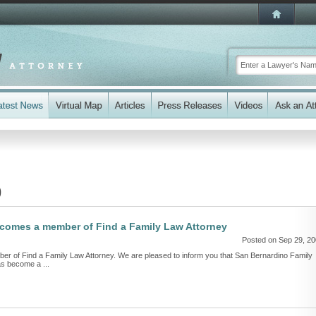
9
becomes a member of Find a Family Law Attorney
Posted on Sep 29, 2
er of Find a Family Law Attorney. We are pleased to inform you that San Bernardino Family
as become a ...