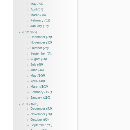
May
(55)
April
(57)
March
(49)
February
(32)
January
(19)
2012
(975)
December
(29)
November
(52)
October
(28)
September
(34)
August
(60)
July
(68)
June
(46)
May
(106)
April
(148)
March
(103)
February
(191)
January
(110)
2011
(1046)
December
(93)
November
(76)
October
(92)
September
(90)