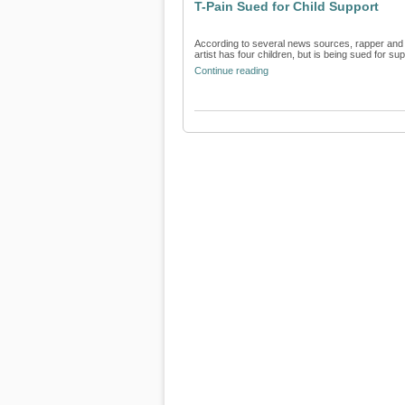
T-Pain Sued for Child Support
According to several news sources, rapper and pr
artist has four children, but is being sued for supp
Continue reading