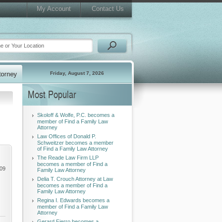
My Account
Contact Us
Friday, August 7, 2026
Most Popular
Skoloff & Wolfe, P.C. becomes a
member of Find a Family Law
Attorney
Law Offices of Donald P.
Schweitzer becomes a member
of Find a Family Law Attorney
The Reade Law Firm LLP
becomes a member of Find a
009
Family Law Attorney
Delia T. Crouch Attorney at Law
becomes a member of Find a
Family Law Attorney
Regina I. Edwards becomes a
member of Find a Family Law
Attorney
Gerard Fierro becomes a