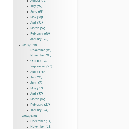
August
(79)
July
(92)
June
(98)
May
(98)
April
(91)
March
(92)
February
(69)
January
(76)
2010
(810)
December
(88)
November
(94)
October
(79)
September
(77)
August
(63)
July
(95)
June
(71)
May
(77)
April
(47)
March
(82)
February
(23)
January
(14)
2009
(109)
December
(14)
November
(19)