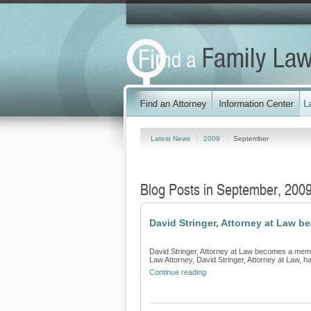
Latest News
2009
September
Blog Posts in September, 200
David Stringer, Attorney at Law 
David Stringer, Attorney at Law becomes a memb
Law Attorney, David Stringer, Attorney at Law, h
Continue reading