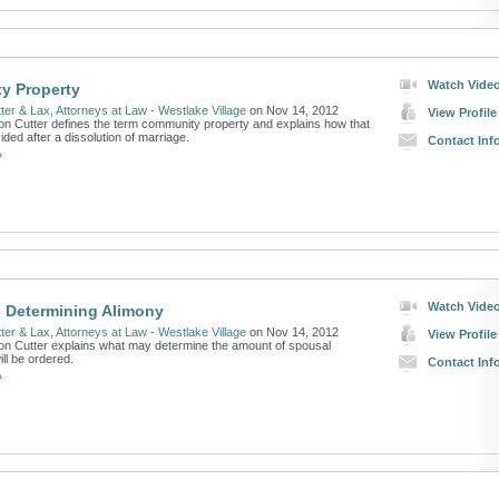
Watch Vide
y Property
ter & Lax, Attorneys at Law - Westlake Village
on Nov 14, 2012
View Profile
on Cutter defines the term community property and explains how that
vided after a dissolution of marriage.
Contact Inf
»
Watch Vide
n Determining Alimony
ter & Lax, Attorneys at Law - Westlake Village
on Nov 14, 2012
View Profile
on Cutter explains what may determine the amount of spousal
ill be ordered.
Contact Inf
»