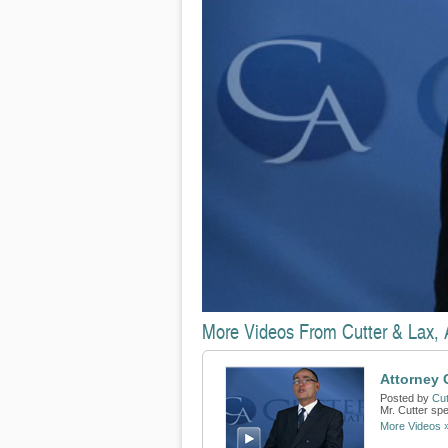
More Videos From Cutter & Lax, A
Attorney 
Posted by
Cut
Mr. Cutter sp
More Videos 