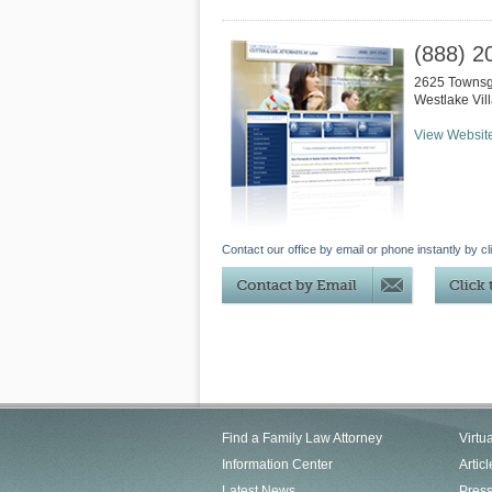
(888) 2
2625 Townsg
Westlake Vil
View Websit
Contact our office by email or phone instantly by cl
Find a Family Law Attorney
Virtu
Information Center
Articl
Latest News
Pres