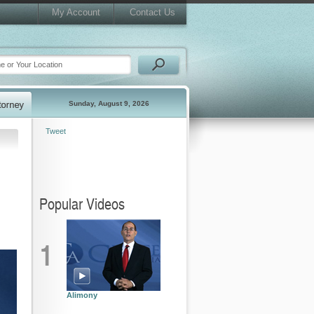
My Account
Contact Us
Sunday, August 9, 2026
Tweet
Popular Videos
1
Alimony