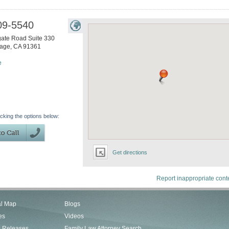
09-5540
ate Road Suite 330
lage
,
CA
91361
e
icking the options below:
Get directions
Report inappropriate cont
al Map
Blogs
es
Videos
s Releases
Family Law Attorney Search