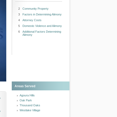
2
Community Property
3
Factors in Determining Alimony
4
Attorney Costs
5
Domestic Violence and Alimony
6
Additional Factors Determining
Alimony
Areas Served
Agoura Hills
o
Oak Park
Thousand Oaks
Westlake Village
o