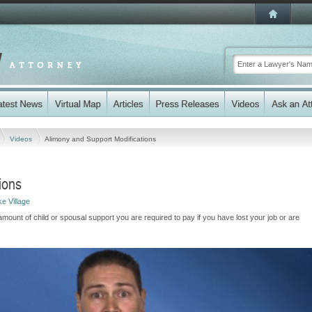
Videos
Alimony and Support Modifications
ions
e Village
unt of child or spousal support you are required to pay if you have lost your job or are