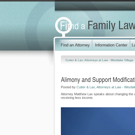
Cutter & Lax, Attorneys at Law - Westlake Village
Alimony and Support Modificat
Posted by
Cutter & Lax, Attorneys at Law - Westlak
Attorney Matthew Lax speaks about changing the amo
receiving less income.