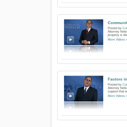
Communit
Posted by
Cut
Attorney Nels
property is di
More Videos 
Factors i
Posted by
Cut
Attorney Nels
support that w
More Videos 