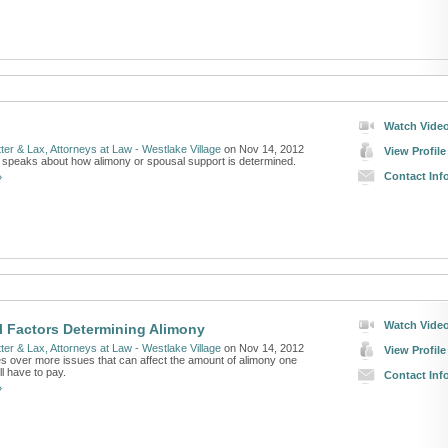
Watch Vide
ter & Lax, Attorneys at Law - Westlake Village
on Nov 14, 2012
View Profile
 speaks about how alimony or spousal support is determined.
Contact Inf
»
Watch Vide
l Factors Determining Alimony
ter & Lax, Attorneys at Law - Westlake Village
on Nov 14, 2012
View Profile
es over more issues that can affect the amount of alimony one
ll have to pay.
Contact Inf
»