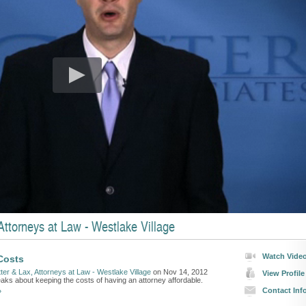
ttorneys at Law - Westlake Village
Watch Vide
Costs
ter & Lax, Attorneys at Law - Westlake Village
on Nov 14, 2012
View Profile
eaks about keeping the costs of having an attorney affordable.
Contact Inf
»