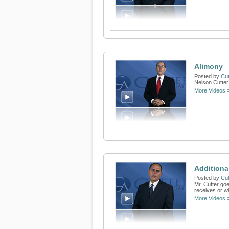
Alimony
Posted by
Cut
Nelson Cutter
More Videos 
Additiona
Posted by
Cut
Mr. Cutter go
receives or wi
More Videos 