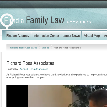
Richard Ross Associates
Videos
Richard Ross Associates
Richard Ross Associates
Posted by
Richard Ross Associates
At Richard Ross Associates, we have the knowledge and experience to help you through 
everything to make them happen.