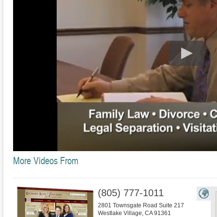
More Videos From
(805) 777-1011
2801 Townsgate Road Suite 217
Westlake Village
,
CA
91361