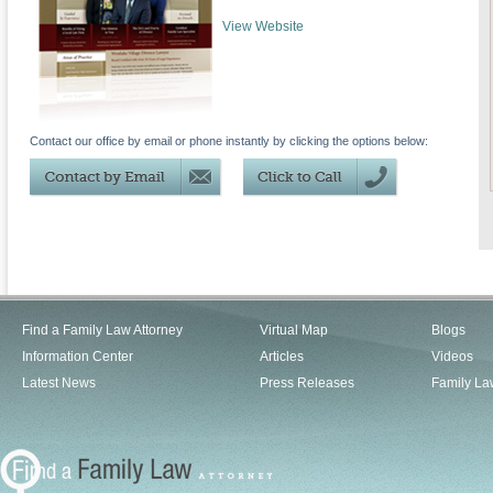
View Website
Contact our office by email or phone instantly by clicking the options below:
Find a Family Law Attorney
Virtual Map
Blogs
Information Center
Articles
Videos
Latest News
Press Releases
Family La