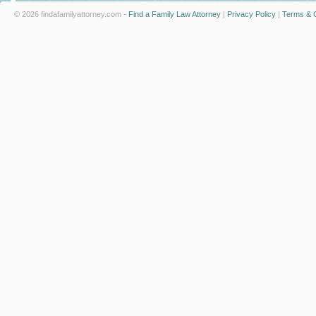
© 2026 findafamilyattorney.com -
Find a Family Law Attorney
|
Privacy Policy
|
Terms & C