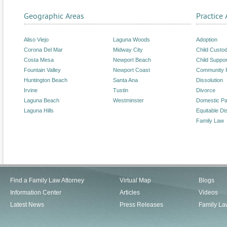
Geographic Areas
Practice 
Aliso Viejo
Laguna Woods
Adoption
Corona Del Mar
Midway City
Child Custo
Costa Mesa
Newport Beach
Child Suppor
Fountain Valley
Newport Coast
Community 
Huntington Beach
Santa Ana
Dissolution
Irvine
Tustin
Divorce
Laguna Beach
Westminster
Domestic Pa
Laguna Hills
Equitable Dis
Family Law
Find a Family Law Attorney
Virtual Map
Blogs
Information Center
Articles
Videos
Latest News
Press Releases
Family La