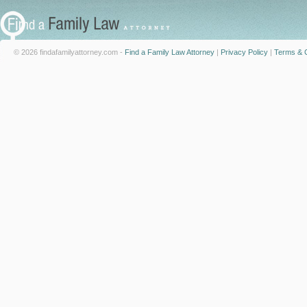
© 2026 findafamilyattorney.com -
Find a Family Law Attorney
|
Privacy Policy
|
Terms & C