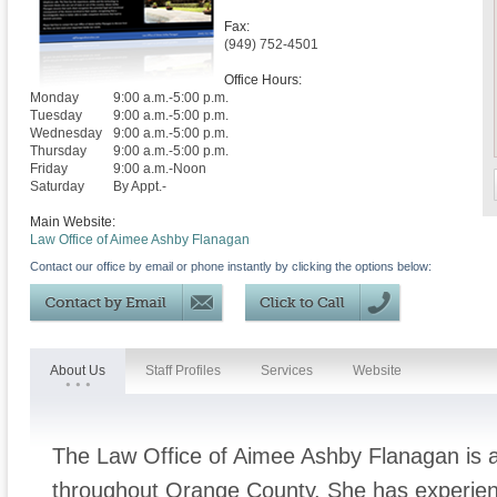
Fax:
(949) 752-4501
Office Hours:
Monday
9:00 a.m.-5:00 p.m.
Tuesday
9:00 a.m.-5:00 p.m.
Wednesday
9:00 a.m.-5:00 p.m.
Thursday
9:00 a.m.-5:00 p.m.
Friday
9:00 a.m.-Noon
Saturday
By Appt.-
Main Website:
Law Office of Aimee Ashby Flanagan
Contact our office by email or phone instantly by clicking the options below:
About Us
Staff Profiles
Services
Website
The Law Office of Aimee Ashby Flanagan is a 
throughout Orange County. She has experienc