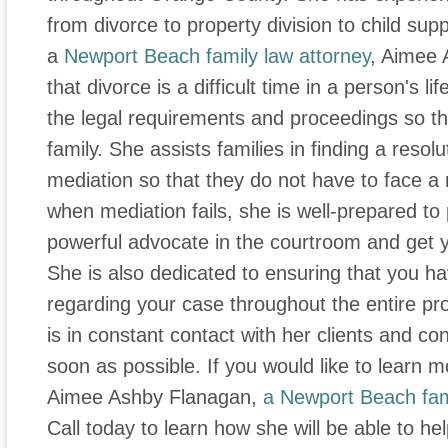
from divorce to property division to child supp
a
Newport Beach family law attorney
, Aimee 
that divorce is a difficult time in a person's li
the legal requirements and proceedings so t
family. She assists families in finding a resol
mediation so that they do not have to face a
when mediation fails, she is well-prepared t
powerful advocate in the courtroom and get y
She is also dedicated to ensuring that you ha
regarding your case throughout the entire p
is in constant contact with her clients and co
soon as possible. If you would like to learn m
Aimee Ashby Flanagan,
a Newport Beach fam
Call today to learn how she will be able to he