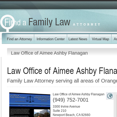
Law Office of Aimee Ashby Flanagan
Law Office of Aimee Ashby Flan
Family Law Attorney serving all areas of Oran
Law Office of Aimee Ashby Flanagan
(949) 752-7001
3300 Irvine Avenue
Suite 210
Newport Beach
,
CA
92660