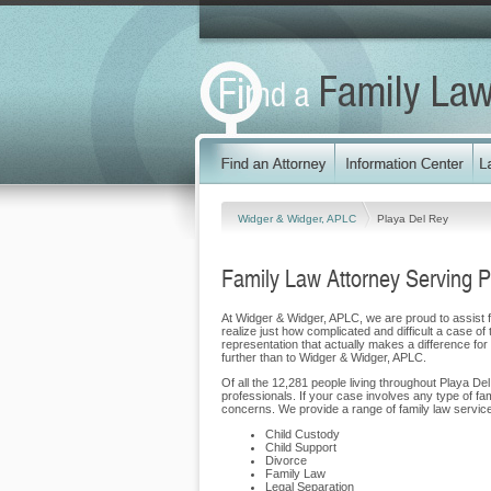
Widger & Widger, APLC
Playa Del Rey
Family Law Attorney Serving 
At Widger & Widger, APLC, we are proud to assist fa
realize just how complicated and difficult a case of
representation that actually makes a difference for o
further than to Widger & Widger, APLC.
Of all the 12,281 people living throughout Playa De
professionals. If your case involves any type of f
concerns. We provide a range of family law services
Child Custody
Child Support
Divorce
Family Law
Legal Separation