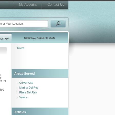
My Account
Contact Us
Saturday, August 8, 2026
Tweet
Areas Served
s
al
ok no
Culver City
Marina Del Rey
lled
Playa Del Rey
Venice
Articles