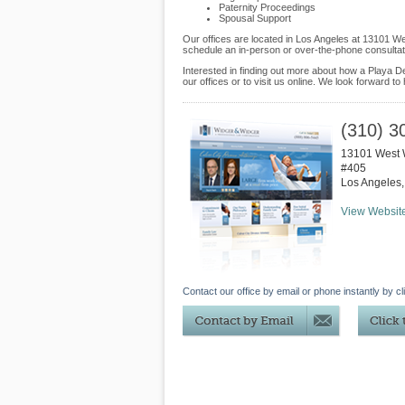
Paternity Proceedings
Spousal Support
Our offices are located in Los Angeles at 13101 W
schedule an in-person or over-the-phone consultat
Interested in finding out more about how a Playa D
our offices or to visit us online. We look forward to
(310) 3
13101 West 
#405
Los Angeles
View Websit
Contact our office by email or phone instantly by cl