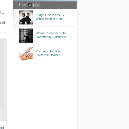
Show
3
6
9
l to
Judge Dismisses Ex-
Wife’s Petition to th ...
call
Woman Sentenced to
Community Service aft
...
Preparing for Your
California Divorce
ent