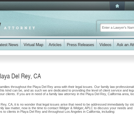
Playa Del Rey, CA
milies throughout the Playa Del Rey area with their legal issues. Our family law professional
 this kind can be, and as such we are dedicated to providing the level of client service and leg
ur clients. If you are in need of a family law attorney in the Playa Del Rey, California area, lo
l Rey, CA, it is no wonder that legal issues arise that need to be addressed immediately by ski
amily law matter, now is the time to contact Widger & Widger, APLC to discuss your needs and
 to clients in Playa Del Rey and throughout Los Angeles in California, including: