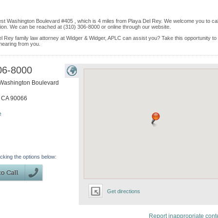
est Washington Boulevard #405 , which is 4 miles from Playa Del Rey. We welcome you to cal
ion. We can be reached at (310) 306-8000 or online through our website.
el Rey family law attorney at Widger & Widger, APLC can assist you? Take this opportunity to 
 hearing from you.
06-8000
Washington Boulevard
,
CA
90066
e
icking the options below:
Get directions
Report inappropriate cont