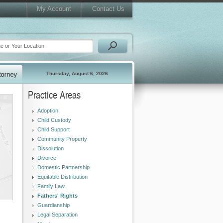
My Account
Contact Us
Thursday, August 6, 2026
Practice Areas
Adoption
Child Custody
Child Support
Community Property
Dissolution
Divorce
Domestic Partnership
Equitable Distribution
Family Law
Fathers' Rights
Guardianship
Legal Separation