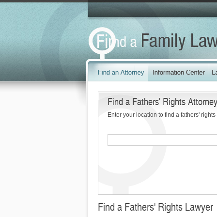
Find a Fathers' Rights Attorne
Enter your location to find a fathers' rights
Find a Fathers' Rights Lawyer