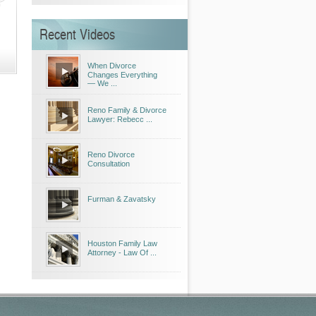
Recent Videos
When Divorce
Changes Everything
— We ...
Reno Family & Divorce
Lawyer: Rebecc ...
Reno Divorce
Consultation
Furman & Zavatsky
Houston Family Law
Attorney - Law Of ...