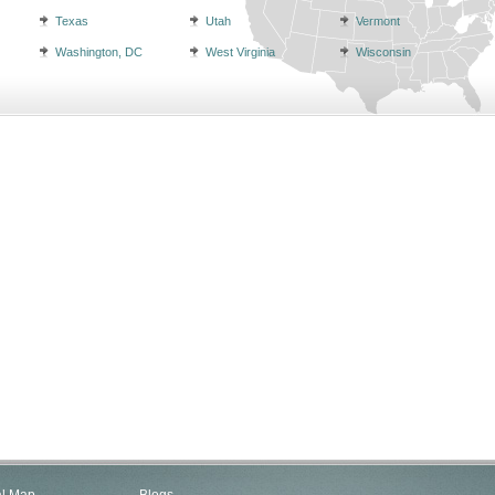
Texas
Utah
Vermont
Washington, DC
West Virginia
Wisconsin