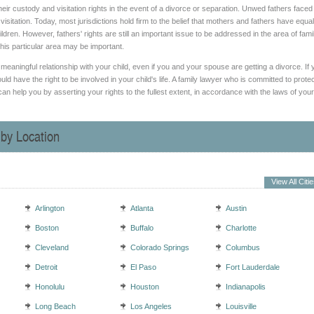
n their custody and visitation rights in the event of a divorce or separation. Unwed fathers faced
tation. Today, most jurisdictions hold firm to the belief that mothers and fathers have equal
ildren. However, fathers' rights are still an important issue to be addressed in the area of fami
his particular area may be important.
 meaningful relationship with your child, even if you and your spouse are getting a divorce. If 
ld have the right to be involved in your child's life. A family lawyer who is committed to prote
an help you by asserting your rights to the fullest extent, in accordance with the laws of your
 by Location
View All Citi
Arlington
Atlanta
Austin
Boston
Buffalo
Charlotte
Cleveland
Colorado Springs
Columbus
Detroit
El Paso
Fort Lauderdale
Honolulu
Houston
Indianapolis
Long Beach
Los Angeles
Louisville