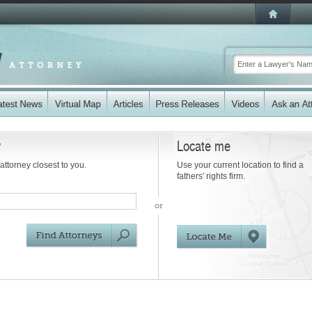
y
Locate me
 attorney closest to you.
Use your current location to find a
fathers' rights firm.