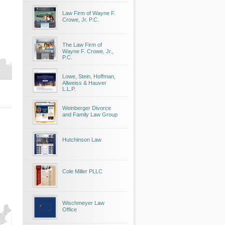
Law Firm of Wayne F.
Crowe, Jr. P.C.
The Law Firm of
Wayne F. Crowe, Jr.,
P.C.
Lowe, Stein, Hoffman,
Allweiss & Hauver
L.L.P.
Weinberger Divorce
and Family Law Group
Hutchinson Law
Cole Miller PLLC
Wischmeyer Law
Office