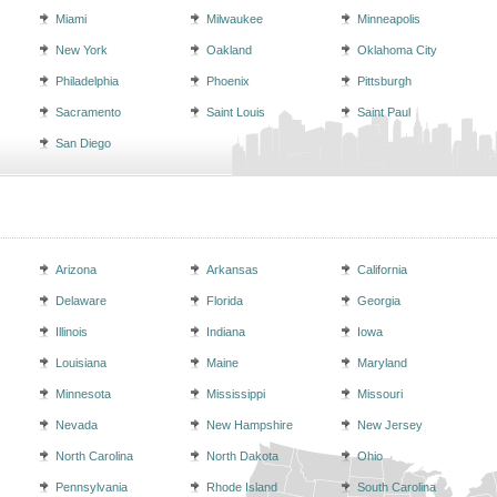
Miami
Milwaukee
Minneapolis
New York
Oakland
Oklahoma City
Philadelphia
Phoenix
Pittsburgh
Sacramento
Saint Louis
Saint Paul
San Diego
Arizona
Arkansas
California
Delaware
Florida
Georgia
Illinois
Indiana
Iowa
Louisiana
Maine
Maryland
Minnesota
Mississippi
Missouri
Nevada
New Hampshire
New Jersey
North Carolina
North Dakota
Ohio
Pennsylvania
Rhode Island
South Carolina