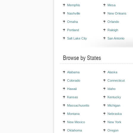
Memphis
Mesa
Nashville
New Orleans
Omaha
Orlando
Portland
Raleigh
Salt Lake City
San Antonio
Browse by States
Alabama
Alaska
Colorado
Connecticut
Hawaii
Idaho
Kansas
Kentucky
Massachusetts
Michigan
Montana
Nebraska
New Mexico
New York
Oklahoma
Oregon