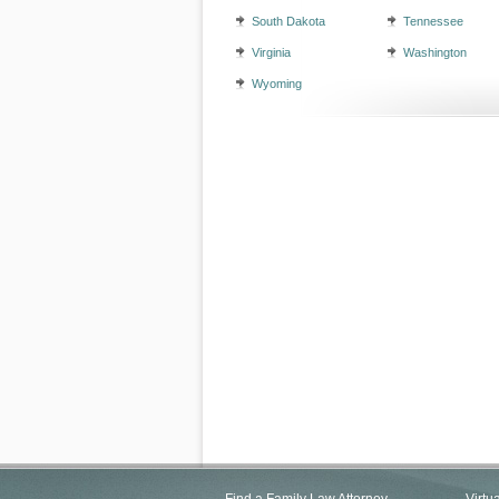
South Dakota
Tennessee
Virginia
Washington
Wyoming