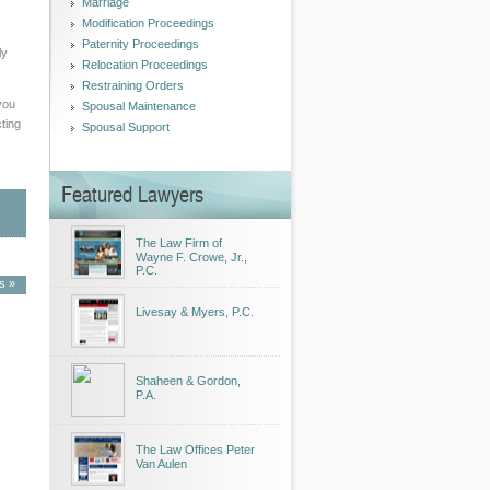
Marriage
Modification Proceedings
Paternity Proceedings
ly
Relocation Proceedings
Restraining Orders
you
Spousal Maintenance
cting
Spousal Support
Featured Lawyers
The Law Firm of
Wayne F. Crowe, Jr.,
P.C.
es »
Livesay & Myers, P.C.
Shaheen & Gordon,
P.A.
The Law Offices Peter
Van Aulen