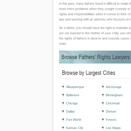
In the past, many fathers found it difficult to retai
even more problems when they sought custody or visi
rights and responsibilities when it comes to their ch
law, and working with an attorney who focuses on t
As a father, you should have the right to maintain a
are not married to the mother of your child, you shou
the rights of fathers in divorce and custody cases c
state.
Browse Fathers' Rights Lawyers
Browse by Largest Cities
Albuquerque
Anchorage
Baltimore
Birmingham
Chicago
Cincinnati
Dallas
Denver
Fort Worth
Fresno
Kansas City
Las Vegas