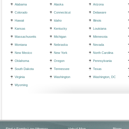
Alabama
Alaska
Arizona
Colorado
Connecticut
Delaware
Hawaii
Idaho
Illinois
Kansas
Kentucky
Louisiana
Massachusetts
Michigan
Minnesota
Montana
Nebraska
Nevada
New Mexico
New York
North Carolina
Oklahoma
Oregon
Pennsylvania
South Dakota
Tennessee
Texas
Virginia
Washington
Washington, DC
Wyoming