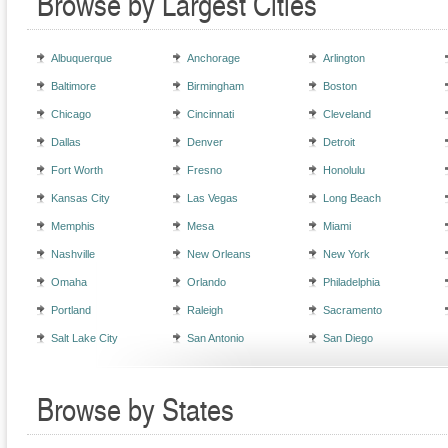
Browse by Largest Cities
Albuquerque
Anchorage
Arlington
Baltimore
Birmingham
Boston
Chicago
Cincinnati
Cleveland
Dallas
Denver
Detroit
Fort Worth
Fresno
Honolulu
Kansas City
Las Vegas
Long Beach
Memphis
Mesa
Miami
Nashville
New Orleans
New York
Omaha
Orlando
Philadelphia
Portland
Raleigh
Sacramento
Salt Lake City
San Antonio
San Diego
Browse by States