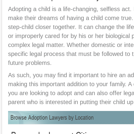
Adopting a child is a life-changing, selfless act. 
make their dreams of having a child come true. 
step-child closer together. It can change the l
or improperly cared for by his or her biological
complex legal matter. Whether domestic or intern
specific legal process that must be followed to 
future problems.
As such, you may find it important to hire an ad
making this important addition to your family. 
you are looking to adopt and can also offer lega
parent who is interested in putting their child up
Browse Adoption Lawyers by Location