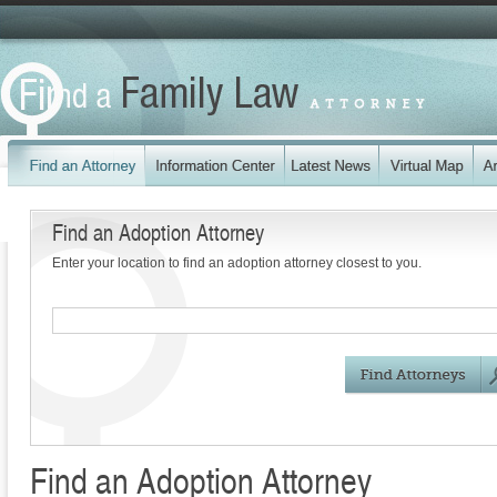
Find an Adoption Attorney
Enter your location to find an adoption attorney closest to you.
Find an Adoption Attorney