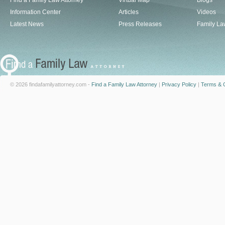
Find a Family Law Attorney
Virtual Map
Blogs
Information Center
Articles
Videos
Latest News
Press Releases
Family La
© 2026 findafamilyattorney.com -
Find a Family Law Attorney
|
Privacy Policy
|
Terms & C