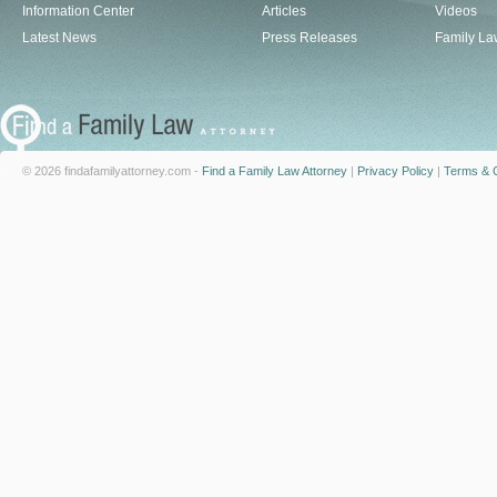
Information Center
Articles
Videos
Latest News
Press Releases
Family La
© 2026 findafamilyattorney.com -
Find a Family Law Attorney
|
Privacy Policy
|
Terms & C