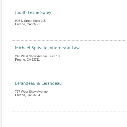
Judith Leslie Soley
906 N Street Suite 115
Fresno
,
CA
93721
Michael Splivalo, Attorney at Law
246 West Shaw Avenue Suite 105
Fresno
,
CA
93711
Lerandeau & Lerandeau
777 West Shaw Avenue
Fresno
,
CA
93704