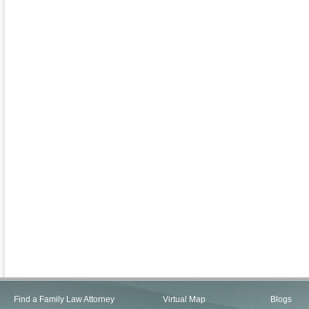
Find a Family Law Attorney
Virtual Map
Blogs