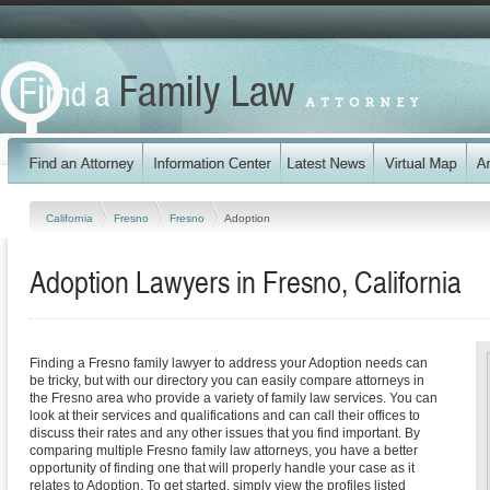
California
Fresno
Fresno
Adoption
Adoption Lawyers in Fresno, California
Finding a Fresno family lawyer to address your Adoption needs can
be tricky, but with our directory you can easily compare attorneys in
the Fresno area who provide a variety of family law services. You can
look at their services and qualifications and can call their offices to
discuss their rates and any other issues that you find important. By
comparing multiple Fresno family law attorneys, you have a better
opportunity of finding one that will properly handle your case as it
relates to Adoption. To get started, simply view the profiles listed