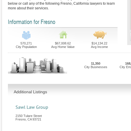
below or call any of the following Fresno, California lawyers to learn
more about their services.
Information for Fresno
570,271
$67,008.62
$14,134.22
City Population
Avg Home Value
Avg Income
11,350
168
City Businesses
City Em
Additional Listings
Sawl Law Group
2150 Tulare Street
Fresno
,
CA
93721