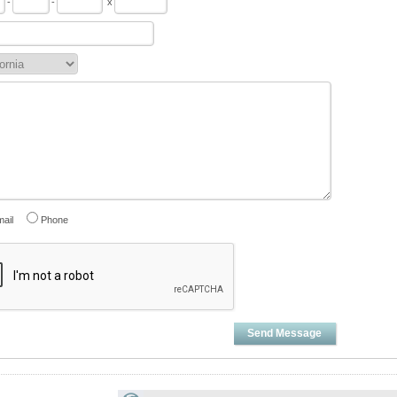
-
-
x
ail
Phone
Send Message