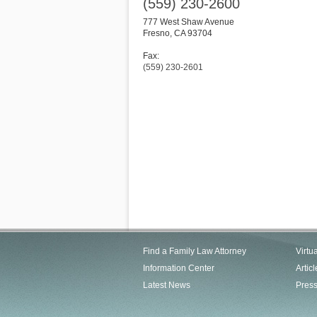
(559) 230-2600
777 West Shaw Avenue
Fresno
,
CA
93704
Fax:
(559) 230-2601
Find a Family Law Attorney
Virtu
Information Center
Articl
Latest News
Pres