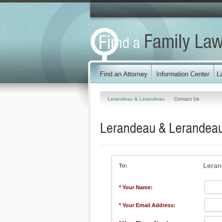
Lerandeau & Lerandeau
Contact Us
Lerandeau & Lerandea
Leran
To:
* Your Name:
* Your Email Address: