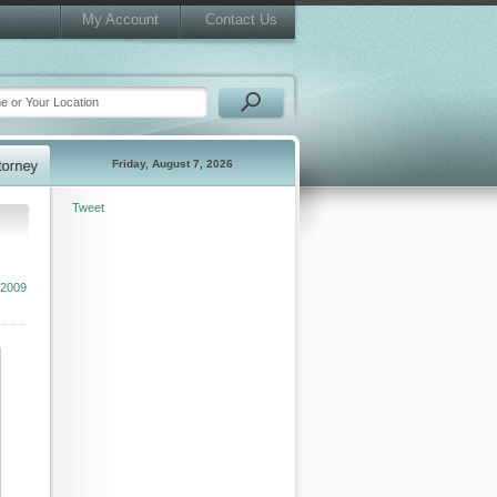
My Account
Contact Us
Friday, August 7, 2026
Tweet
 2009