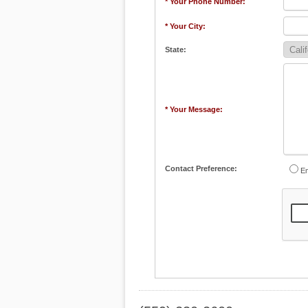
* Your Phone Number:
* Your City:
State:
* Your Message:
Contact Preference:
Em