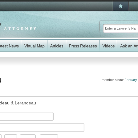
u
member since:
January
deau & Lerandeau