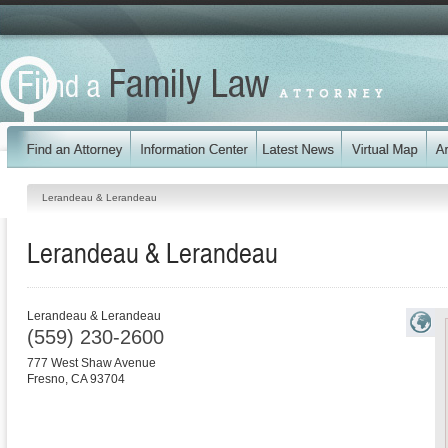
Lerandeau & Lerandeau
Lerandeau & Lerandeau
Lerandeau & Lerandeau
(559) 230-2600
777 West Shaw Avenue
Fresno
,
CA
93704