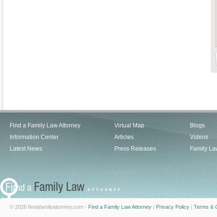
Find a Family Law Attorney
Virtual Map
Blogs
Information Center
Articles
Videos
Latest News
Press Releases
Family La
© 2026 findafamilyattorney.com -
Find a Family Law Attorney
|
Privacy Policy
|
Terms & C