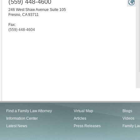
(559) 448-4600
246 West Shaw Avenue Suite 105
Fresno
,
CA
93711
Fax:
(559) 448-4604
Find a Family Law Attorney
Virtual Map
Blogs
Information Center
Articles
Videos
Latest News
Press Releases
Family La