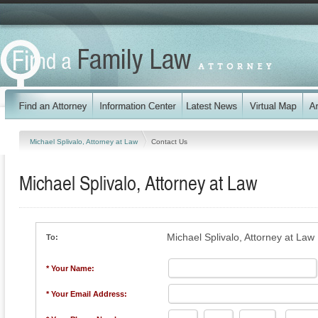
Michael Splivalo, Attorney at Law
Contact Us
Michael Splivalo, Attorney at Law
Michael Splivalo, Attorney at Law
To:
* Your Name:
* Your Email Address: