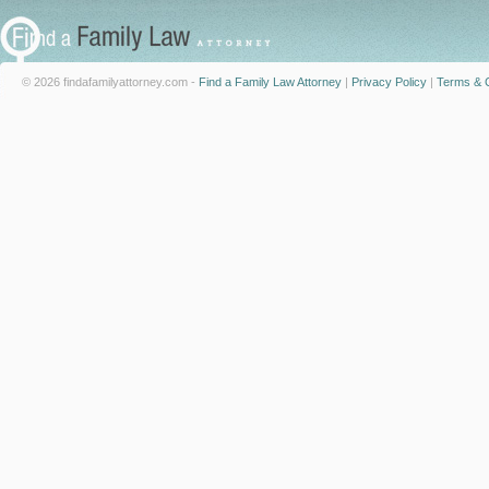
© 2026 findafamilyattorney.com -
Find a Family Law Attorney
|
Privacy Policy
|
Terms & C