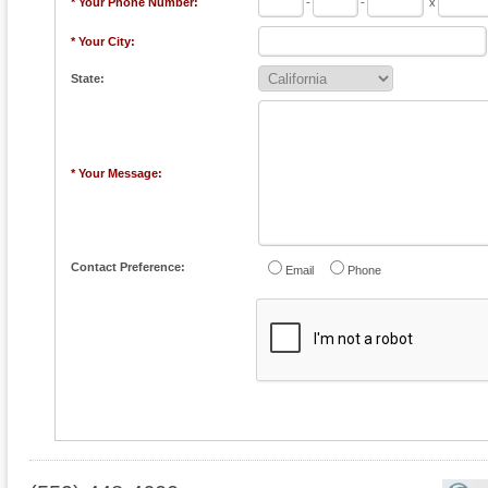
* Your Phone Number:
-
-
x
* Your City:
State:
* Your Message:
Contact Preference:
Email
Phone