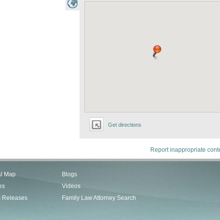
Get directions
Report inappropriate cont
al Map
Blogs
es
Videos
s Releases
Family Law Attorney Search