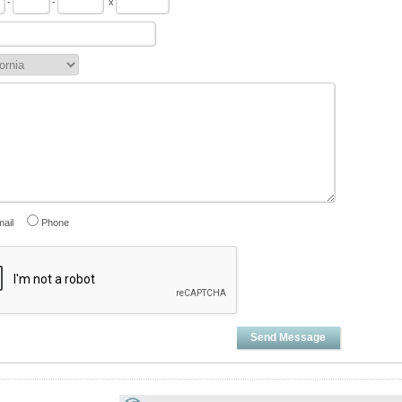
-
-
x
ail
Phone
Send Message