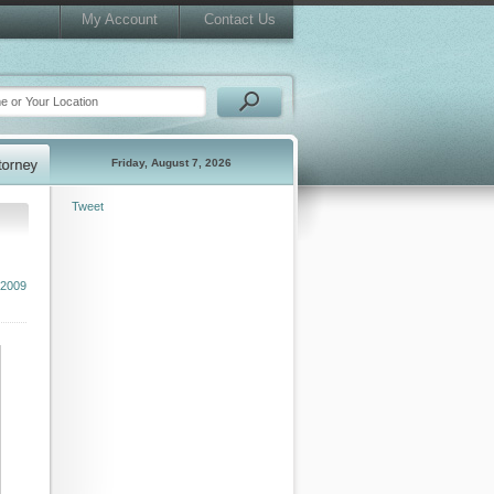
My Account
Contact Us
Friday, August 7, 2026
Tweet
 2009