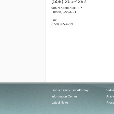
(559) 265-4292
906 N Street Suite 115
Fresno
,
CA
93721
Fax:
(559) 265-4299
Find a Family Law Attorney
Virtu
Information Center
Articl
Latest News
Pres