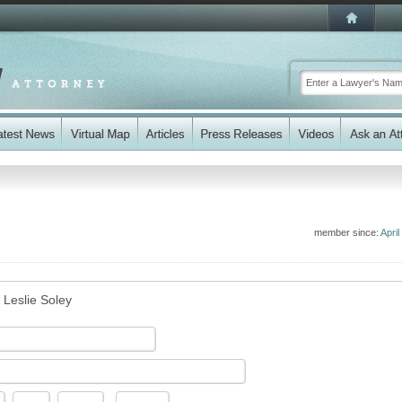
member since:
April
 Leslie Soley