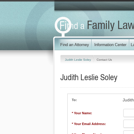
Judith Leslie Soley
Contact Us
Judith Leslie Soley
Judith
To:
* Your Name:
* Your Email Address: