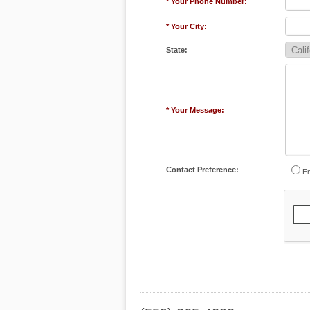
* Your Phone Number:
* Your City:
State:
* Your Message:
Contact Preference:
Em