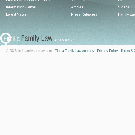
Find a Family Law Attorney
Virtual Map
Blogs
Information Center
Articles
Videos
Latest News
Press Releases
Family La
© 2026 findafamilyattorney.com -
Find a Family Law Attorney
|
Privacy Policy
|
Terms & C