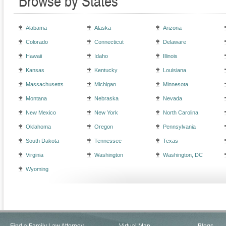
Browse by States
Alabama
Alaska
Arizona
Colorado
Connecticut
Delaware
Hawaii
Idaho
Illinois
Kansas
Kentucky
Louisiana
Massachusetts
Michigan
Minnesota
Montana
Nebraska
Nevada
New Mexico
New York
North Carolina
Oklahoma
Oregon
Pennsylvania
South Dakota
Tennessee
Texas
Virginia
Washington
Washington, DC
Wyoming