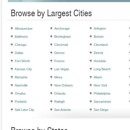
Browse by Largest Cities
Albuquerque
Anchorage
Arlington
Baltimore
Birmingham
Boston
Chicago
Cincinnati
Cleveland
Dallas
Denver
Detroit
Fort Worth
Fresno
Honolulu
Kansas City
Las Vegas
Long Beach
Memphis
Mesa
Miami
Nashville
New Orleans
New York
Omaha
Orlando
Philadelphia
Portland
Raleigh
Sacramento
Salt Lake City
San Antonio
San Diego