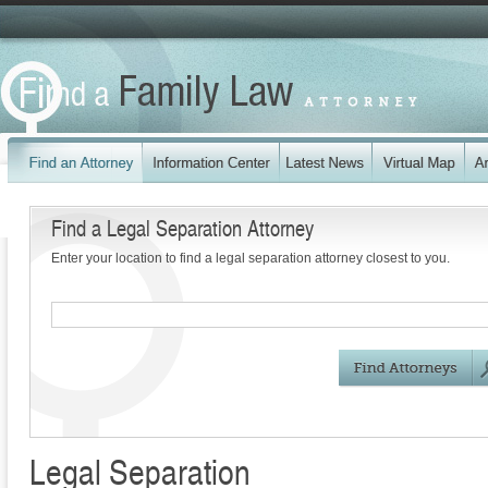
Find a Legal Separation Attorney
Enter your location to find a legal separation attorney closest to you.
Legal Separation