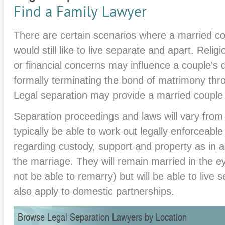
Find a Family Lawyer
There are certain scenarios where a married co
would still like to live separate and apart. Relig
or financial concerns may influence a couple's 
formally terminating the bond of matrimony thro
Legal separation may provide a married couple
Separation proceedings and laws will vary from s
typically be able to work out legally enforceab
regarding custody, support and property as in a
the marriage. They will remain married in the ey
not be able to remarry) but will be able to live
also apply to domestic partnerships.
Browse Legal Separation Lawyers by Location