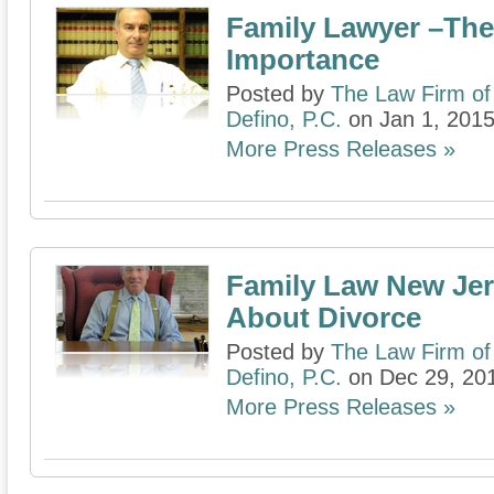
Family Lawyer –The
Importance
Posted by
The Law Firm of
Defino, P.C.
on Jan 1, 201
More Press Releases »
Family Law New Je
About Divorce
Posted by
The Law Firm of
Defino, P.C.
on Dec 29, 20
More Press Releases »