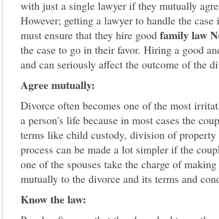
with just a single lawyer if they mutually agre
However; getting a lawyer to handle the case 
family law 
must ensure that they hire good
the case to go in their favor. Hiring a good an
and can seriously affect the outcome of the di
Agree mutually:
Divorce often becomes one of the most irritat
a person's life because in most cases the cou
terms like child custody, division of property
process can be made a lot simpler if the coupl
one of the spouses take the charge of making
mutually to the divorce and its terms and cond
Know the law: