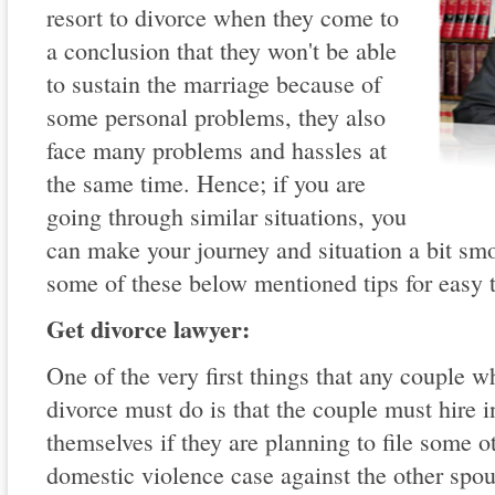
resort to divorce when they come to
a conclusion that they won't be able
to sustain the marriage because of
some personal problems, they also
face many problems and hassles at
the same time. Hence; if you are
going through similar situations, you
can make your journey and situation a bit smo
some of these below mentioned tips for easy t
Get divorce lawyer:
One of the very first things that any couple 
divorce must do is that the couple must hire i
themselves if they are planning to file some o
domestic violence case against the other spo