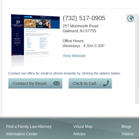
(732) 517-0905
257 Monmouth Road
Oakhurst
,
NJ
07755
Office Hours:
Weekdays
8:30A-5:30P
View Website
Contact our office by email or phone instantly by clicking the options below:
Find a Family Law Attorney
Virtual Map
Blogs
Information Center
Articles
Videos