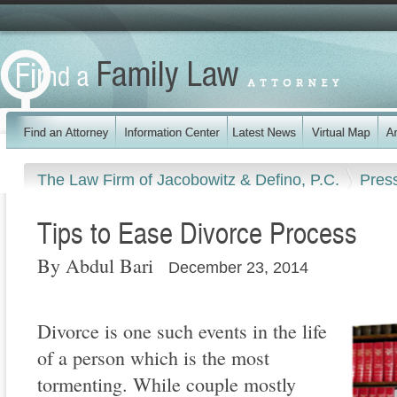
The Law Firm of Jacobowitz & Defino, P.C.
Pres
Tips to Ease Divorce Process
By Abdul Bari
December 23, 2014
Divorce is one such events in the life
of a person which is the most
tormenting. While couple mostly