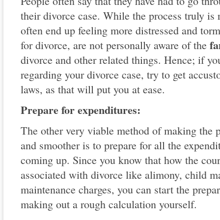
People often say that they have had to go thr
their divorce case. While the process truly is 
often end up feeling more distressed and tor
fa
for divorce, are not personally aware of the
divorce and other related things. Hence; if yo
regarding your divorce case, try to get accust
laws, as that will put you at ease.
Prepare for expenditures:
The other very viable method of making the pr
and smoother is to prepare for all the expendi
coming up. Since you know that how the court
associated with divorce like alimony, child 
maintenance charges, you can start the prepar
making out a rough calculation yourself.