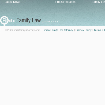
Latest News
Press Releases
Family La
© 2026 findafamilyattorney.com -
Find a Family Law Attorney
|
Privacy Policy
|
Terms & C