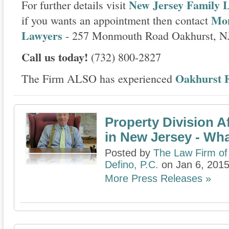
New Jersey Family L
For further details visit
Mon
if you wants an appointment then contact
Lawyers
- 257 Monmouth Road Oakhurst, N
Call us today!
(732) 800-2827
Oakhurst F
The Firm ALSO has experienced
Property Division A
in New Jersey - Wh
Posted by
The Law Firm of
Defino, P.C.
on Jan 6, 201
More Press Releases »