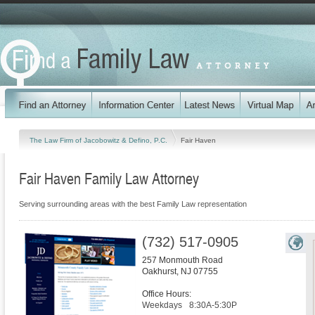
The Law Firm of Jacobowitz & Defino, P.C.
Fair Haven
Fair Haven Family Law Attorney
Serving surrounding areas with the best Family Law representation
(732) 517-0905
257 Monmouth Road
Oakhurst
,
NJ
07755
Office Hours:
Weekdays
8:30A-5:30P