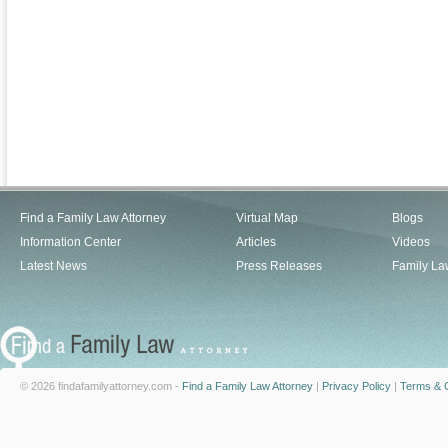
Find a Family Law Attorney
Virtual Map
Blogs
Information Center
Articles
Videos
Latest News
Press Releases
Family La
© 2026 findafamilyattorney.com -
Find a Family Law Attorney
|
Privacy Policy
|
Terms & C