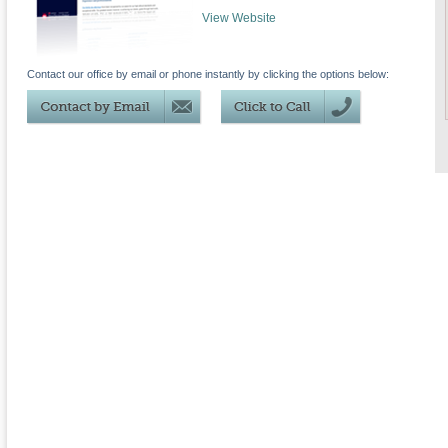
View Website
Contact our office by email or phone instantly by clicking the options below: