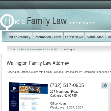
The Law Firm of Jacobowitz & Defino, P.C.
Wallington
Wallington Family Law Attorney
Serving all Bergen County with Family Law and Personal Injury Combined Experience o
(732) 517-0905
257 Monmouth Road
Oakhurst
,
NJ
07755
Office Hours:
Weekdays
8:30A-5:30P