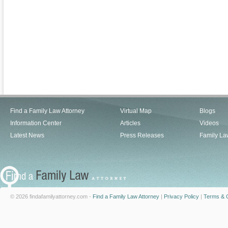
Find a Family Law Attorney
Virtual Map
Blogs
Information Center
Articles
Videos
Latest News
Press Releases
Family La
© 2026 findafamilyattorney.com -
Find a Family Law Attorney
|
Privacy Policy
|
Terms & C