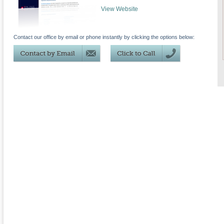
View Website
Contact our office by email or phone instantly by clicking the options below: