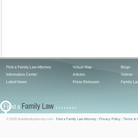
Find a Family Law Attorney
Virtual Map
Blogs
Information Center
Articles
Videos
Latest News
Press Releases
Family La
© 2026 findafamilyattorney.com -
Find a Family Law Attorney
|
Privacy Policy
|
Terms & C