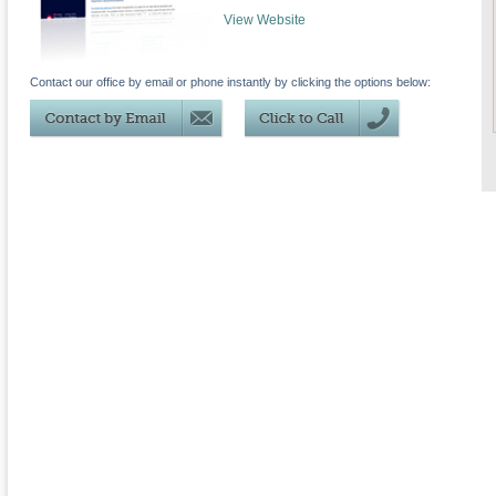
View Website
Contact our office by email or phone instantly by clicking the options below: