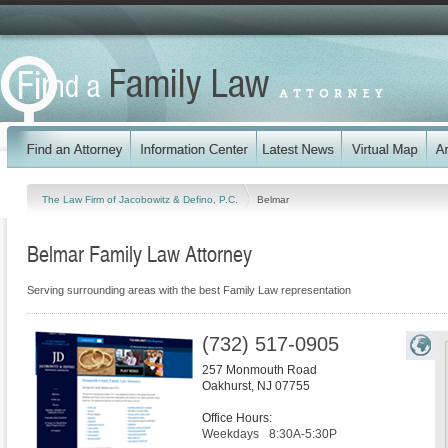
The Law Firm of Jacobowitz & Defino, P.C.
Belmar
Belmar Family Law Attorney
Serving surrounding areas with the best Family Law representation
(732) 517-0905
257 Monmouth Road
Oakhurst
,
NJ
07755
Office Hours:
Weekdays
8:30A-5:30P