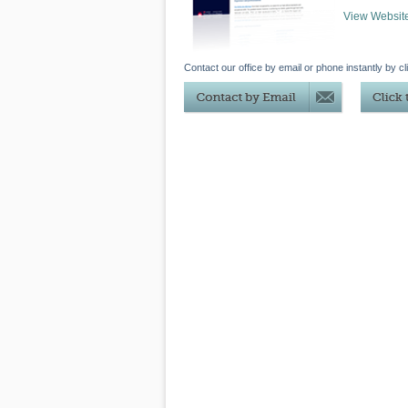
View Websit
Contact our office by email or phone instantly by cl