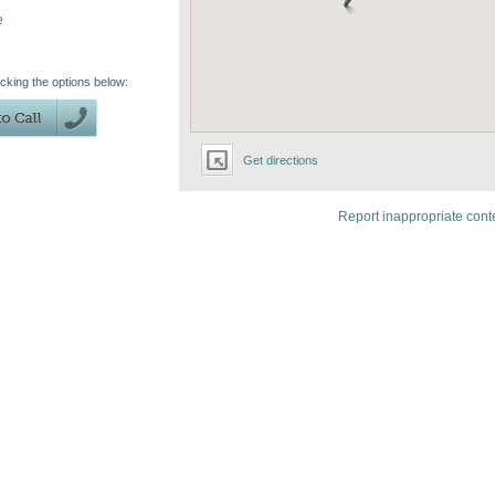
e
icking the options below:
Get directions
Report inappropriate cont