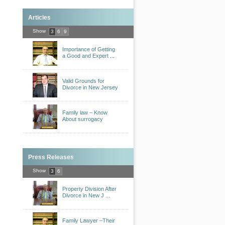
Articles
Show
3
6
9
Importance of Getting
a Good and Expert ...
Valid Grounds for
Divorce in New Jersey
Family law – Know
About surrogacy
Press Releases
Show
3
6
Property Division After
Divorce in New J ...
Family Lawyer –Their