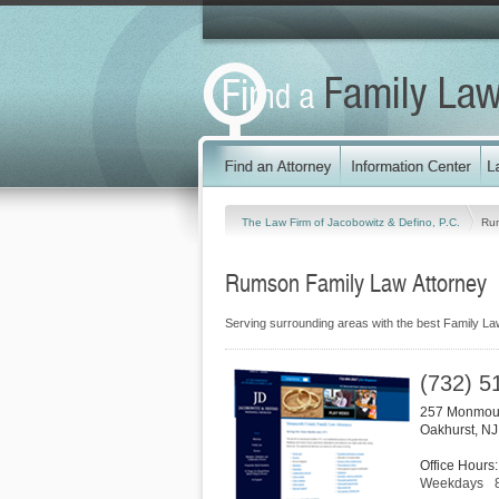
The Law Firm of Jacobowitz & Defino, P.C.
Ru
Rumson Family Law Attorney
Serving surrounding areas with the best Family La
(732) 5
257 Monmou
Oakhurst
,
NJ
Office Hours:
Weekdays