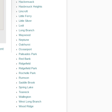
Hackensack
Hasbrouck Heights
Lincroft
Little Ferry
Little Silver
Lodi
Long Branch
Maywood
Neptune
Oakhurst
ent
Oceanport
Palisades Park
Red Bank
Ridgefield
Ridgefield Park
Rochelle Park
Rumson
Saddle Brook
Spring Lake
Teaneck
Wallington
West Long Branch
Wood Ridge