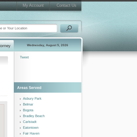
My Account
Contact Us
Wednesday, August 5, 2026
Tweet
Areas Served
Asbury Park
Belmar
Bogota
Bradley Beach
Carlstadt
Eatontown
Fair Haven