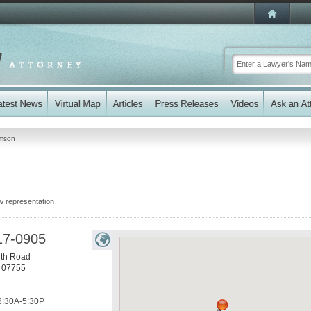
mson
w representation
17-0905
th Road
07755
8:30A-5:30P