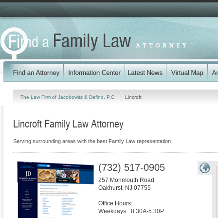
The Law Firm of Jacobowitz & Defino, P.C.
Lincroft
Lincroft Family Law Attorney
Serving surrounding areas with the best Family Law representation
(732) 517-0905
257 Monmouth Road
Oakhurst
,
NJ
07755
Office Hours:
Weekdays
8:30A-5:30P