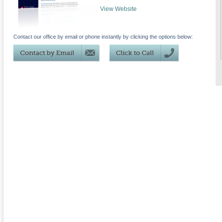
View Website
Contact our office by email or phone instantly by clicking the options below: