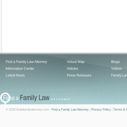
Find a Family Law Attorney
Virtual Map
Blogs
Information Center
Articles
Videos
Latest News
Press Releases
Family La
© 2026 findafamilyattorney.com -
Find a Family Law Attorney
|
Privacy Policy
|
Terms & C