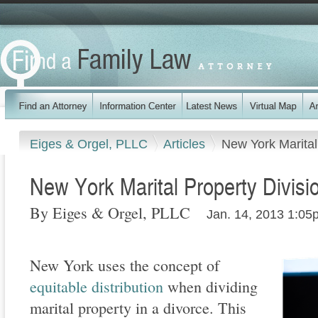
Eiges & Orgel, PLLC
Articles
New York Marital
New York Marital Property Divisi
By Eiges & Orgel, PLLC
Jan. 14, 2013 1:05
New York uses the concept of
equitable distribution
when dividing
marital property in a divorce. This