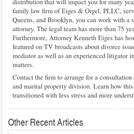
distribution that will impact you for many ye
family law firm of Eiges & Orgel, PLLC, serv
Queens, and Brooklyn, you can work with a s
attorney. The legal team has more than 75 ye
Furthermore, Attorney Kenneth Eiges has hos
featured on TV broadcasts about divorce issue
mediator as well as an experienced litigator i
matters.
Contact the firm to arrange for a consultation
and marital property division. Learn how this
transitioned with less stress and more unders
Other Recent Articles