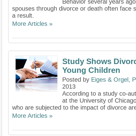
Behavior several years ag
spouses through divorce or death often face s
a result.
More Articles »
Study Shows Divorc
Young Children
Posted by
Eiges & Orgel, 
2013
According to a study co-au
at the University of Chicag
who are subjected to the impact of divorce are
More Articles »