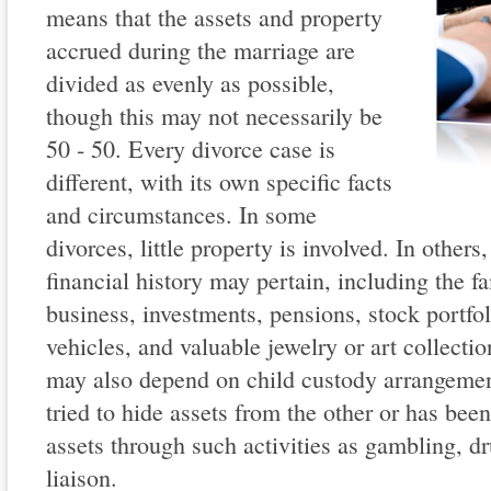
means that the assets and property
accrued during the marriage are
divided as evenly as possible,
though this may not necessarily be
50 - 50. Every divorce case is
different, with its own specific facts
and circumstances. In some
divorces, little property is involved. In other
financial history may pertain, including the fa
business, investments, pensions, stock portfol
vehicles, and valuable jewelry or art collecti
may also depend on child custody arrangemen
tried to hide assets from the other or has been
assets through such activities as gambling, dr
liaison.