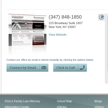
(347) 848-1850
225 Broadway Suite 1607
New York
,
NY
10007
View Website
Contact our office by email or phone instantly by clicking the options below:
Find a Family Law Attorney
Virtual Map
Blogs
Information Center
Articles
Videos