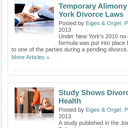
Temporary Alimony
York Divorce Laws
Posted by
Eiges & Orgel, 
2013
Under New York’s 2010 no-fa
formula was put into place
to one of the parties during a pending divorce
More Articles »
Study Shows Divor
Health
Posted by
Eiges & Orgel, 
2013
A study published in the Jo