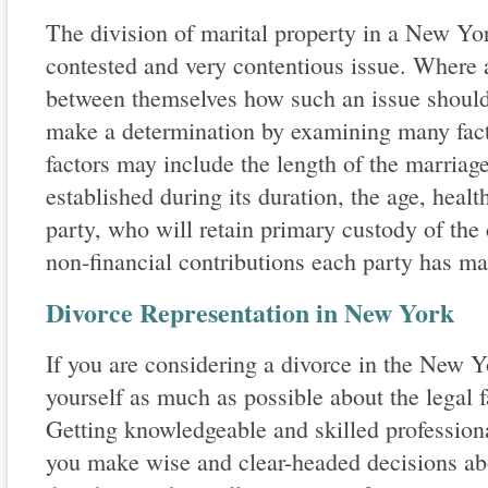
The division of marital property in a New Yor
contested and very contentious issue. Where 
between themselves how such an issue should 
make a determination by examining many facto
factors may include the length of the marriage
established during its duration, the age, heal
party, who will retain primary custody of the 
non-financial contributions each party has ma
Divorce Representation in New York
If you are considering a divorce in the New 
yourself as much as possible about the legal f
Getting knowledgeable and skilled profession
you make wise and clear-headed decisions abo