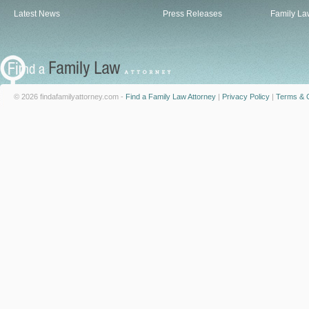
Latest News
Press Releases
Family La
© 2026 findafamilyattorney.com -
Find a Family Law Attorney
|
Privacy Policy
|
Terms & C