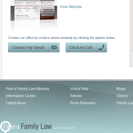
View Website
Contact our office by email or phone instantly by clicking the options below:
Find a Family Law Attorney
Virtual Map
Blogs
Information Center
Articles
Videos
Latest News
Press Releases
Family La