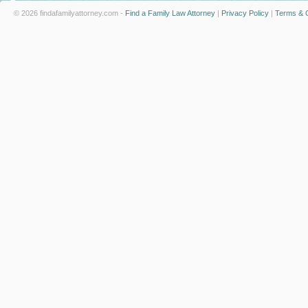
© 2026 findafamilyattorney.com -
Find a Family Law Attorney
|
Privacy Policy
|
Terms & C