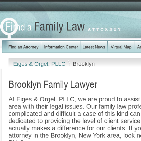
Eiges & Orgel, PLLC
Brooklyn
Brooklyn Family Lawyer
At Eiges & Orgel, PLLC, we are proud to assist
area with their legal issues. Our family law prof
complicated and difficult a case of this kind c
dedicated to providing the level of client servic
actually makes a difference for our clients. If y
attorney in the Brooklyn, New York area, look n