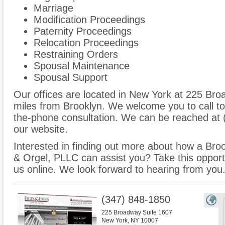
Marriage
Modification Proceedings
Paternity Proceedings
Relocation Proceedings
Restraining Orders
Spousal Maintenance
Spousal Support
Our offices are located in New York at 225 Bro
miles from Brooklyn. We welcome you to call to
the-phone consultation. We can be reached at 
our website.
Interested in finding out more about how a Broo
& Orgel, PLLC can assist you? Take this opportuni
us online. We look forward to hearing from you
(347) 848-1850
225 Broadway Suite 1607
New York
,
NY
10007