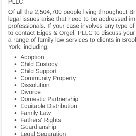
PLLC.
Of all the 2,504,700 people living throughout Br
legal issues arise that need to be addressed im
professionals. If your case involves any type of
to contact Eiges & Orgel, PLLC to discuss you
a range of family law services to clients in Br
York, including:
Adoption
Child Custody
Child Support
Community Property
Dissolution
Divorce
Domestic Partnership
Equitable Distribution
Family Law
Fathers' Rights
Guardianship
Legal Separation